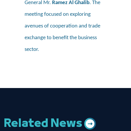
General Mr.
Ramez Al
Ghalib
. The
meeting focused on exploring
avenues of cooperation and trade
exchange to benefit the business
sector.
Related News