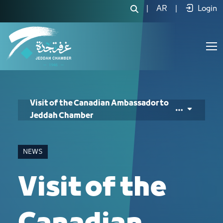
Visit of the Canadian Ambassador to
|
AR
|
Login
Visit of the Canadian Ambassador to
Jeddah Chamber
NEWS
Visit of the