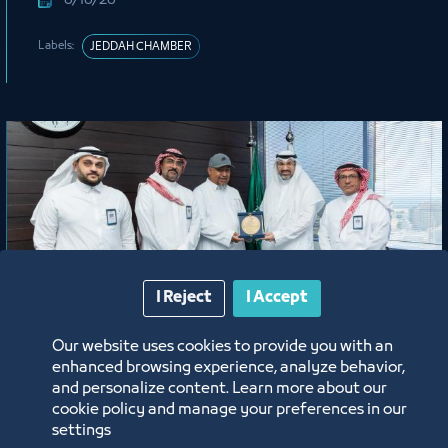
6/16/26
Labels:
JEDDAH CHAMBER
I Reject
I Accept
News
Our website uses cookies to provide you with an
enhanced browsing experience, analyze behavior,
A Gesture of Appreciation from
and personalize content. Learn more about our
Jeddah Chamber Honoring Mr. Abdu
cookie policy and manage your preferences in our
Harjah
settings