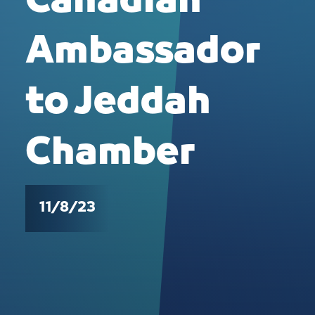
Canadian
Ambassador
to Jeddah
Chamber
11/8/23