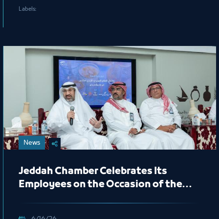
Labels:
News
Jeddah Chamber Celebrates Its
Employees on the Occasion of the
New Hijri Year 1448 AH