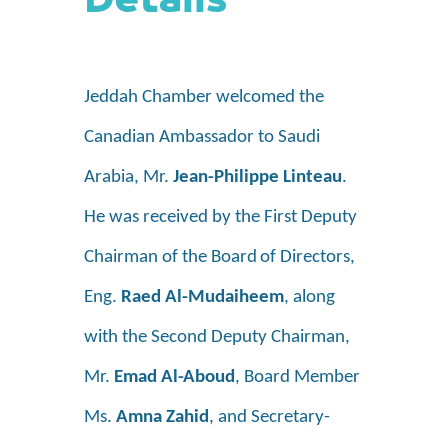
Details
Jeddah Chamber welcomed the
Canadian Ambassador to Saudi
Arabia, Mr.
Jean-Philippe Linteau
.
He was received by the First Deputy
Chairman of the Board
of Directors,
Eng.
Raed Al-Mudaiheem
, along
with the Second Deputy Chairman,
Mr.
Emad Al-Aboud
, Board Member
Ms.
Amna Zahid
, and Secretary-