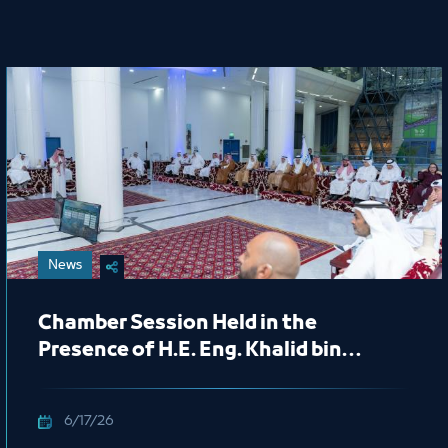
News
Chamber Session Held in the
Presence of H.E. Eng. Khalid bin
Mohammed Al Salem, President of
the Royal Commission for Jubail and
6/17/26
Yanbu