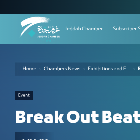
Navigation
Break Out Beat (2) - JCC
Skip to Content
Jeddah Chamber
Subscriber 
Home
Chambers News
Exhibitions and Events
Event
Break Out Beat