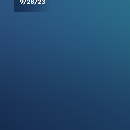
9/28/23