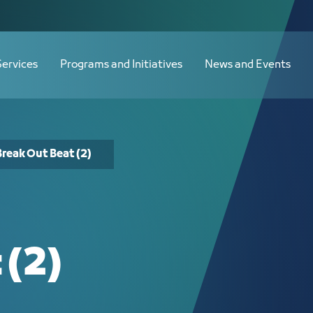
Services
Programs and Initiatives
News and Events
Break Out Beat (2)
 (2)