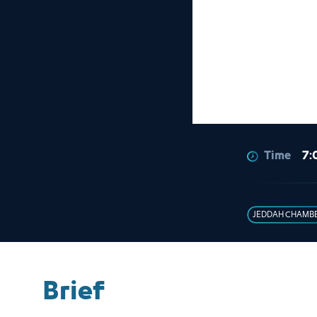
Time
7:
JEDDAH CHAMB
Brief