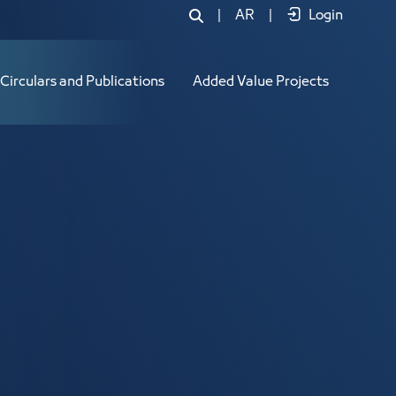
|
AR
|
Login
Circulars and Publications
Added Value Projects