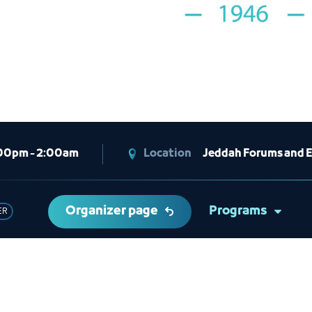
00pm - 2:00am
Location
Jeddah Forums and E
Organizer page
Programs
ER