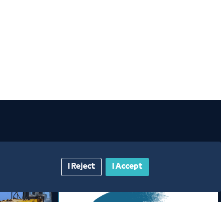
I Reject
I Accept