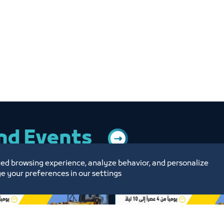
and Events
ed browsing experience, analyze behavior, and personalize
e your preferences in our settings