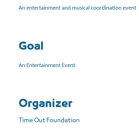
An entertainment and musical coordination event
Goal
An Entertainment Event
Organizer
Time Out Foundation