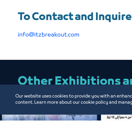
To Contact and Inquire
info@itzbreakout.com
Other Exhibitions 
Our website uses cookies to provide you with an enhanc
content. Learn more about our cookie policy and manag