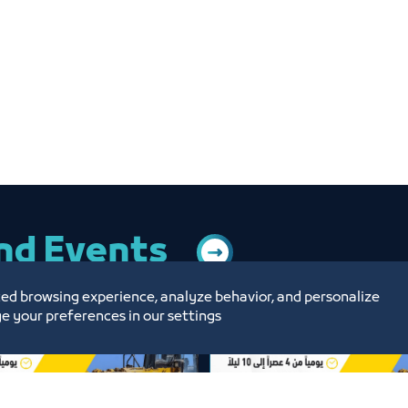
and Events
ed browsing experience, analyze behavior, and personalize
e your preferences in our settings