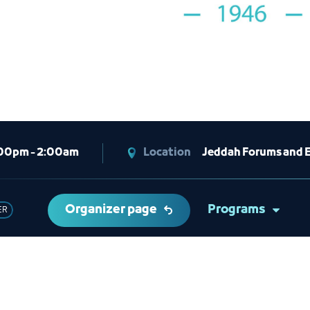
00pm - 2:00am
Location
Jeddah Forums and 
Organizer page
Programs
ER