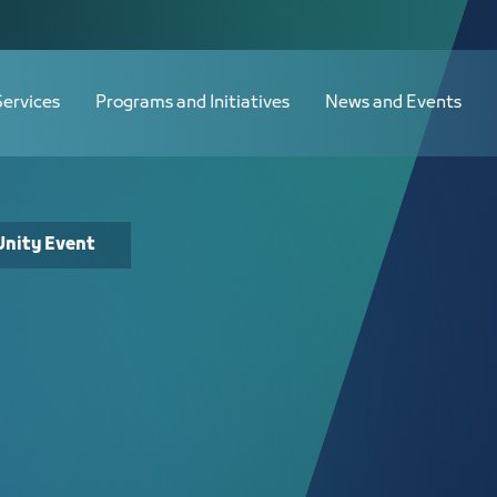
Services
Programs and Initiatives
News and Events
Unity Event