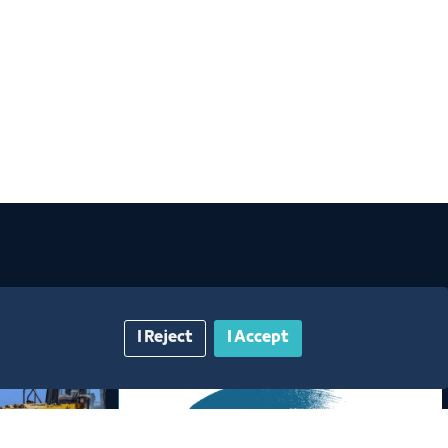
I Reject
I Accept