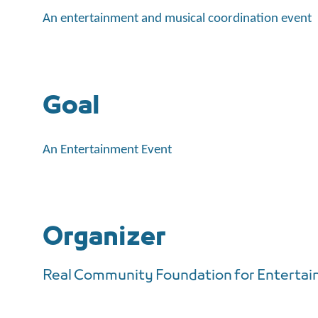
An entertainment and musical coordination event
Goal
An Entertainment Event
Organizer
Real Community Foundation for Enterta