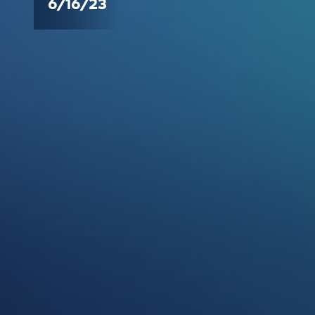
6/16/23