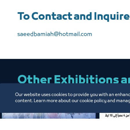
To Contact and Inquire
saeedbamiah@hotmail.com
Other Exhibitions 
Our website uses cookies to provide you with an enhanc
content. Learn more about our cookie policy and manag