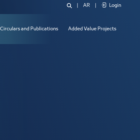
|
AR
|
Login
Circulars and Publications
Added Value Projects