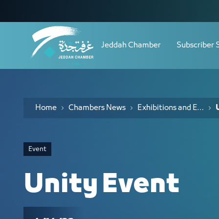
Navigation
Unity Event - JCC
Skip to Content
Jeddah Chamber
Subscriber 
Home
Chambers News
Exhibitions and Events
Event
Unity Event