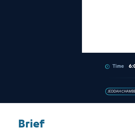
Time
6:
JEDDAH CHAMB
Brief