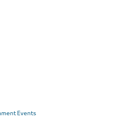
inment Events