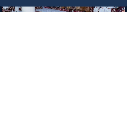
News
Chamber Session Held in the
Presence of H.E. Eng. Khalid bin
Mohammed Al Salem, President of
the Royal Commission for Jubail and
6/17/26
Yanbu
Labels: