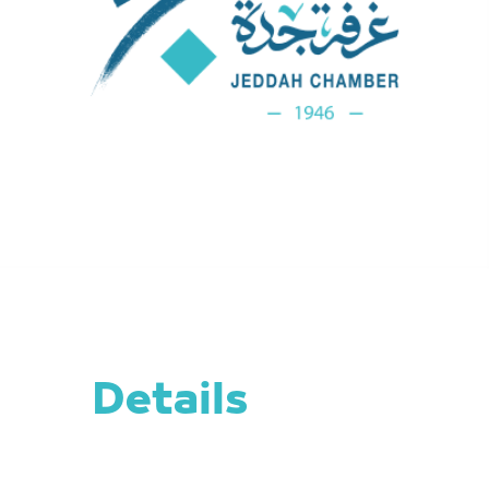
Details