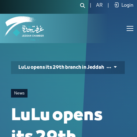
LuLu opens its 29th branch in Jeddah 
|
AR
|
Login
LuLu opens its 29th branch in Jeddah
News
LuLu opens