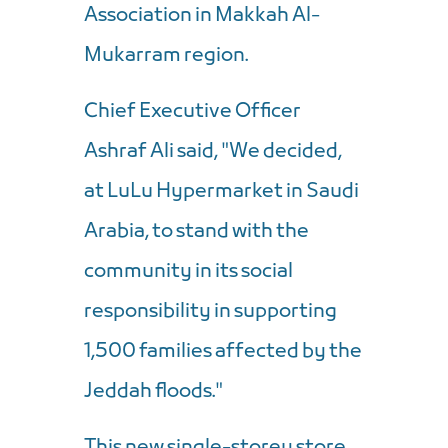
Association in Makkah Al-
Mukarram region.
Chief Executive Officer
Ashraf Ali said, "We decided,
at LuLu Hypermarket in Saudi
Arabia, to stand with the
community in its social
responsibility in supporting
1,500 families affected by the
Jeddah floods."
This new single-storey store