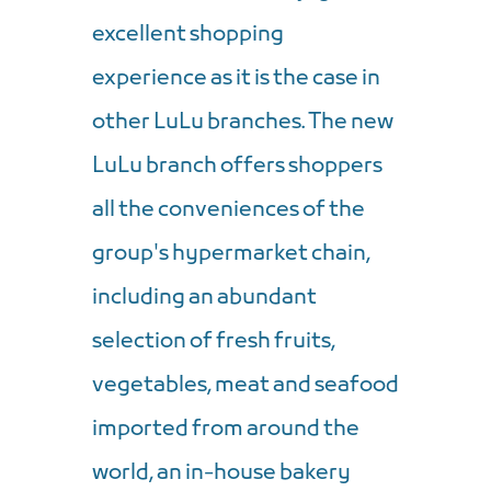
excellent shopping
experience as it is the case in
other LuLu branches. The new
LuLu branch offers shoppers
all the conveniences of the
group's hypermarket chain,
including an abundant
selection of fresh fruits,
vegetables, meat and seafood
imported from around the
world, an in-house bakery