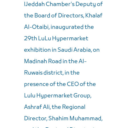
اJeddah Chamber's Deputy of
the Board of Directors, Khalaf
Al-Otaibi, inaugurated the
29th LuLu Hypermarket
exhibition in Saudi Arabia, on
Madinah Road in the Al-
Ruwais district, in the
presence of the CEO of the
Lulu Hypermarket Group,
Ashraf Ali, the Regional
Director, Shahim Muhammad,