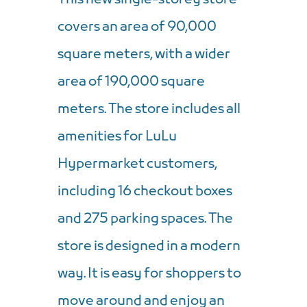
covers an area of ​​90,000
square meters, with a wider
area of ​​190,000 square
meters. The store includes all
amenities for LuLu
Hypermarket customers,
including 16 checkout boxes
and 275 parking spaces. The
store is designed in a modern
way. It is easy for shoppers to
move around and enjoy an