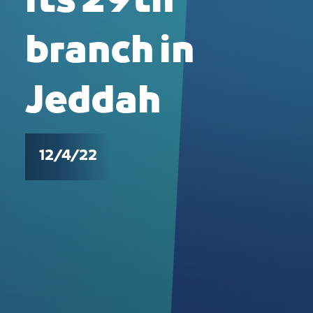
its 29th
branch in
Jeddah
12/4/22