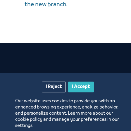
the new branch.
Related News
I Reject
I Accept
Our website uses cookies to provide you with an
enhanced browsing experience, analyze behavior,
and personalize content. Learn more about our
cookie policy and manage your preferences in our
settings