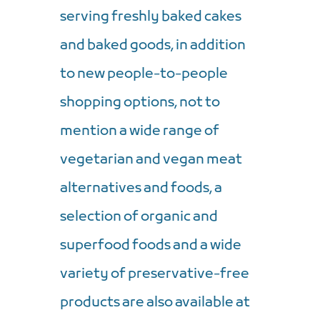
serving freshly baked cakes
and baked goods, in addition
to new people-to-people
shopping options, not to
mention a wide range of
vegetarian and vegan meat
alternatives and foods, a
selection of organic and
superfood foods and a wide
variety of preservative-free
products are also available at