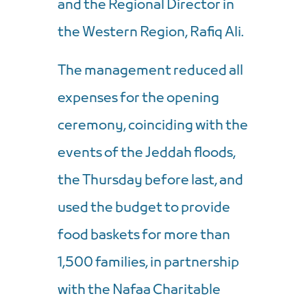
and the Regional Director in
the Western Region, Rafiq Ali.
The management reduced all
expenses for the opening
ceremony, coinciding with the
events of the Jeddah floods,
the Thursday before last, and
used the budget to provide
food baskets for more than
1,500 families, in partnership
with the Nafaa Charitable