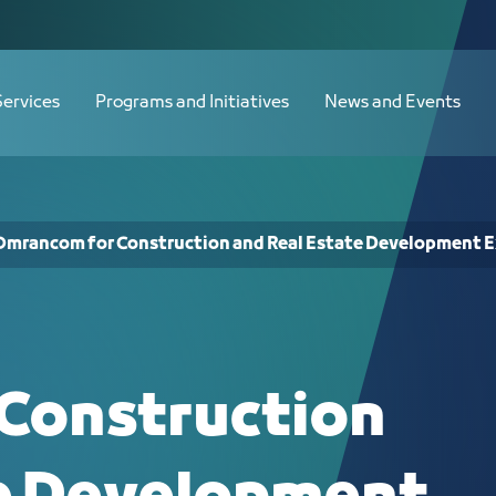
Estate Development Exhibition - JCC
Services
Programs and Initiatives
News and Events
Omrancom for Construction and Real Estate Development E
Construction