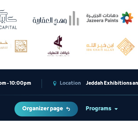
pm - 10:00pm
Location
Jeddah Exhibitions a
Organizer page
Programs