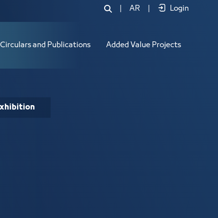
|
AR
|
Login
Circulars and Publications
Added Value Projects
xhibition