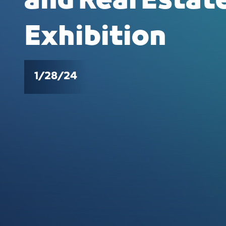
and Real Esta
Exhibition
1/28/24