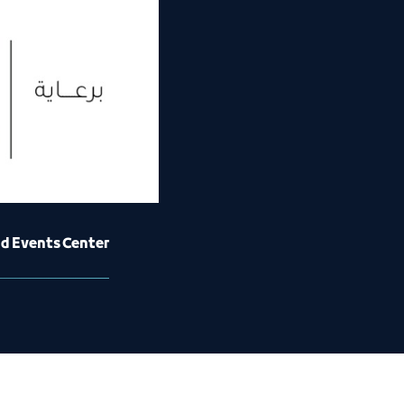
nd Events Center