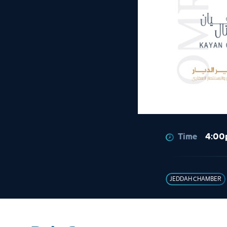
Time
4:00
JEDDAH CHAMBER