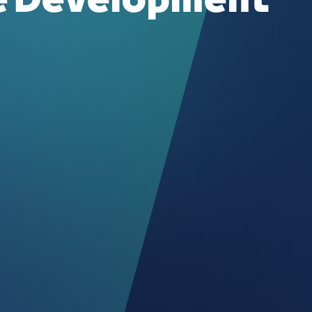
te Development