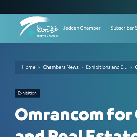
Navigation
Omrancom for Construction and Real 
Skip to Content
Jeddah Chamber
Subscriber 
Home
Chambers News
Exhibitions and Events
Exhibition
Omrancom for 