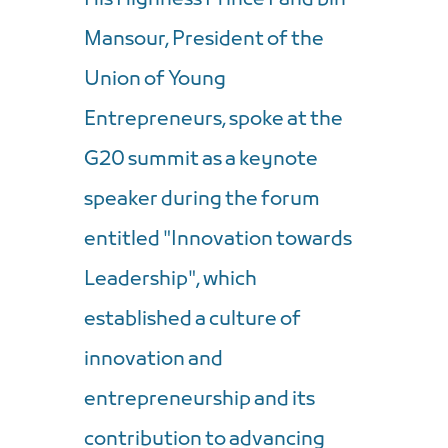
Mansour, President of the
Union of Young
Entrepreneurs, spoke at the
G20 summit as a keynote
speaker during the forum
entitled "Innovation towards
Leadership", which
established a culture of
innovation and
entrepreneurship and its
contribution to advancing