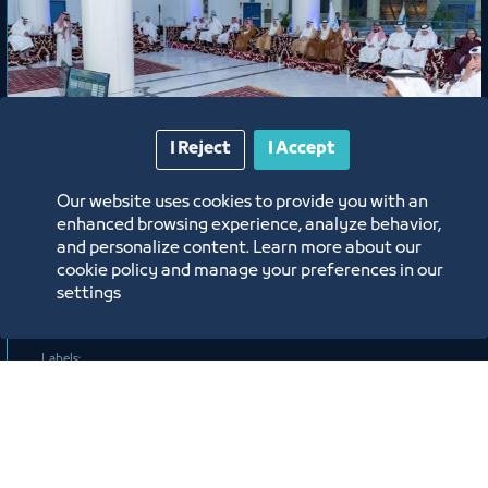
News
I Reject
I Accept
Chamber Session Held in the
Our website uses cookies to provide you with an
enhanced browsing experience, analyze behavior,
Presence of H.E. Eng. Khalid bin
and personalize content. Learn more about our
Mohammed Al Salem, President of
cookie policy and manage your preferences in our
the Royal Commission for Jubail and
settings
6/17/26
Yanbu
Labels: