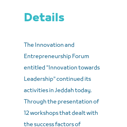
Details
The Innovation and
Entrepreneurship Forum
entitled "Innovation towards
Leadership" continued its
activities in Jeddah today.
Through the presentation of
12 workshops that dealt with
the success factors of