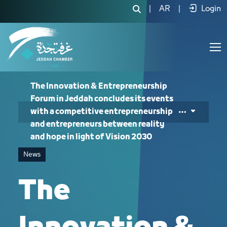
The Innovation & Entrepreneurship Fo
|
AR
|
Login
The Innovation & Entrepreneurship
Forum in Jeddah concludes its events
with a competitive entrepreneurship
and entrepreneurs between reality
and hope in light of Vision 2030
News
The