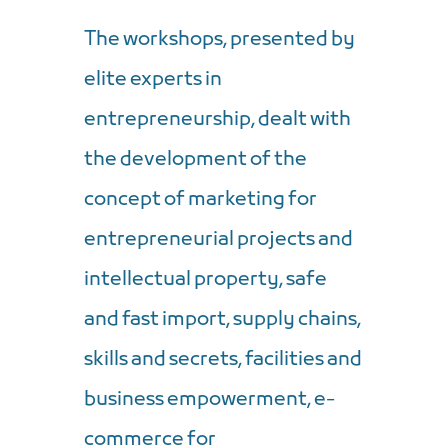
The workshops, presented by
elite experts in
entrepreneurship, dealt with
the development of the
concept of marketing for
entrepreneurial projects and
intellectual property, safe
and fast import, supply chains,
skills and secrets, facilities and
business empowerment, e-
commerce for