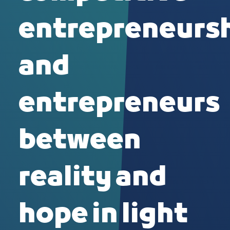
entrepreneurs
and
entrepreneurs
between
reality and
hope in light