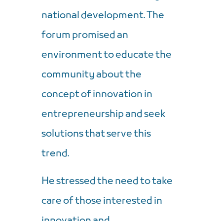
national development. The
forum promised an
environment to educate the
community about the
concept of innovation in
entrepreneurship and seek
solutions that serve this
trend.
He stressed the need to take
care of those interested in
innovation and