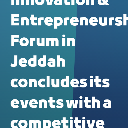
Innovation &
Entrepreneurs
Forum in
Jeddah
concludes its
events with a
competitive