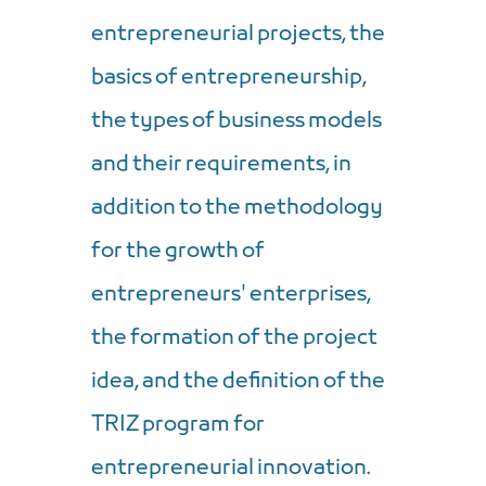
entrepreneurial projects, the
basics of entrepreneurship,
the types of business models
and their requirements, in
addition to the methodology
for the growth of
entrepreneurs' enterprises,
the formation of the project
idea, and the definition of the
TRIZ program for
entrepreneurial innovation.