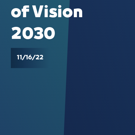
of Vision
2030
11/16/22