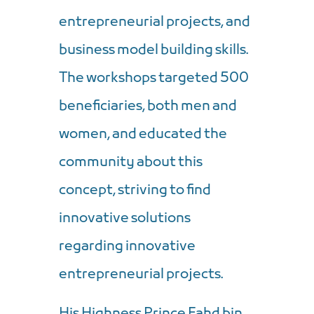
entrepreneurial projects, and
business model building skills.
The workshops targeted 500
beneficiaries, both men and
women, and educated the
community about this
concept, striving to find
innovative solutions
regarding innovative
entrepreneurial projects.
His Highness Prince Fahd bin