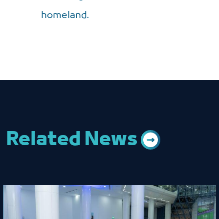
homeland.
Related News