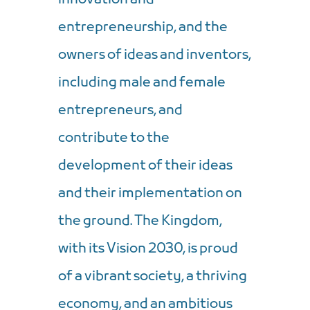
entrepreneurship, and the
owners of ideas and inventors,
including male and female
entrepreneurs, and
contribute to the
development of their ideas
and their implementation on
the ground. The Kingdom,
with its Vision 2030, is proud
of a vibrant society, a thriving
economy, and an ambitious