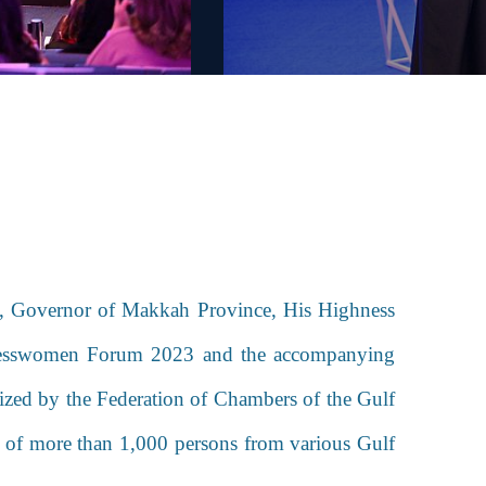
s, Governor of Makkah Province, His Highness
sinesswomen Forum 2023 and the accompanying
ized by the Federation of Chambers of the Gulf
n of more than 1,000 persons from various Gulf