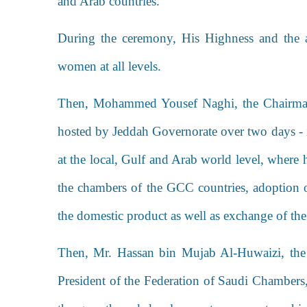
and Arab countries.
During the ceremony, His Highness and the a
women at all levels.
Then,
Mohammed Yousef Naghi
, the Chairm
hosted by Jeddah Governorate over two days - 
at the local, Gulf and Arab world level, where 
the chambers of the GCC countries, adoption o
the domestic product as well as exchange of th
Then, Mr. Hassan bin Mujab Al-Huwaizi, t
President of the Federation of Saudi Chambers