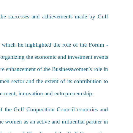
 the successes and achievements made by Gulf
 which he highlighted the role of the Forum -
 organizing the economic and investment events
h are enhancement of the Businesswomen's role in
n sector and the extent of its contribution to
werment, innovation and entrepreneurship.
f the Gulf Cooperation Council countries and
e women as an active and influential partner in