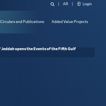
Jeddah opens the Events of the Fifth
|
AR
|
Login
Circulars and Publications
Added Value Projects
 Jeddah opens the Events of the Fifth Gulf