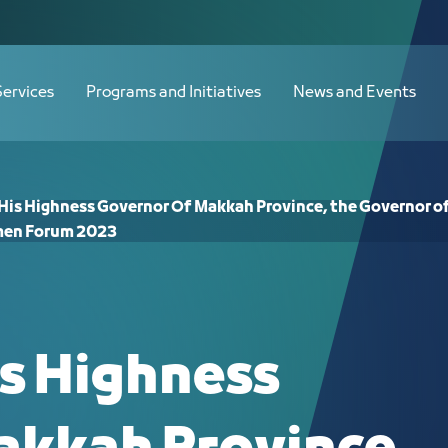
f Makkah Province, the Governor of 
Services
Programs and Initiatives
News and Events
 His Highness Governor Of Makkah Province, the Governor of
en Forum 2023
is Highness