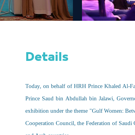
Details
Today, on behalf of HRH Prince Khaled Al-Fa
Prince Saud bin Abdullah bin Jalawi, Gover
exhibition under
the theme "Gulf Women: Bet
Cooperation Council, the Federation of Saudi 