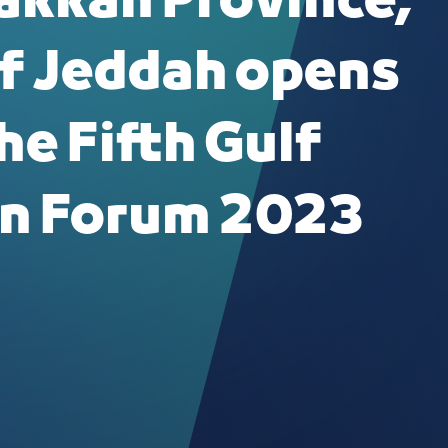
akkah Province,
f Jeddah opens
he Fifth Gulf
n Forum 2023