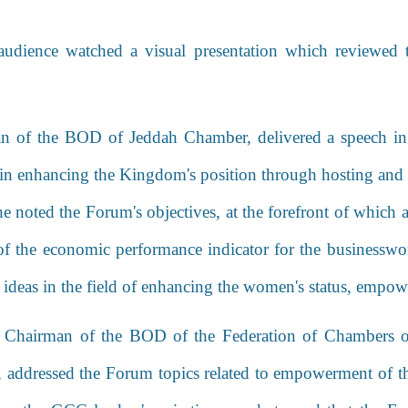
udience watched a visual presentation which reviewed
an of the BOD of Jeddah Chamber, delivered a speech in
in enhancing the Kingdom's position through hosting and
he noted the Forum's objectives, at the forefront of whic
f the economic performance indicator for the businesswome
e ideas in the field of enhancing the women's status, empo
he Chairman of the BOD of
the Federation of Chambers o
,
addressed the Forum topics related to empowerment of th