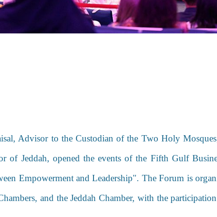
isal, Advisor to the Custodian of the Two Holy Mosque
nor of Jeddah, opened the events of the Fifth Gulf Bu
ween Empowerment and Leadership". The Forum is
organ
Chambers, and the Jeddah Chamber, with the participatio