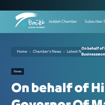
Navigation
On behalf of His Highness Governor O
Skip to Content
Jeddah Chamber
Subscriber 
On behalf of
Home
Chamber's News
Latest News
Businesswom
News
On behalf of H