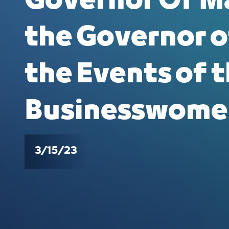
Governor Of M
the Governor o
the Events of t
Businesswome
3/15/23