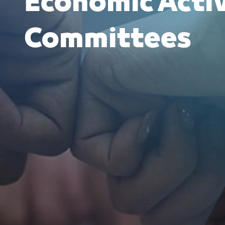
Economic Acti
Committees