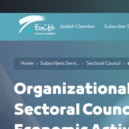
Navigation
الأدلة التنظيمية - JCC
Skip to Content
Jeddah Chamber
Subscriber 
Home
Subscribers Services
Sectoral Council
Organizationa
Sectoral Counc