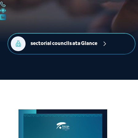
sectorial counclls ata Glance