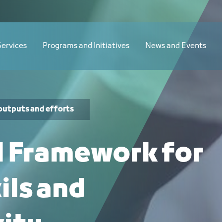
Services
Programs and Initiatives
News and Events
outputs and efforts
l Framework for
ils and