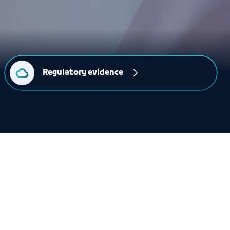
Regulatory evidence