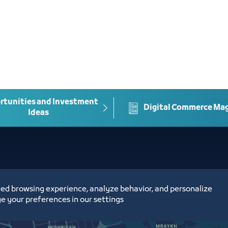
tunities and Investment
Digital Commerce Ma
Ideas
ed browsing experience, analyze behavior, and personalize
e your preferences in our settings