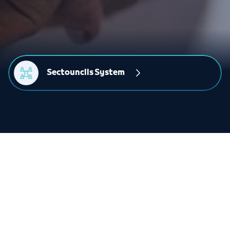
Sectounclls System