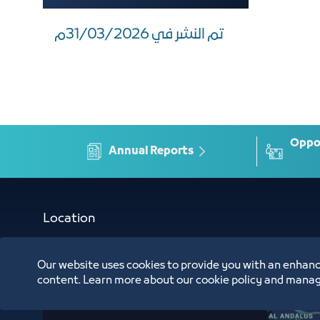
تم النشر في 31/03/2026م
Oppor
Annual Reports
Location
Our website uses cookies to provide you with an enhanc
content. Learn more about our cookie policy and manag