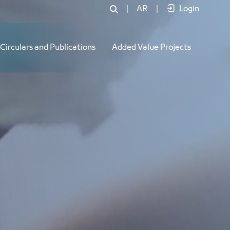
|
AR
|
Login
Circulars and Publications
Added Value Projects