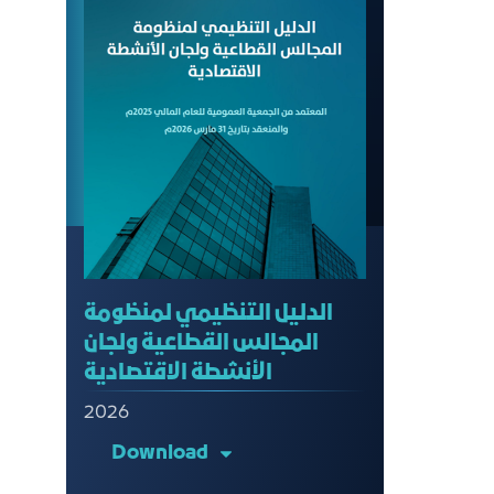
الدليل التنظيمي لمنظومة
المجالس القطاعية ولجان
الأنشطة الاقتصادية
2026
Download