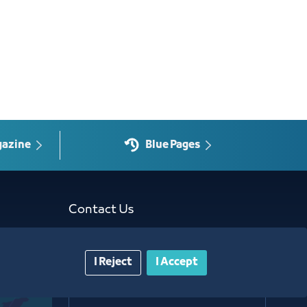
gazine
Blue Pages
Contact Us​
Customer service
I Reject
I Accept
920024200