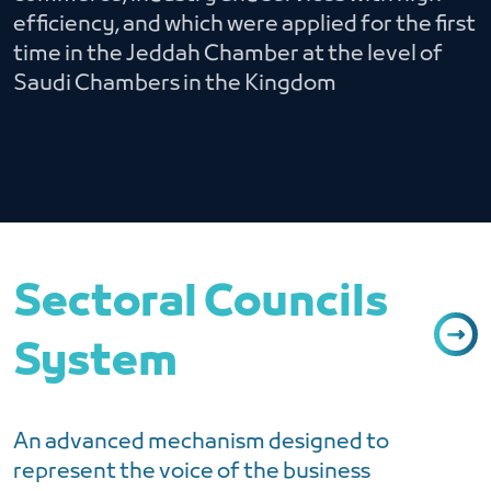
efficiency, and which were applied for the first
time in the Jeddah Chamber at the level of
Saudi Chambers in the Kingdom
Sectoral Councils
System
An advanced mechanism designed to
represent the voice of the business