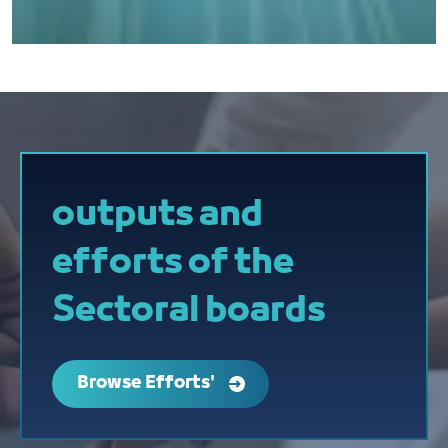
outputs and
efforts of the
Sectoral boards
Browse Efforts'