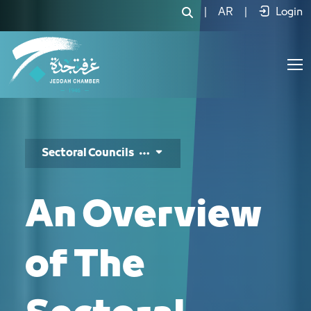
المجالس القطاعية - JCC
|
AR
|
Login
Sectoral Councils
An Overview
of The