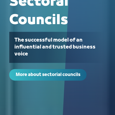
Sectoral
Councils
The successful model of an
influential and trusted business
voice
More about sectorial councils