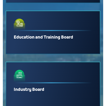
Education and Training Board
Industry Board