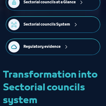
Sectorial councils at a Glance
Sectorial councils System
Regulatory evidence
Transformation into
Sectorial councils
system