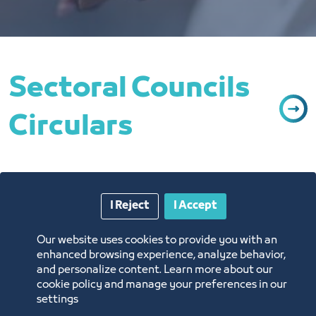
Sectoral Councils
Circulars
I Reject
I Accept
Our website uses cookies to provide you with an
lifting of the temporary ban on
enhanced browsing experience, analyze behavior,
importing poultry meat from the
and personalize content. Learn more about our
administrative region (Finistere) of
cookie policy and manage your preferences in our
the Republic of France
settings