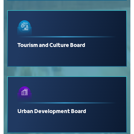
Tourism and Culture Board
Urban Development Board