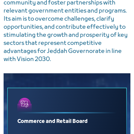
community and foster partnerships with
relevant government entities and programs.
Its aim is to overcome challenges, clarify
opportunities, and contribute effectively to
stimulating the growth and prosperity of key
sectors that represent competitive
advantages for Jeddah Governorate in line
with Vision 2030.
Commerce and Retail Board