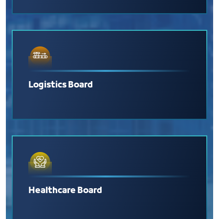
Logistics Board
Healthcare Board