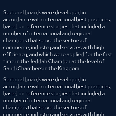
Sectoral boards were developed in
accordance with international best practices,
based on reference studies that included a
number of international and regional
chambers that serve the sectors of
commerce, industry and services with high
efficiency, and which were applied for the first
time in the Jeddah Chamber at the level of
Saudi Chambers in the Kingdom
Sectoral boards were developed in
accordance with international best practices,
based on reference studies that included a
number of international and regional
chambers that serve the sectors of
commerce, industry and services with high