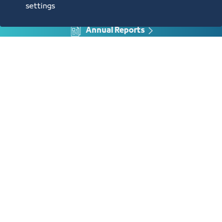
settings
Annual Reports
Opportunities and Investment Ideas
Digital Commerce Magazine
Blue Pages
Location