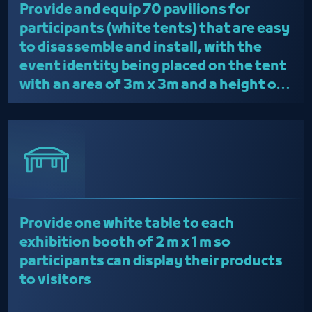
Provide and equip 70 pavilions for
long enough before the start of the
participants (white tents) that are easy
event to facilitate the moving
to disassemble and install, with the
process
event identity being placed on the tent
The participant is obligated to
with an area of 3m x 3m and a height of
attend the workshop held in the
2.50m
room before the event
The participant must abide by all
health laws such as immunization
and adherence to precautionary
measures and laws of public taste
The participant must stand in the
Provide one white table to each
private space with an assistant
exhibition booth of 2 m x 1 m so
present
participants can display their products
to visitors