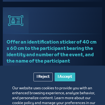
Offer an identification sticker of 40 cm
x 60 cm to the participant bearing the
identity and number of the event, and
the name of the participant
I Reject
I Accept
Our website uses cookies to provide you with an
enhanced browsing experience, analyze behavior,
and personalize content. Learn more about our
cookie policy and manage your preferences in our