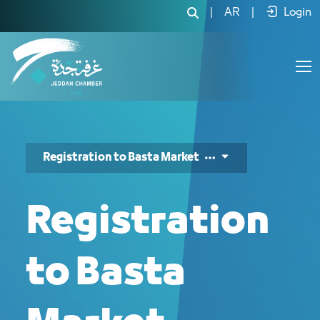
التسجيل في بسطة ماركت - JCC
|
AR
|
Login
Registration to Basta Market
Registration
to Basta