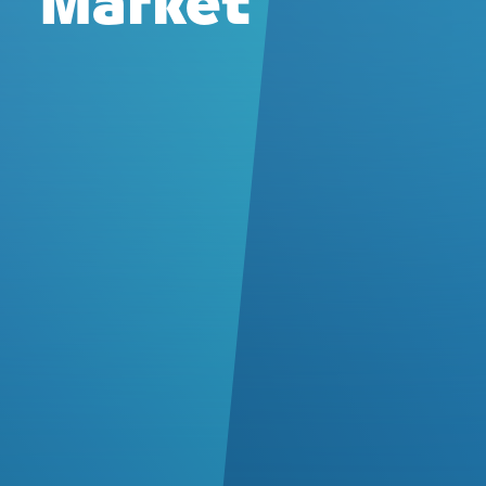
Market