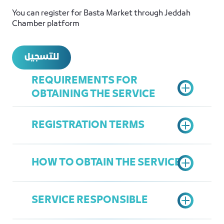
You can register for Basta Market through Jeddah
Chamber platform
للتسجيل
REQUIREMENTS FOR
OBTAINING THE SERVICE
REGISTRATION TERMS
A letter from the company
Company Profile
HOW TO OBTAIN THE SERVICE
The participant must be a Saudi
national
SERVICE RESPONSIBLE
The participant must be over 18
Fill out the application form
years old