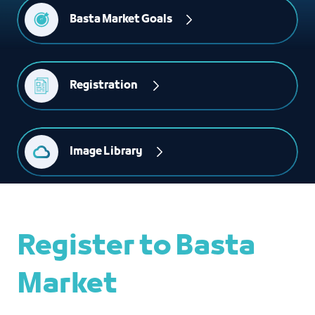
Basta Market Goals
Registration 
Image Library
Register to Basta
Market