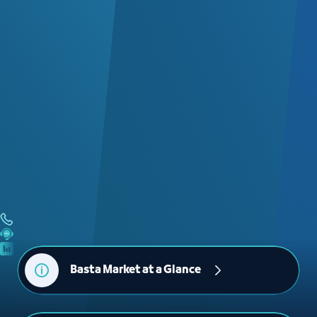
Basta Market at a Glance