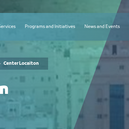
Services
Programs and Initiatives
News and Events
Center Locaiton
on