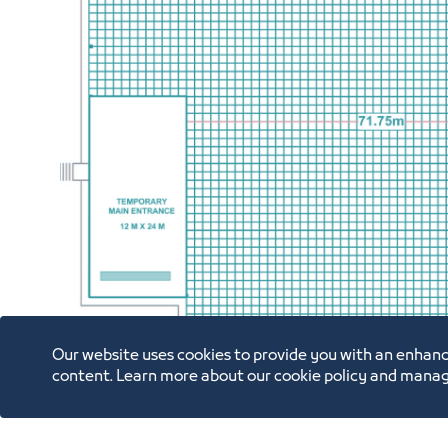
Our website uses cookies to provide you with an enhanc
content. Learn more about our cookie policy and manag