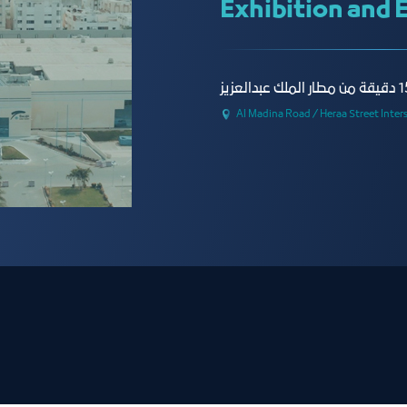
Exhibition and 
Al Madina Road / Heraa Street Inter