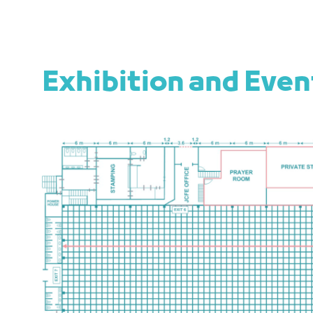
Exhibition and Eve