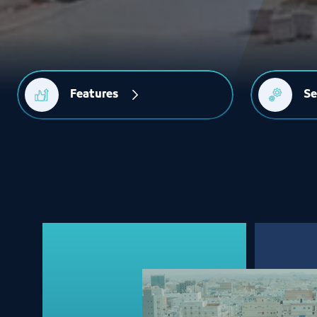
Features
Se