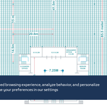
ed browsing experience, analyze behavior, and personalize
e your preferences in our settings