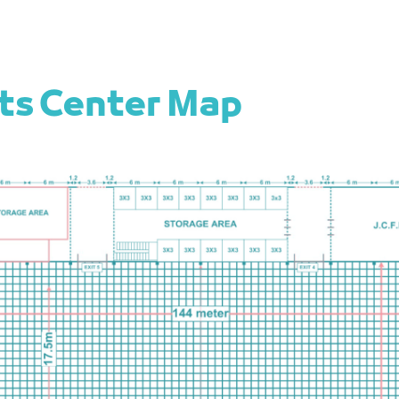
nts Center Map