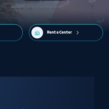
Rent a Center