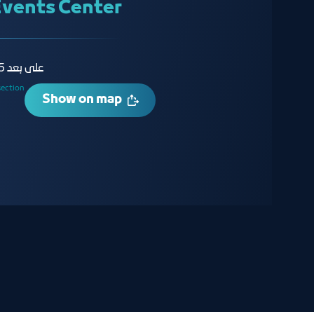
Events Center
على بعد 15 دقيقة من مطار الملك عبدالعزيز
section
Show on map