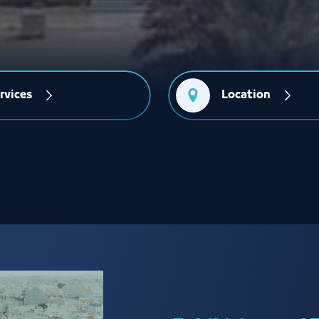
rvices
Location