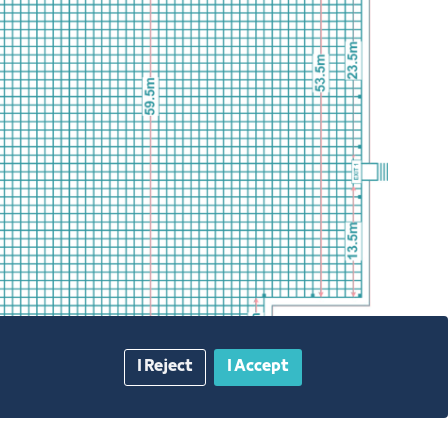
I Reject
I Accept