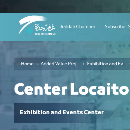
Navigation
موقع المركز - JCC
Skip to Content
Jeddah Chamber
Subscriber 
Home
Added Value Projects
Exhibition and Events Center
Center Locait
Exhibition and Events Center