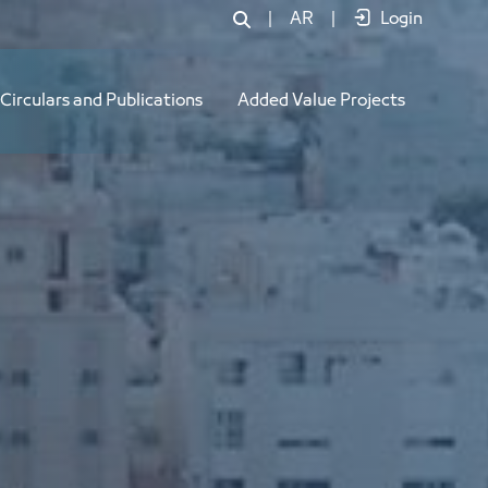
|
AR
|
Login
Circulars and Publications
Added Value Projects