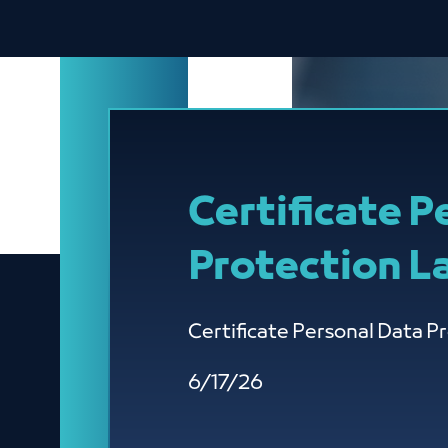
Certificate P
Protection L
Certificate Personal Data P
6/17/26