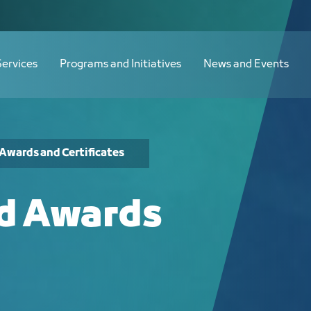
Services
Programs and Initiatives
News and Events
Awards and Certificates
nd Awards