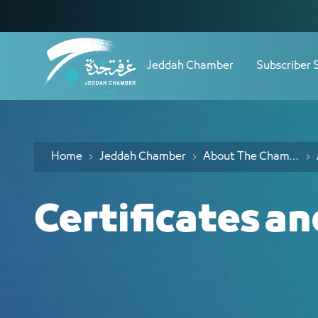
Navigation
اﻟﺠﻮاﺋﺰ وﺷﻬﺎدات التميز - JCC
Skip to Content
Jeddah Chamber
Subscriber 
Home
Jeddah Chamber
About The Chamber
Certificates a