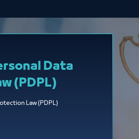
ersonal Data
aw (PDPL)
rotection Law (PDPL)