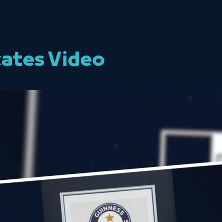
cates Video