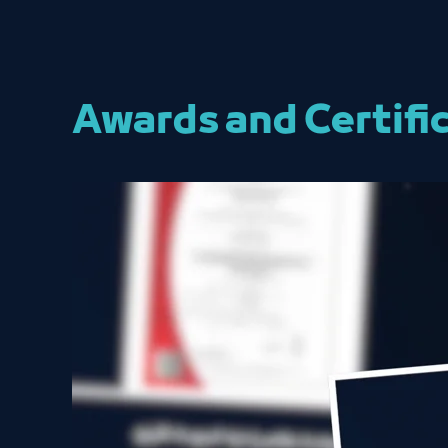
Awards and Certifi