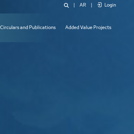
|
AR
|
Login
Circulars and Publications
Added Value Projects