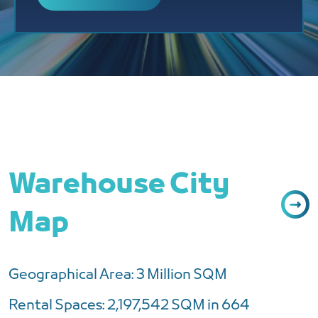
Warehouse City
Map
Geographical Area: 3 Million SQM
Rental Spaces: 2,197,542 SQM in 664