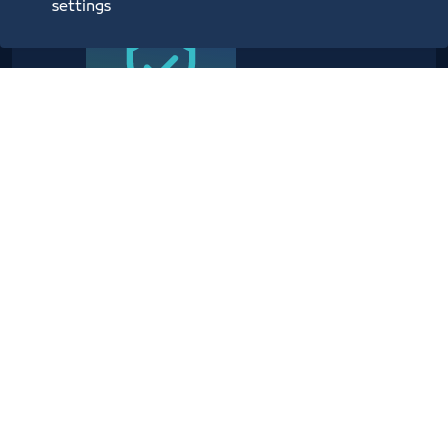
settings
Providing planning, operational,
technical, administrative,
security and information center
services