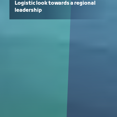
Logistic look towards a regional
leadership