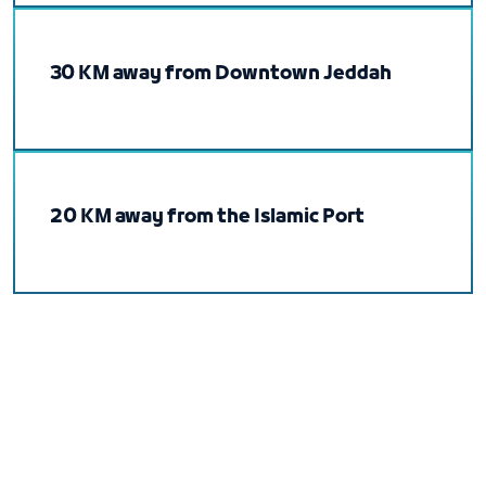
30 KM away from Downtown Jeddah
20 KM away from the Islamic Port