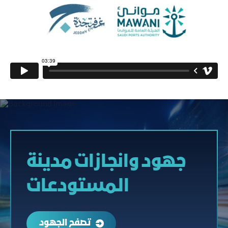
جهود وانجازات مدينة
المستودعات
تصفح الجهود