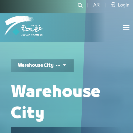
مدينة المستودعات - JCC
|
AR
|
Login
Warehouse City
Warehouse
City