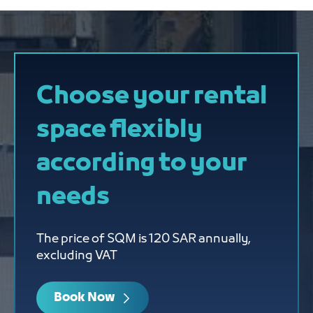
Choose your rental
space flexibly
according to your
needs
The price of SQM is 120 SAR annually,
excluding VAT
Book Now