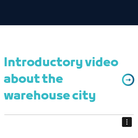
Introductory video
about the
warehouse city