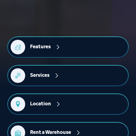
Features
Services
Location
Rent a Warehouse