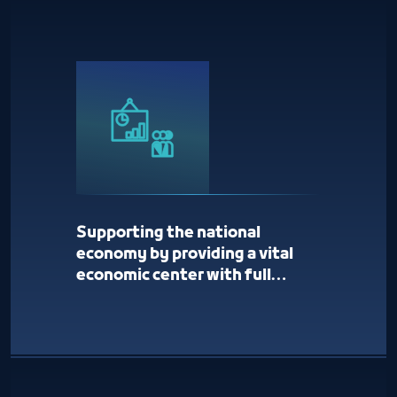
Supporting the national
economy by providing a vital
economic center with full
services