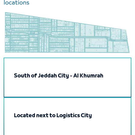
locations
South of Jeddah City - Al Khumrah
Located next to Logistics City