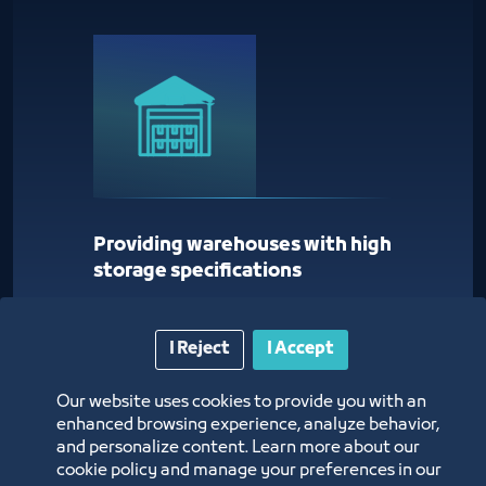
Providing warehouses with high
storage specifications
I Reject
I Accept
Our website uses cookies to provide you with an
enhanced browsing experience, analyze behavior,
and personalize content. Learn more about our
cookie policy and manage your preferences in our