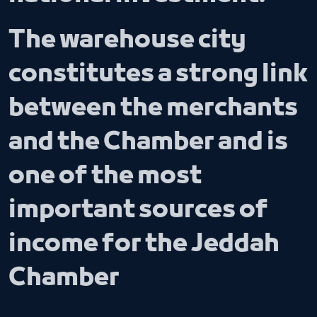
The warehouse city
constitutes a strong link
between the merchants
and the Chamber and is
one of the most
important sources of
income for the Jeddah
Chamber