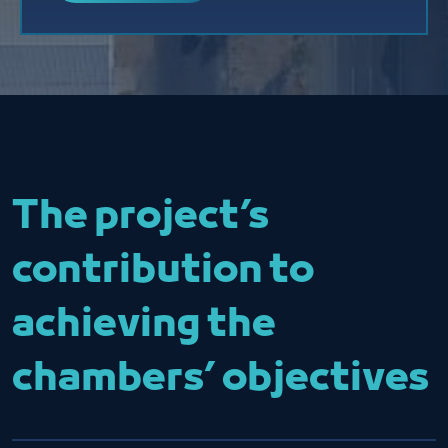
The project’s
contribution to
achieving the
chambers’ objectives