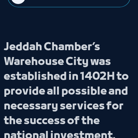
Jeddah Chamber’s
Warehouse City was
established in 1402H to
provide all possible and
necessary services for
the success of the
national investment.