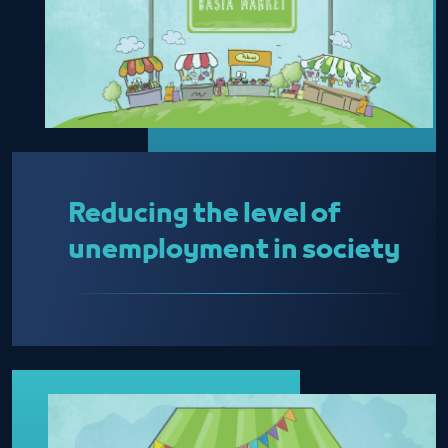
Reducing the level of
unemployment in society