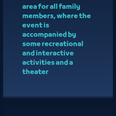
area for all family
members, where the
event is
accompanied by
some recreational
and interactive
activities and a
theater