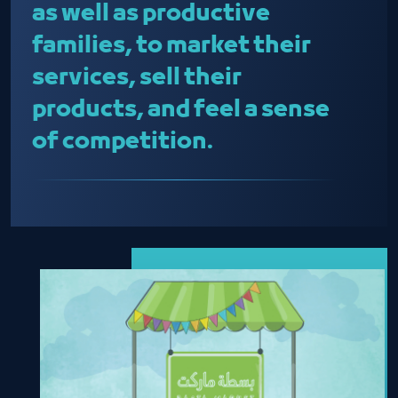
as well as productive
families, to market their
services, sell their
products, and feel a sense
of competition.