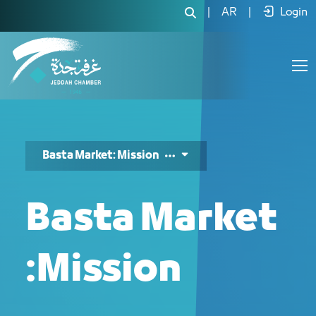
Basta Market Mission - JCC
|
AR
|
Login
Basta Market: Mission
Basta Market
:Mission