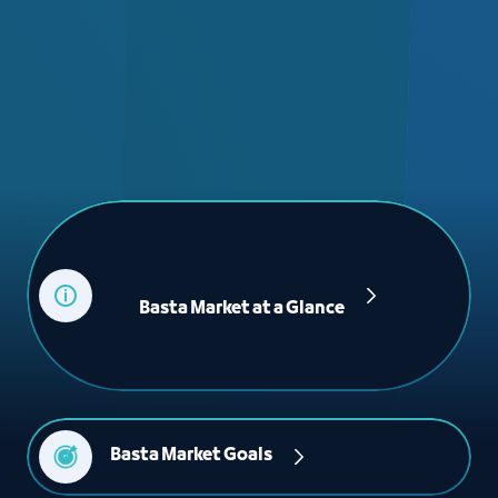
             Basta Market at a Glance

Basta Market Goals