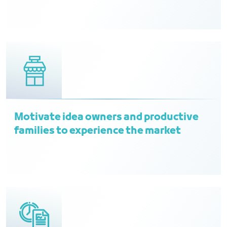
Motivate idea owners and productive
families to experience the market