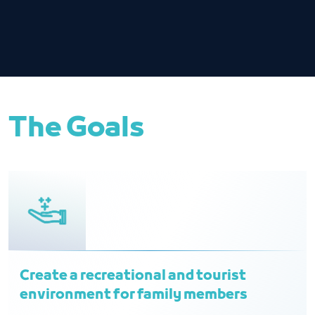
The Goals
Create a recreational and tourist
environment for family members