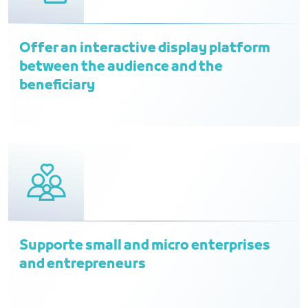
Offer an interactive display platform
between the audience and the
beneficiary
Supporte small and micro enterprises
and entrepreneurs