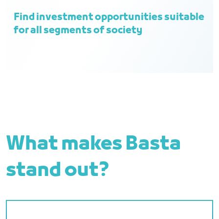
Find investment opportunities suitable
for all segments of society
What makes Basta
stand out?