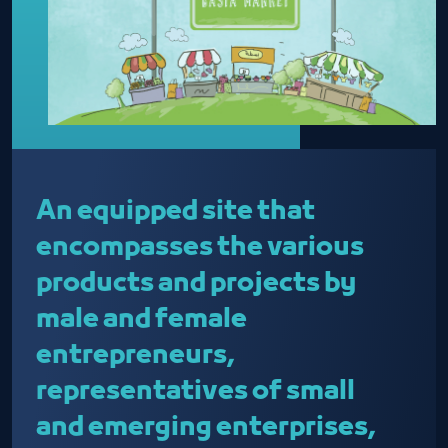
An equipped site that
encompasses the various
products and projects by
male and female
entrepreneurs,
representatives of small
and emerging enterprises,