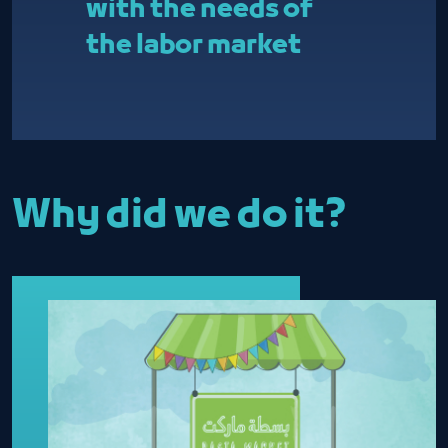
with the needs of
the labor market
Why did we do it?