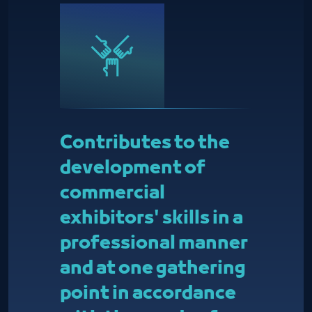
Contributes to the
development of
commercial
exhibitors' skills in a
professional manner
and at one gathering
point in accordance