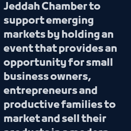
Jeddah Chamber to
support emerging
markets by holding an
event that provides an
opportunity for small
business owners,
entrepreneurs and
productive families to
market and sell their