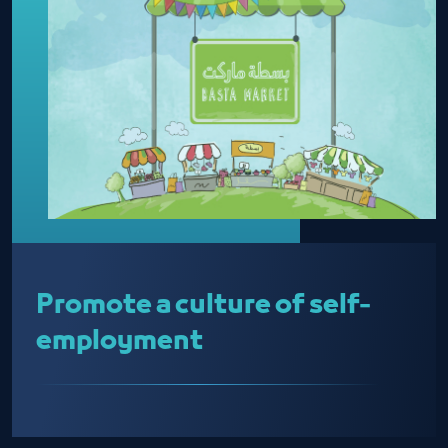
Promote a culture of self-
employment