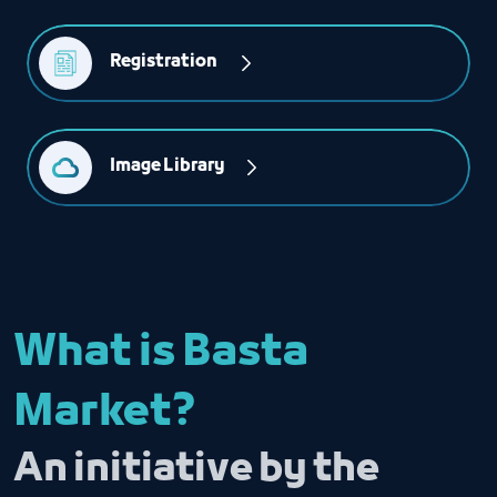
Registration 
Image Library
What is Basta
Market?
An initiative by the