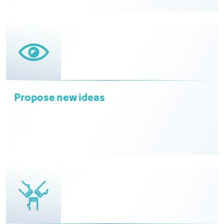
Propose new ideas