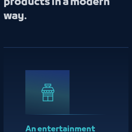
products in a modern
way.
An entertainment