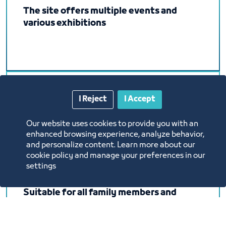
The site offers multiple events and
various exhibitions
I Reject
I Accept
It will be held in the Exhibition and
Events Center on an area of ​​no less than
Our website uses cookies to provide you with an
8,000 square meters (closed hall).
enhanced browsing experience, analyze behavior,
and personalize content. Learn more about our
cookie policy and manage your preferences in our
settings
Suitable for all family members and
friends, where you can buy, eat, drink
coffee and entertain children in one