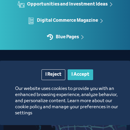
Opportunities and Investment Ideas
Digital Commerce Magazine
Blue Pages
Location
I Reject
I Accept
Our website uses cookies to provide you with an
enhanced browsing experience, analyze behavior,
and personalize content. Learn more about our
cookie policy and manage your preferences in our
settings