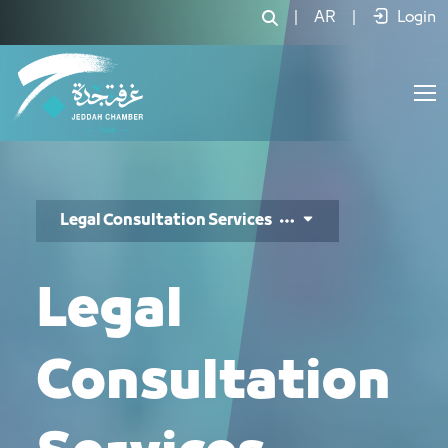
خدمات الاستشارات القانونية - JCC
|
AR
|
Login
Legal Consultation Services
Legal
Consultation