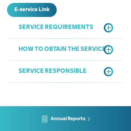
E-service Link
SERVICE REQUIREMENTS
HOW TO OBTAIN THE SERVICE
A copy of the legal agency, if the
applicant is a legal representative
SERVICE RESPONSIBLE
Submit an electronic application
according to the prepared form and
submit the necessary documents
Department of Legal Affairs
Approval of the request
Ziyad linjawi
Set an appointment in attendance
Ziyadl@jcci.org.sa
Annual Reports
or by phone to provide advice