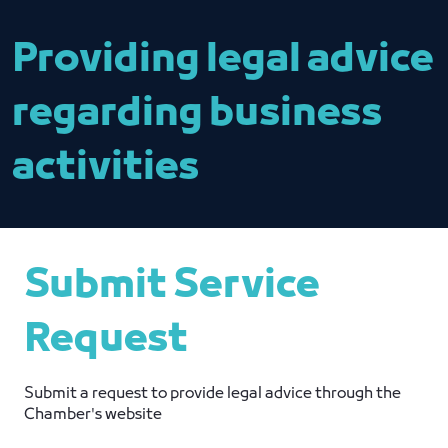
Providing legal advice
regarding business
activities
Submit Service
Request
Submit a request to provide legal advice through the
Chamber's website