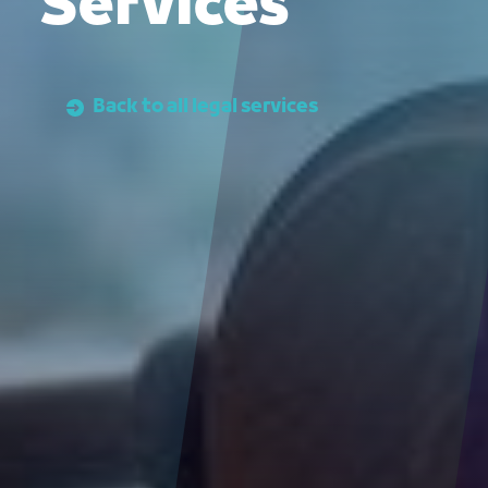
Services
Back to all legal services