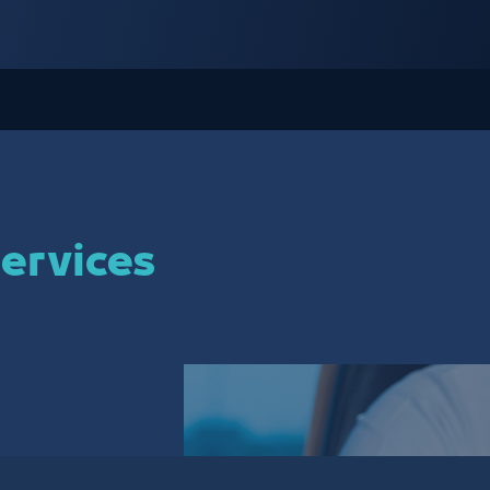
ervices