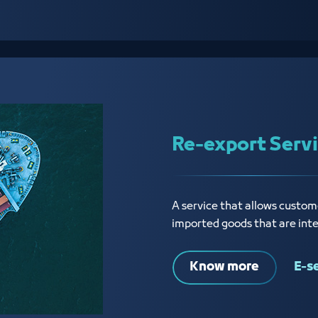
Re-export Serv
A service that allows custome
imported goods that are int
Know more
E-s