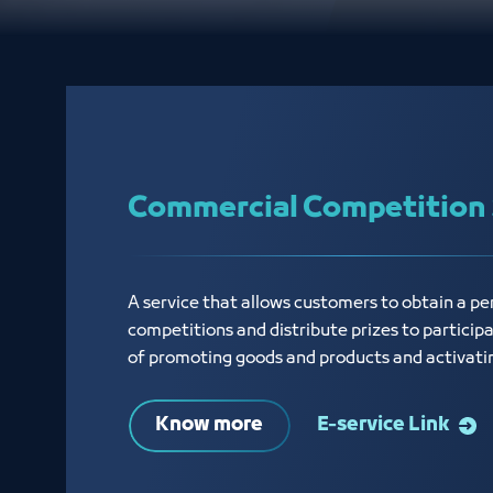
Commercial Competition 
A service that allows customers to obtain a p
competitions and distribute prizes to particip
of promoting goods and products and activati
Know more
E-service Link