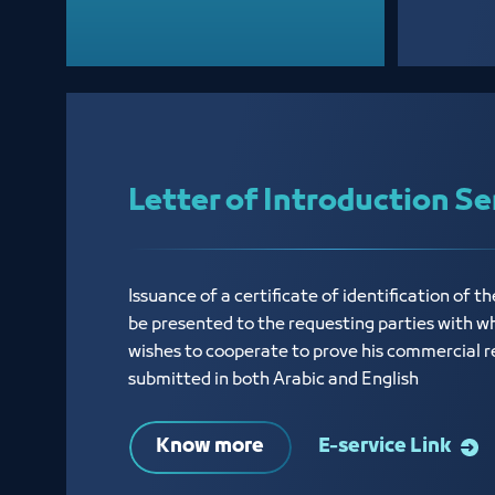
Letter of Introduction Se
Issuance of a certificate of identification of th
be presented to the requesting parties with w
wishes to cooperate to prove his commercial r
submitted in both Arabic and English
Know more
E-service Link