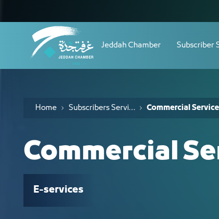
Navigation
الخدمات التجارية - JCC
Skip to Content
Jeddah Chamber
Subscriber 
Home
Subscribers Services
Commercial Service
Commercial Se
E-services