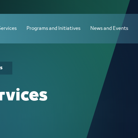
Services
Programs and Initiatives
News and Events
s
rvices