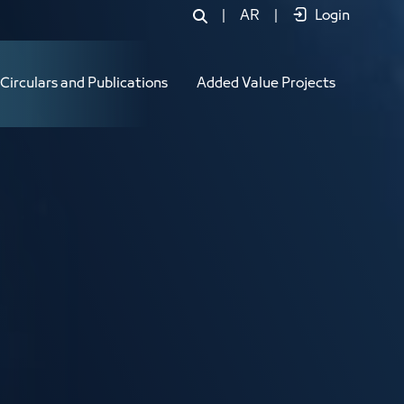
|
AR
|
Login
Circulars and Publications
Added Value Projects