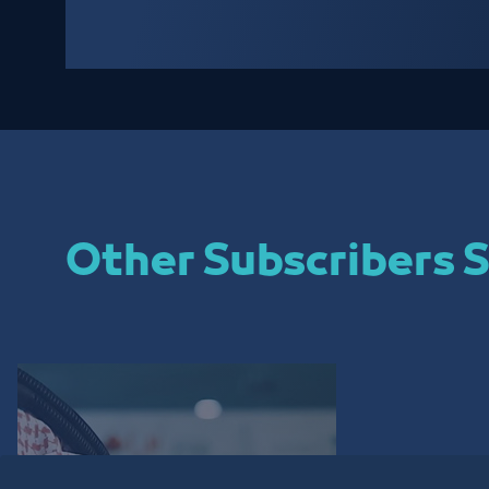
Other Subscribers S