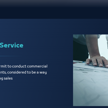
Service
ermit to conduct commercial
ants, considered to be a way
ng sales