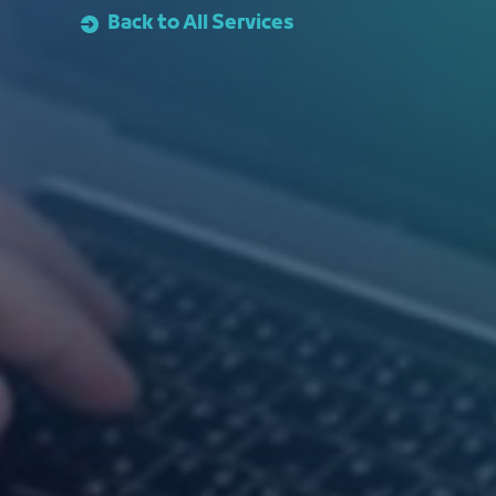
Back to All Services