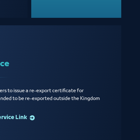
ice
rs to issue a re-export certificate for
ended to be re-exported outside the Kingdom
ervice Link