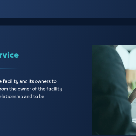
rvice
e facility and its owners to
hom the owner of the facility
elationship and to be