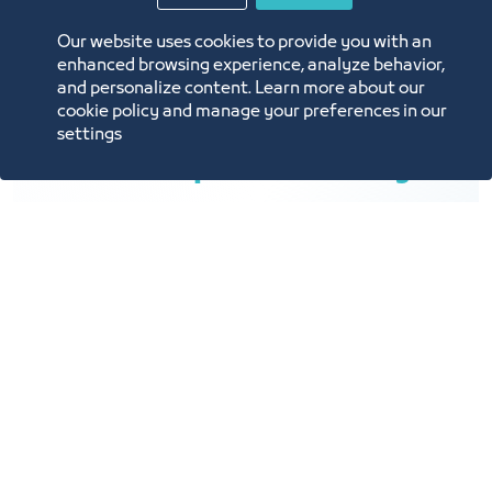
Our website uses cookies to provide you with an
enhanced browsing experience, analyze behavior,
and personalize content. Learn more about our
cookie policy and manage your preferences in our
settings
Rental Space Flexibility
Multiple rental spaces are available upon
customer request