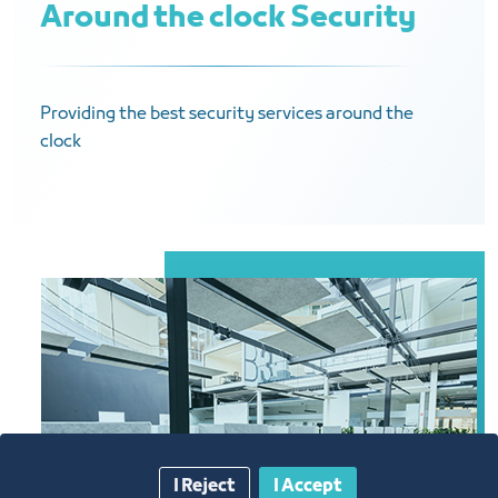
Around the clock Security
Providing the best security services around the
clock
I Reject
I Accept