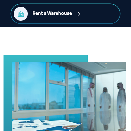
Rent a Warehouse