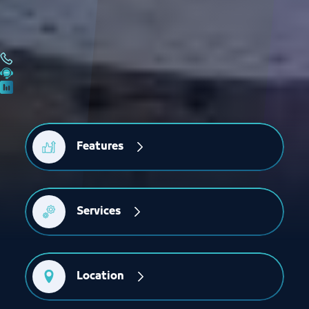
Features
Services
Location