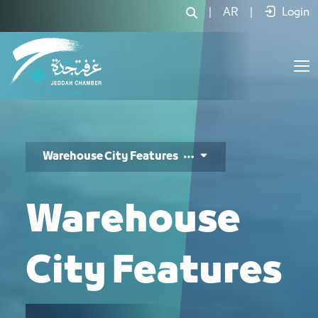
مزاية المدينة - JCC
|
AR
|
Login
Warehouse City Features
Warehouse
City Features