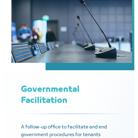
Governmental
Facilitation
A follow-up office to facilitate and end
government procedures for tenants