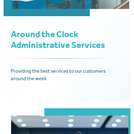
Around the Clock
Administrative Services
Providing the best services to our customers
around the week