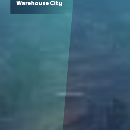
Warehouse City