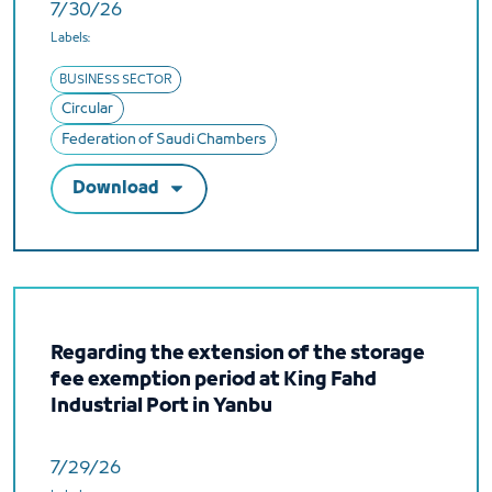
7/30/26
Labels:
BUSINESS SECTOR
Circular
Federation of Saudi Chambers
Download
Regarding the extension of the storage
fee exemption period at King Fahd
Industrial Port in Yanbu
7/29/26