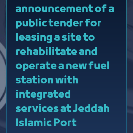
announcement of a
public tender for
leasing a site to
rehabilitate and
operate a new fuel
station with
integrated
services at Jeddah
Islamic Port