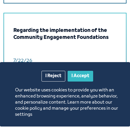
Regarding the implementation of the
Community Engagement Foundations
7/22/26
Labels:
I Reject
I Accept
BUSINESS SECTOR
Circular
Our website uses cookies to provide you with an
Federation of Saudi Chambers
enhanced browsing experience, analyze behavior,
and personalize content. Learn more about our
Download
cookie policy and manage your preferences in our
settings