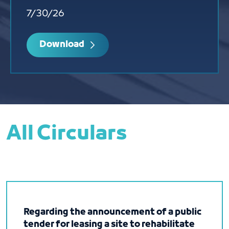
7/30/26
Download
All Circulars
Regarding the announcement of a public
tender for leasing a site to rehabilitate