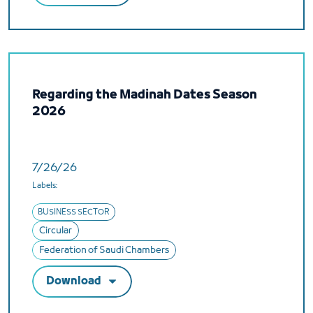
Regarding the Madinah Dates Season
2026
7/26/26
Labels:
BUSINESS SECTOR
Circular
Federation of Saudi Chambers
Download