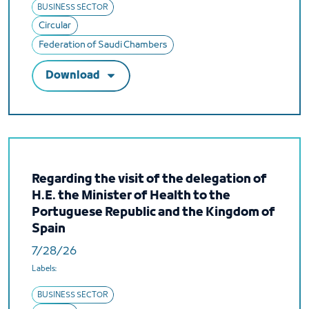
BUSINESS SECTOR
Circular
Federation of Saudi Chambers
Download
Regarding the visit of the delegation of
H.E. the Minister of Health to the
Portuguese Republic and the Kingdom of
Spain
7/28/26
Labels:
BUSINESS SECTOR