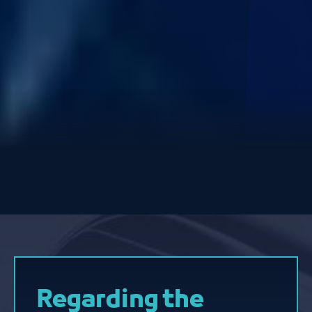
Regarding the