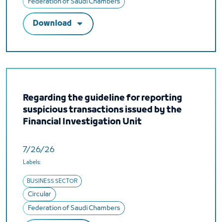
Federation of Saudi Chambers
Download
Regarding the guideline for reporting
suspicious transactions issued by the
Financial Investigation Unit
7/26/26
Labels:
BUSINESS SECTOR
Circular
Federation of Saudi Chambers