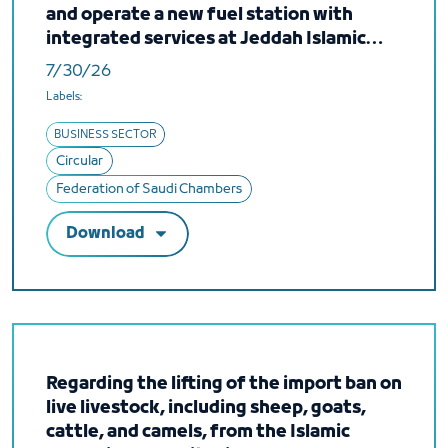
and operate a new fuel station with
integrated services at Jeddah Islamic
Port
7/30/26
Labels:
BUSINESS SECTOR
Circular
Federation of Saudi Chambers
Download
Regarding the lifting of the import ban on
live livestock, including sheep, goats,
cattle, and camels, from the Islamic