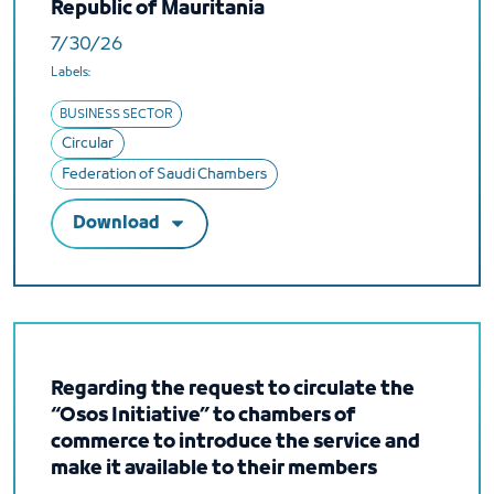
Republic of Mauritania
7/30/26
Labels:
BUSINESS SECTOR
Circular
Federation of Saudi Chambers
Download
Regarding the request to circulate the
“Osos Initiative” to chambers of
commerce to introduce the service and
make it available to their members