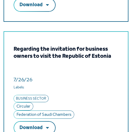
Download
Regarding the invitation for business
owners to visit the Republic of Estonia
7/26/26
Labels:
BUSINESS SECTOR
Circular
Federation of Saudi Chambers
Download