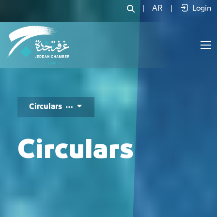
تعاميم وإصدارات – التعاميم - JCC
|
AR
|
Login
Circulars
Circulars