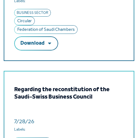
Labels:
BUSINESS SECTOR
Circular
Federation of Saudi Chambers
Download
Regarding the reconstitution of the
Saudi–Swiss Business Council
7/28/26
Labels: