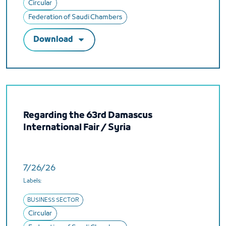
Circular
Federation of Saudi Chambers
Download
Regarding the 63rd Damascus
International Fair / Syria
7/26/26
Labels:
BUSINESS SECTOR
Circular