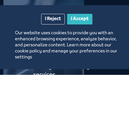
The Message
I Reject
I Accept
Our website uses cookies to provide you with an
enhanced browsing experience, analyze behavior,
Supporting the exhibitions
and personalize content. Learn more about our
and conferences industry in
cookie policy and manage your preferences in our
settings
the Kingdom through
distinguished and high-end
services