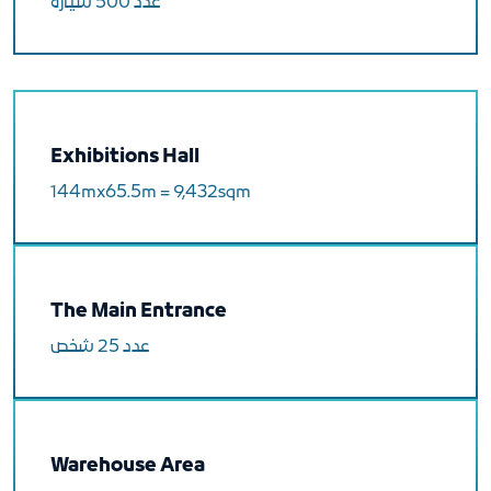
عدد 500 سيارة
Exhibitions Hall
144mx65.5m = 9,432sqm
The Main Entrance
عدد 25 شخص
Warehouse Area