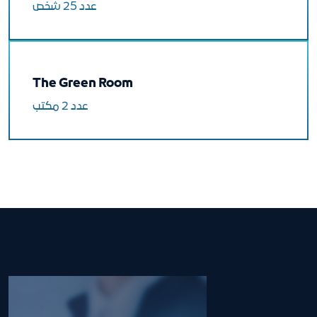
عدد 25 شخص
The Green Room
عدد 2 مكتب