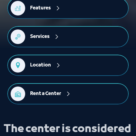
Features
Services
Location
Rent a Center
The center is considered