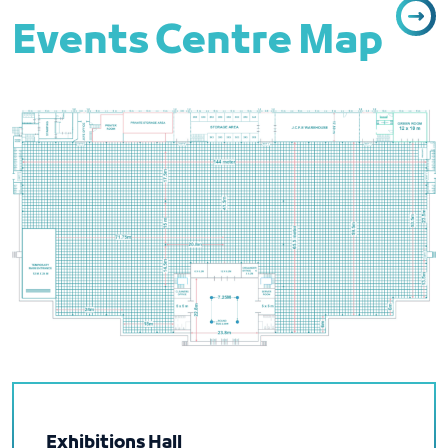
Events Centre Map
Exhibitions Hall