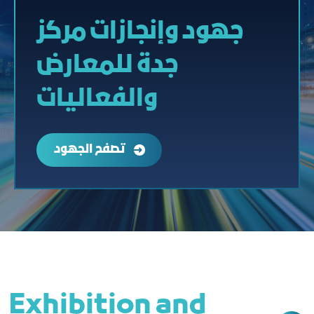
جهود وإنجازات مركز
جدة للمعارض
والفعاليات
تصفح الجهود
Exhibition and