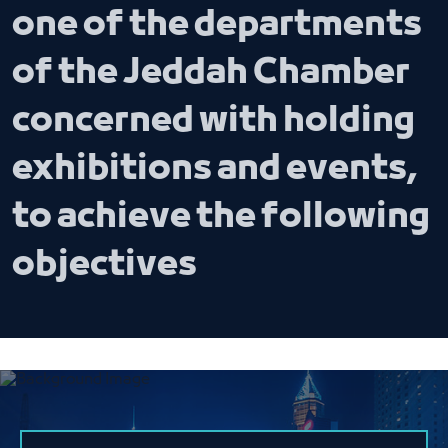
one of the departments
of the Jeddah Chamber
concerned with holding
exhibitions and events,
to achieve the following
objectives