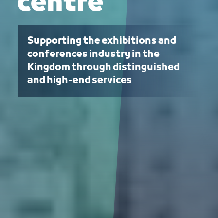
centre
Supporting the exhibitions and
conferences industry in the
Kingdom through distinguished
and high-end services