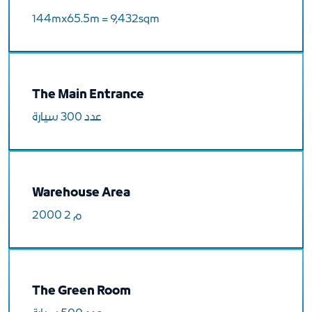
144mx65.5m = 9,432sqm
The Main Entrance
عدد 300 سيارة
Warehouse Area
2000 م 2
The Green Room