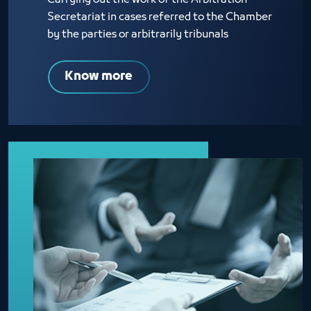
Carrying out the work of the Arbitration
Secretariat in cases referred to the Chamber
by the parties or arbitrarily tribunals
Know more