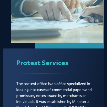
Protest Services
The protest office is an office specialized in
looking into cases of commercial papers and
promissory notes issued by merchants or
individuals. It was established by Ministerial