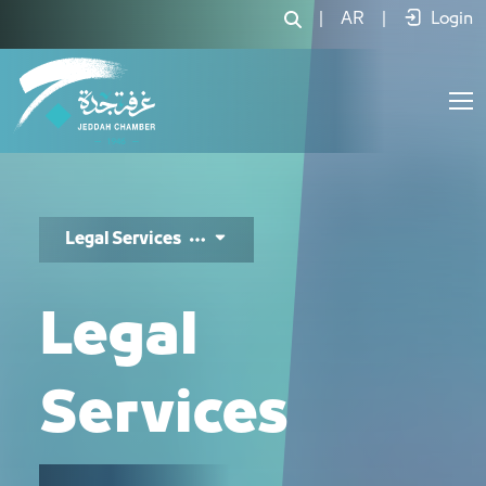
الخدمات القانونية - JCC
|
AR
|
Login
Legal Services
Legal
Services