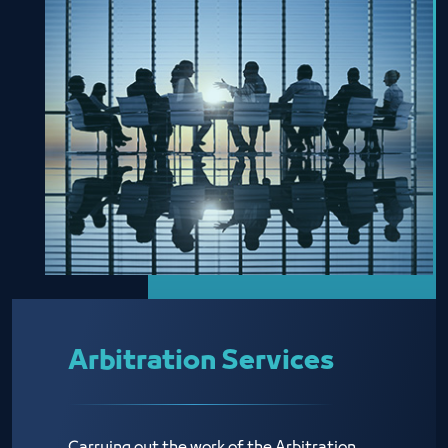
Arbitration Services