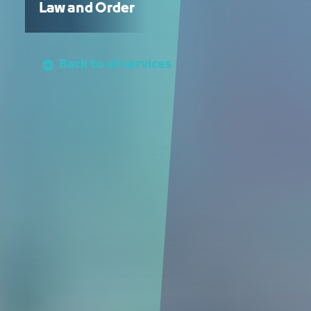
Law and Order
Back to all services