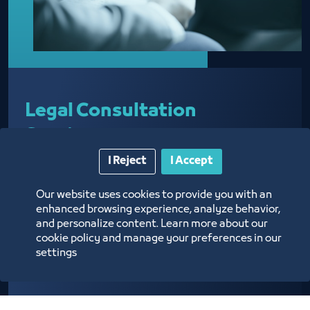
Legal Consultation
Services
I Reject
I Accept
Our website uses cookies to provide you with an
Providing legal advice regarding business
enhanced browsing experience, analyze behavior,
activities
and personalize content. Learn more about our
cookie policy and manage your preferences in our
settings
Know more