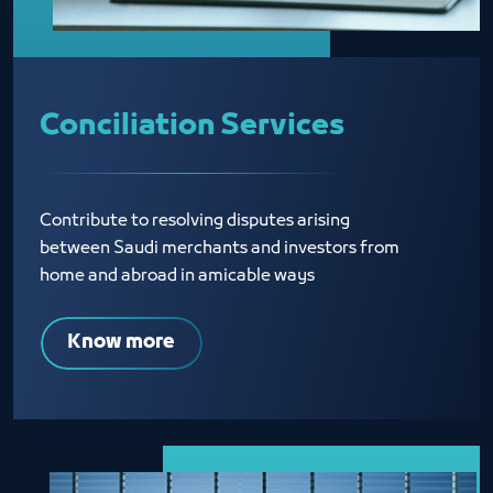
Conciliation Services
Contribute to resolving disputes arising
between Saudi merchants and investors from
home and abroad in amicable ways
Know more