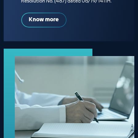
Resolution No. (487) dated 06/19/1411H.
Know more