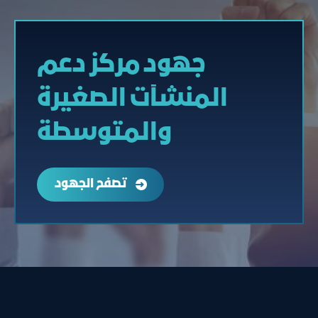
جهود مركز دعم
المنشآت الصغيرة
والمتوسطة
تصفح الجهود