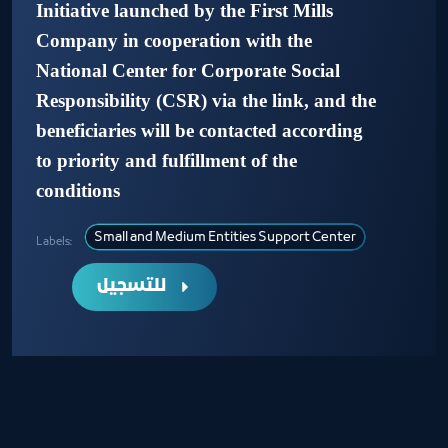
Initiative launched by the First Mills
Company in cooperation with the
National Center for Corporate Social
Responsibility (CSR) via the link, and the
beneficiaries will be contacted according
to priority and fulfillment of the
conditions
Small and Medium Entities Support Center
Labels:
للتسجيل