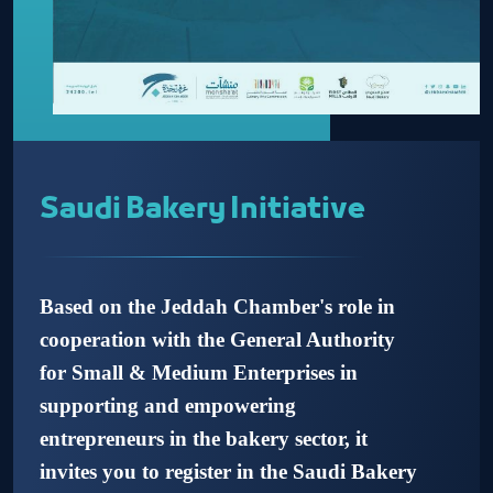
Saudi Bakery Initiative
Based on the Jeddah Chamber's role in
cooperation with the General Authority
for Small & Medium Enterprises in
supporting and empowering
entrepreneurs in the bakery sector, it
invites you to register in the Saudi Bakery