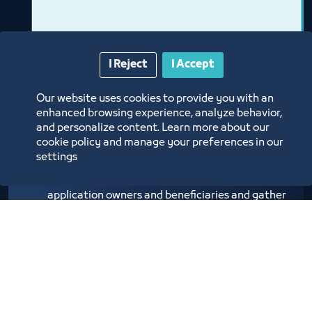
I Reject
I Accept
Our website uses cookies to provide you with an
enhanced browsing experience, analyze behavior,
Application World Forum
and personalize content. Learn more about our
cookie policy and manage your preferences in our
settings
The Applications World Forum aims to gather
application owners and beneficiaries and gather
investors with ideas to create a stimulating
environment for emerging businesses and small
entities
Labels:
Medium and Small Entities