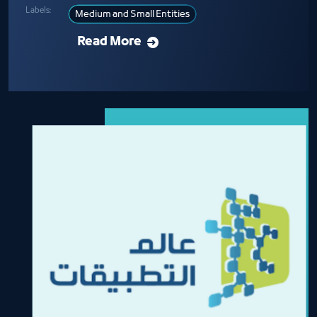
Labels:
Medium and Small Entities
Read More