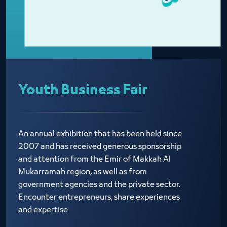
Youth Business Fair
An annual exhibition that has been held since
2007 and has received generous sponsorship
and attention from the Emir of Makkah Al
Mukarramah region, as well as from
government agencies and the private sector.
Encounter entrepreneurs, share experiences
and expertise