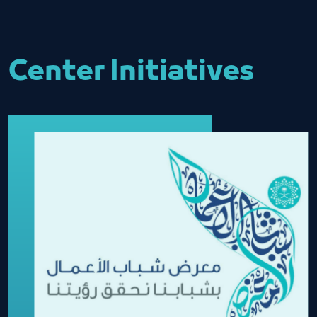
Center Initiatives