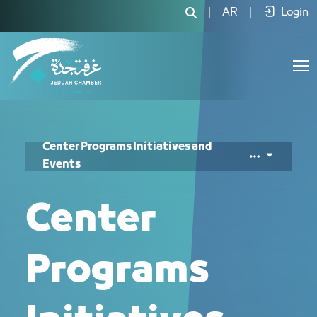
المبادرات والفعاليات - JCC
|
AR
|
Login
Center Programs Initiatives and
Events
Center
Programs