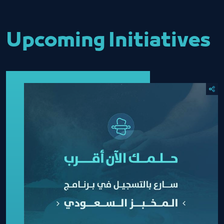
Upcoming Initiatives