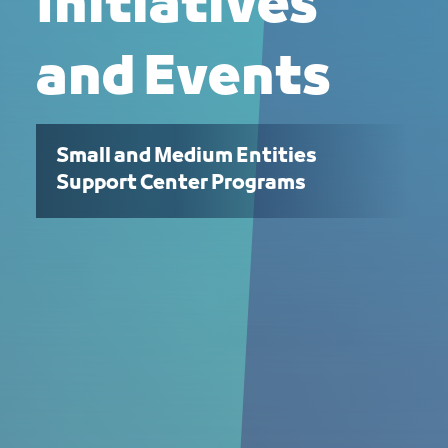
Initiatives
and Events
Small and Medium Entities
Support Center Programs