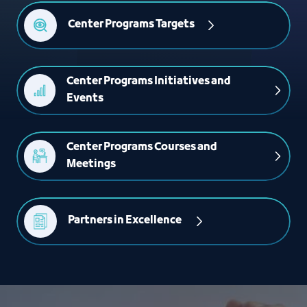
Center Programs Targets
Center Programs Initiatives and 
Events
Center Programs Courses and 
Meetings
Partners in Excellence 