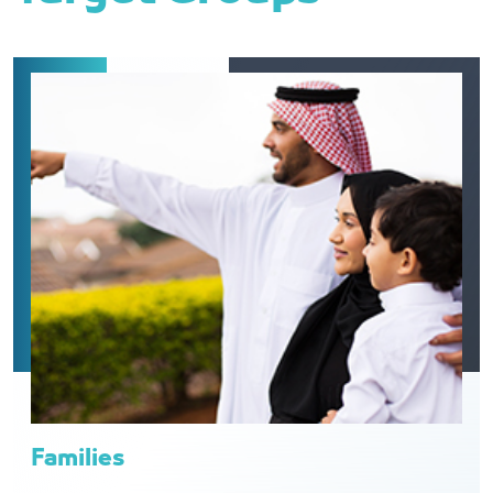
Families