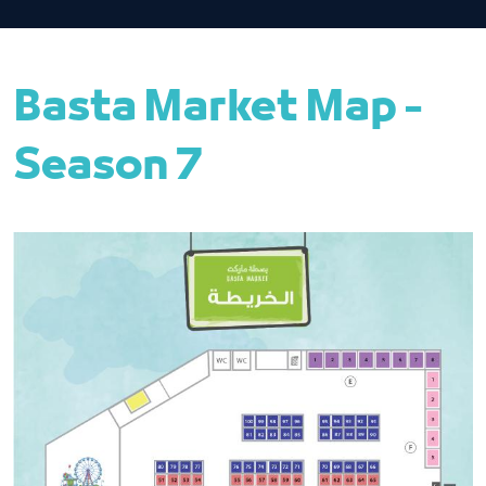
Basta Market Map -
Season 7