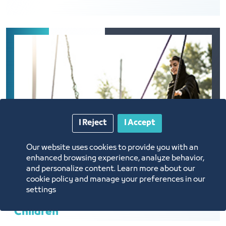
I Reject
I Accept
Our website uses cookies to provide you with an
enhanced browsing experience, analyze behavior,
and personalize content. Learn more about our
cookie policy and manage your preferences in our
settings
Children