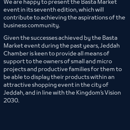
We are happy to present the Basta Market
event in its seventh edition, which will
contribute to achieving the aspirations of the
business community.
Given the successes achieved by the Basta
Market event during the past years, Jeddah
Chamber is keen to provide all means of
support to the owners of small and micro
projects and productive families for them to
be able to display their products within an
attractive shopping event in the city of
Jeddah, and in line with the Kingdom’s Vision
2030.