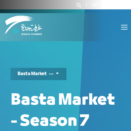
بسطة ماركت - JCC
|
AR
|
Login
Basta Market
Basta Market
- Season 7