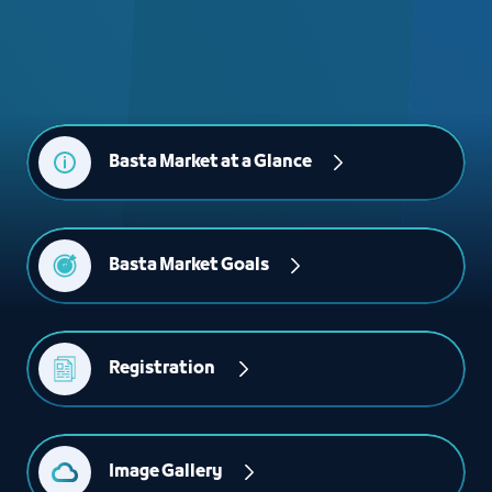
Basta Market at a Glance
Basta Market Goals
Registration 
Image Gallery