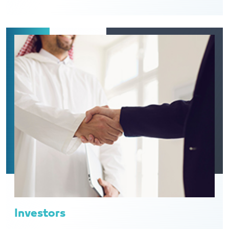
Investors