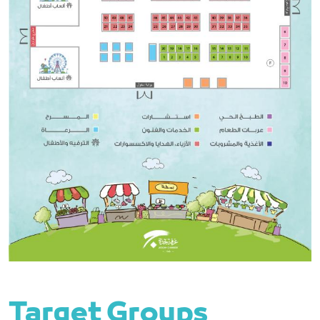
Target Groups