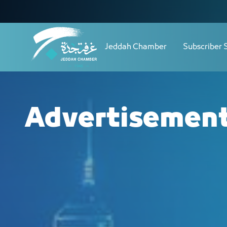
Navigation
الحملات الإعلانية - JCC
Skip to Content
Jeddah Chamber
Subscriber 
Advertisemen