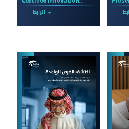
Certified Innovation
Prese
Professional (CInP)
Feasib
الرابط
الر
Certification
Examination