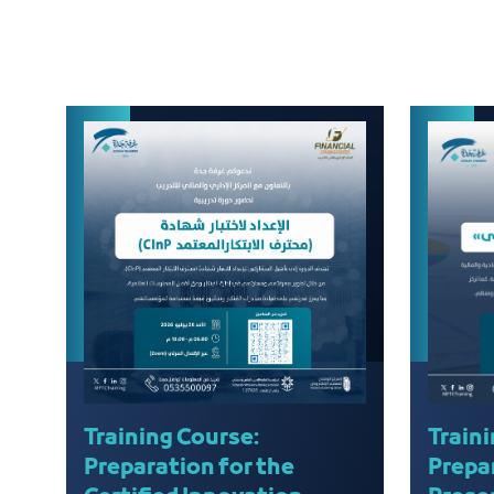
Training Course:
Traini
Preparation for the
Prepa