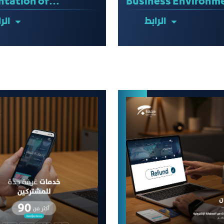
ntation of
Business Environm
ility Studies
ابط
الرابط