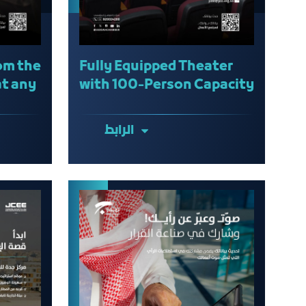
om the
Fully Equipped Theater
at any
with 100-Person Capacity
الرابط