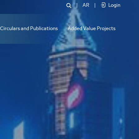
|
AR
|
Login
Circulars and Publications
Added Value Projects