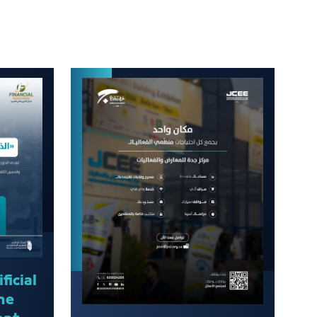
ficial
the