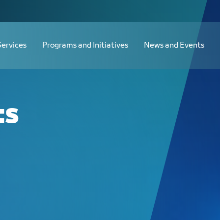
Services
Programs and Initiatives
News and Events
ts