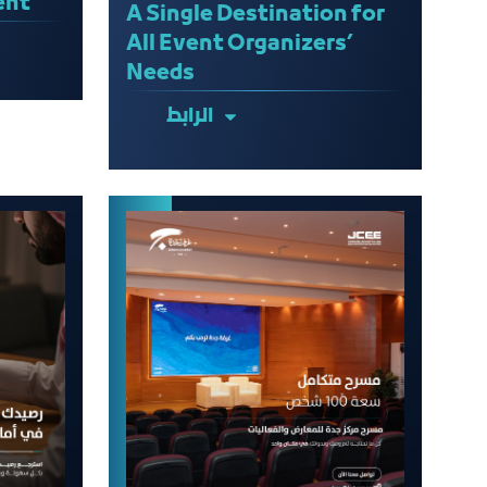
ent
A Single Destination for
All Event Organizers’
Needs
الرابط