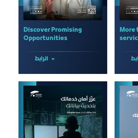
Discover Promising
More 
Opportunities
servic
الرابط
الر