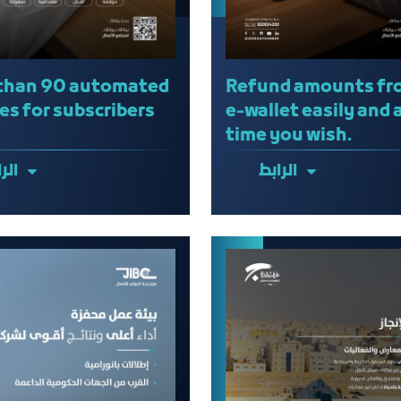
than 90 automated
Refund amounts fr
es for subscribers
e-wallet easily and 
time you wish.
ابط
الرابط