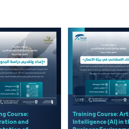
ng Course:
Training Course: Arti
ration and
Intelligence (AI) in 