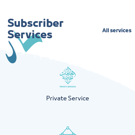
Subscriber
All services
Services
Private Service