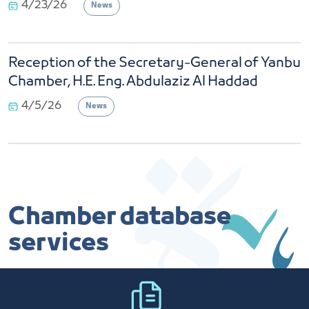
Reception of the Secretary-General of Yanbu
Chamber, H.E. Eng. Abdulaziz Al Haddad
4/5/26
News
Chamber database
services