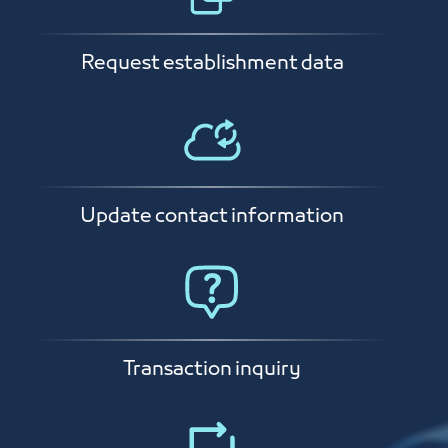
Request establishment data
Update contact information
Transaction inquiry