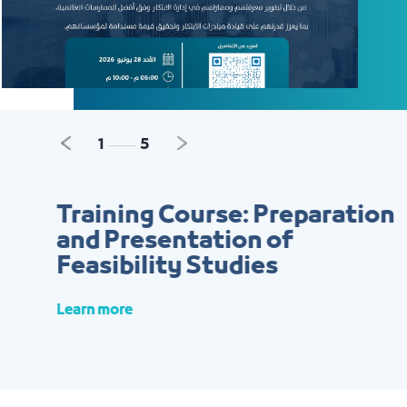
Previous
Next
2
5
Training Course: Preparation
and Presentation of
Feasibility Studies
Learn more