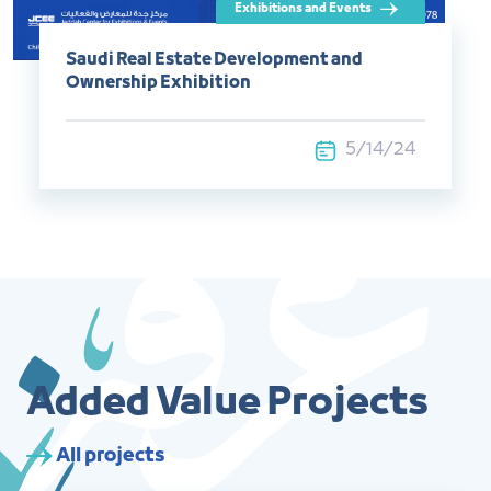
Saudi Real Estate Development and
Ownership Exhibition
5/14/24
Added Value Projects
All projects