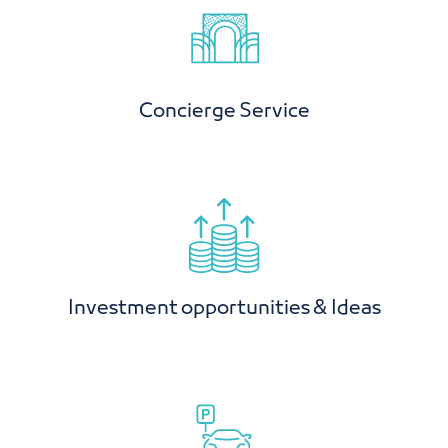
Concierge Service
Investment opportunities & Ideas