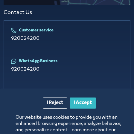
Contact Us​
Customer service
920024200
WhatsApp Business
920024200
E-mail
info@jcci.org.sa
I Reject
I Accept
Our website uses cookies to provide you with an
enhanced browsing experience, analyze behavior,
and personalize content. Learn more about our
Copyright © 2026 Jeddah Chamber