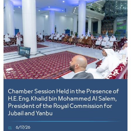
Chamber Session Held in the Presence of
H.E. Eng. Khalid bin Mohammed Al Salem,
President of the Royal Commission for
Jubail and Yanbu
6/17/26