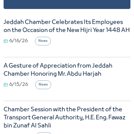
Jeddah Chamber Celebrates Its Employees
on the Occasion of the New Hijri Year 1448 AH
6/16/26
News
A Gesture of Appreciation from Jeddah
Chamber Honoring Mr. Abdu Harjah
6/15/26
News
Chamber Session with the President of the
Transport General Authority, H.E. Eng. Fawaz
bin Zunaf Al Sahli
4/23/26
News