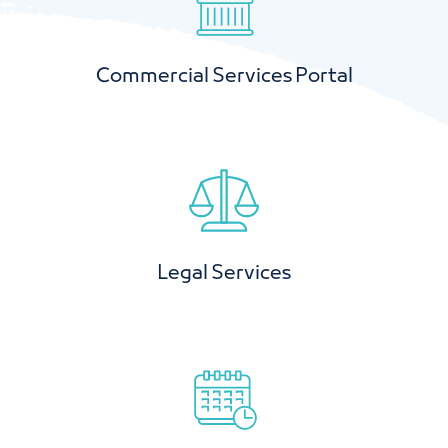
Commercial Services Portal
Legal Services
Book a hall