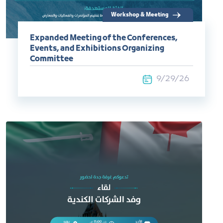
Workshop & Meeting
Expanded Meeting of the Conferences,
Events, and Exhibitions Organizing
Committee
9/29/26
Commercial Delegation