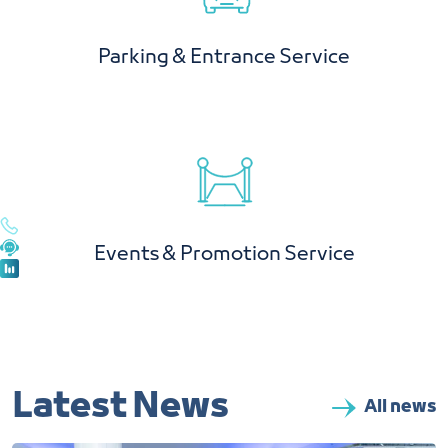
Parking & Entrance Service
Events & Promotion Service
Latest News
All news