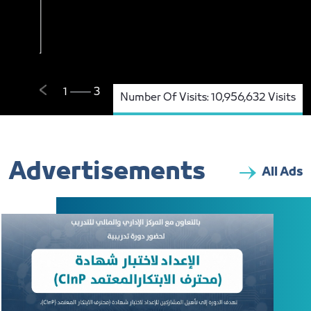
Number Of Visits:
10,956,632 Visits
Advertisements
All Ads