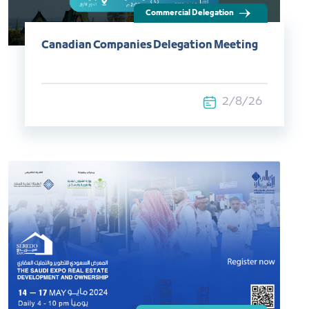
Canadian Companies Delegation Meeting
2/8/26
Exhibitions and Events​