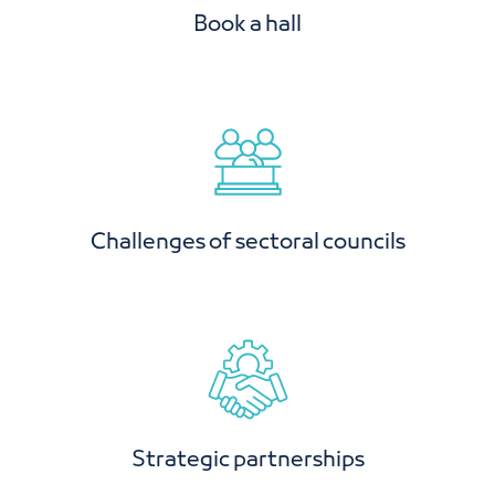
Challenges of sectoral councils
Strategic partnerships