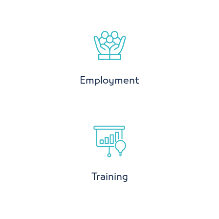
Employment
Training