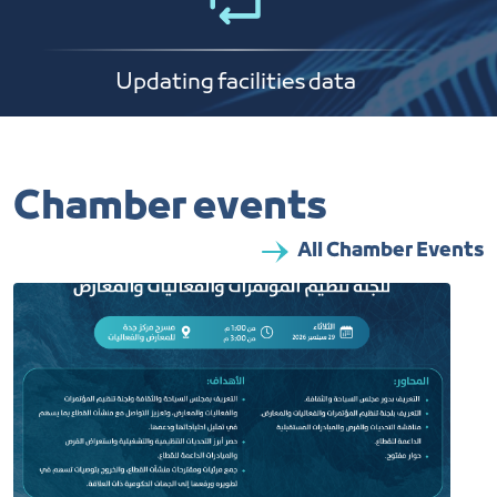
Updating facilities data
Chamber events
All Chamber Events​