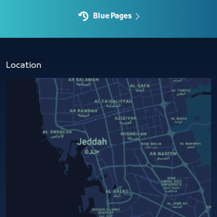
Blue Pages
Location​