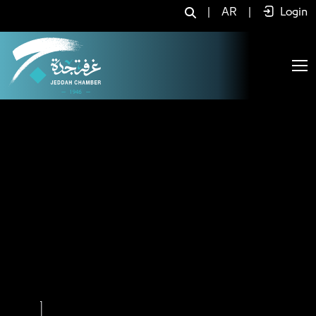
Home - JCC
|
AR
|
Login
Previous
Next
2
3