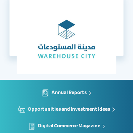
Annual Reports
Opportunities and Investment Ideas
Digital Commerce Magazine