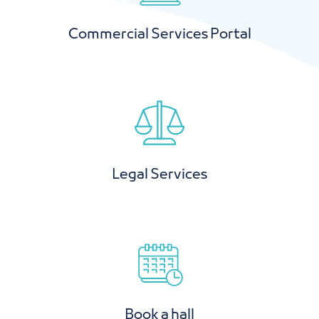
Commercial Services Portal
Legal Services
Book a hall