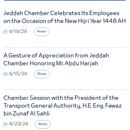
Jeddah Chamber Celebrates Its Employees
on the Occasion of the New Hijri Year 1448 AH
6/16/26
News
A Gesture of Appreciation from Jeddah
Chamber Honoring Mr. Abdu Harjah
6/15/26
News
Chamber Session with the President of the
Transport General Authority, H.E. Eng. Fawaz
bin Zunaf Al Sahli
4/23/26
News