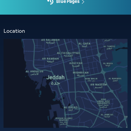
Blue Pages
Location​