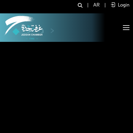
Home - JCC
|
AR
|
Login
Previous
Next
3
3