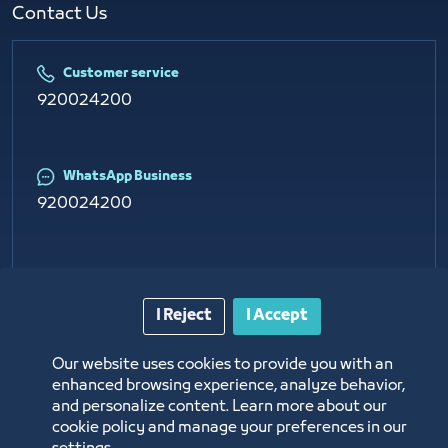
Contact Us​
Customer service
920024200
WhatsApp Business
920024200
E-mail
info@jcci.org.sa
I Reject
I Accept
Our website uses cookies to provide you with an
enhanced browsing experience, analyze behavior,
and personalize content. Learn more about our
cookie policy and manage your preferences in our
Copyright © 2026 Jeddah Chamber