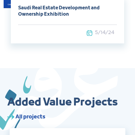
Saudi Real Estate Development and
Ownership Exhibition
5/14/24
Added Value Projects
All projects