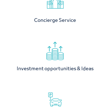
Concierge Service
Investment opportunities & Ideas