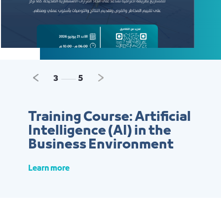
Previous
Next
3
5
Training Course: Artificial
Intelligence (AI) in the
Business Environment
Learn more