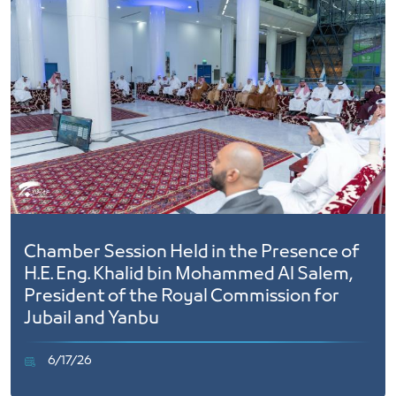
Chamber Session Held in the Presence of
H.E. Eng. Khalid bin Mohammed Al Salem,
President of the Royal Commission for
Jubail and Yanbu
6/17/26