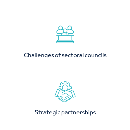
Challenges of sectoral councils
Strategic partnerships