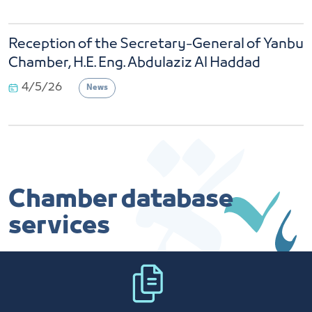
Reception of the Secretary-General of Yanbu
Chamber, H.E. Eng. Abdulaziz Al Haddad
4/5/26
News
Chamber database
services