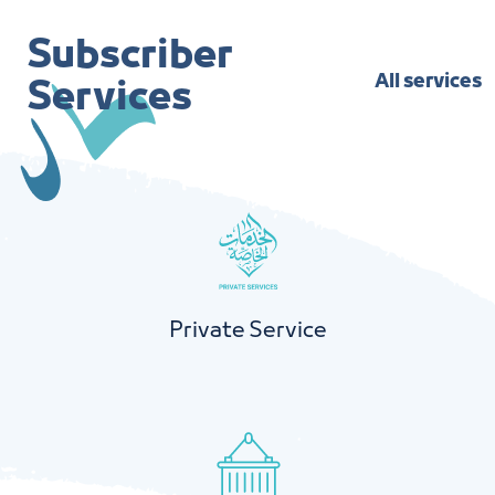
Subscriber
All services
Services
Private Service