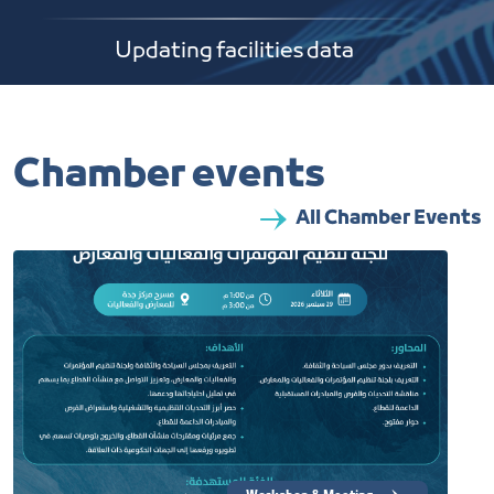
Updating facilities data
Chamber events
All Chamber Events​