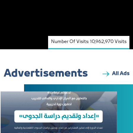
Number Of Visits:
10,962,970 Visits
Advertisements
All Ads