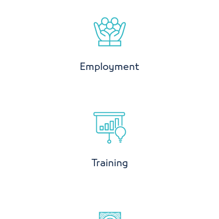
Employment
Training