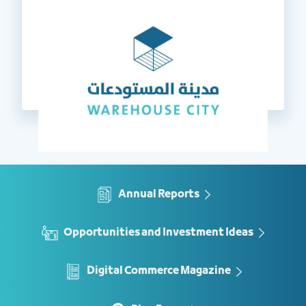
Annual Reports
Opportunities and Investment Ideas
Digital Commerce Magazine