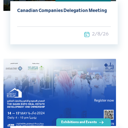
Canadian Companies Delegation Meeting
2/8/26
Exhibitions and Events​