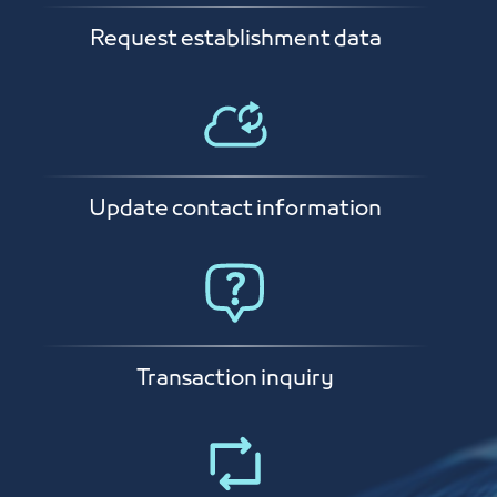
Request establishment data
Update contact information
Transaction inquiry