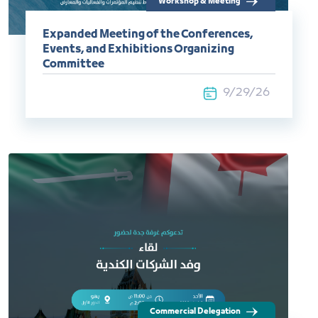
Workshop & Meeting
Expanded Meeting of the Conferences,
Events, and Exhibitions Organizing
Committee
9/29/26
Commercial Delegation