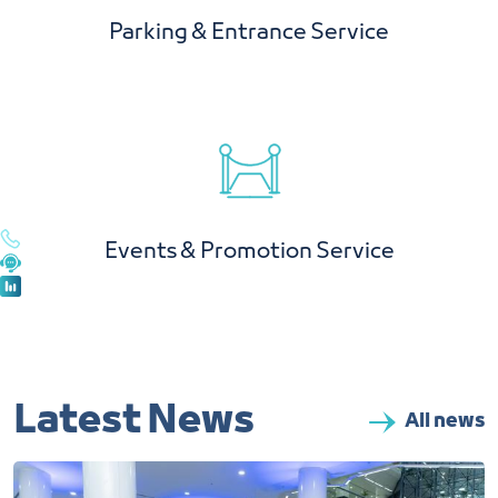
Parking & Entrance Service
Events & Promotion Service
Latest News
All news