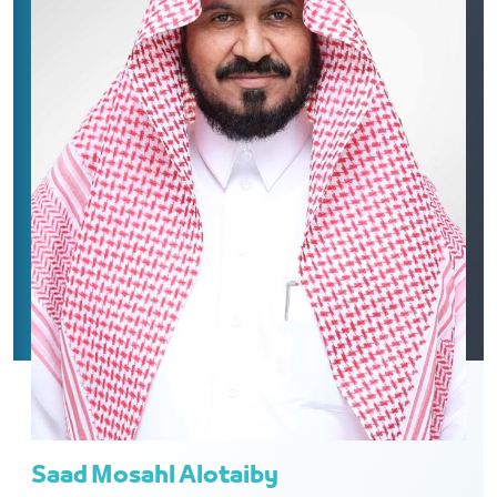
Saad Mosahl Alotaiby