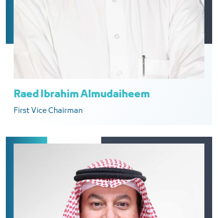
Raed Ibrahim Almudaiheem
First Vice Chairman