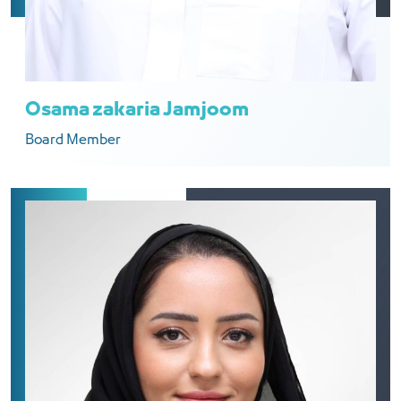
Osama zakaria Jamjoom
Board Member