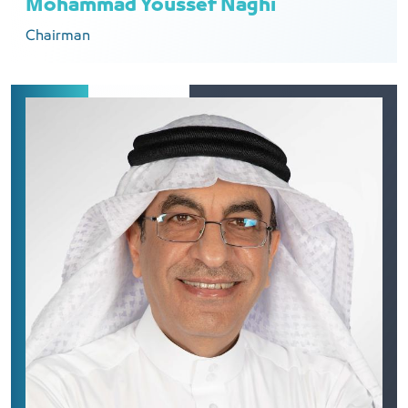
Mohammad Youssef Naghi
Chairman