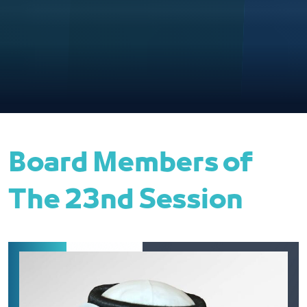
Board Members of
The 23nd Session