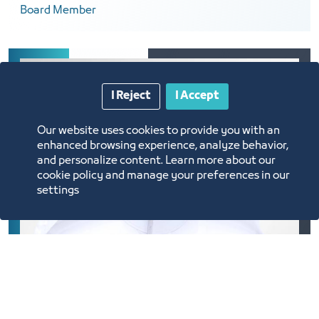
Board Member
I Reject
I Accept
Our website uses cookies to provide you with an
enhanced browsing experience, analyze behavior,
and personalize content. Learn more about our
cookie policy and manage your preferences in our
settings