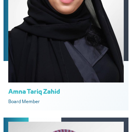
Amna Tariq Zahid
Board Member