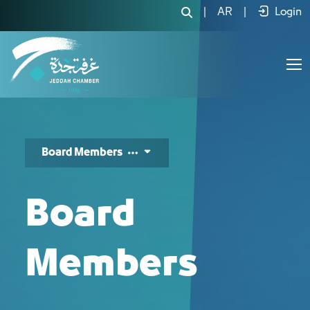
أعضاء مجلس الإدارة - JCC
|
AR
|
Login
Board Members
Board
Members