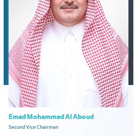
Emad Mohammad Al Aboud
Second Vice Chairman