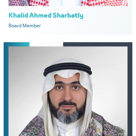
Khalid Ahmed Sharbatly
Board Member