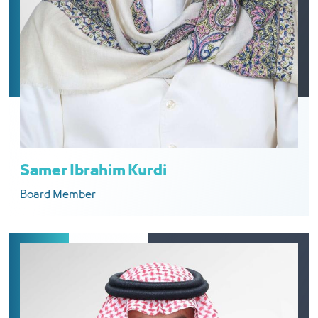
Samer Ibrahim Kurdi
Board Member