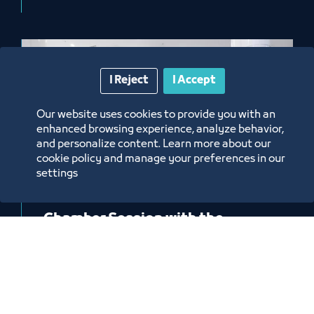
I Reject
I Accept
Our website uses cookies to provide you with an
enhanced browsing experience, analyze behavior,
and personalize content. Learn more about our
cookie policy and manage your preferences in our
settings
News
Chamber Session with the
President of the Transport
General Authority, H.E. Eng.
Fawaz bin Zunaf Al Sahli
4/23/26