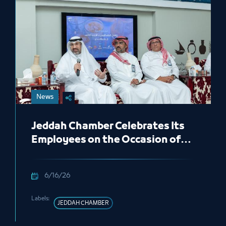
News
Jeddah Chamber Celebrates Its
Employees on the Occasion of
the New Hijri Year 1448 AH
6/16/26
Labels:
JEDDAH CHAMBER