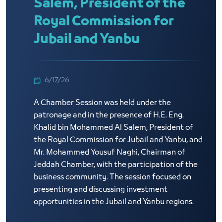
Salem, President of the
Royal Commission for
Jubail and Yanbu
6/17/26
A Chamber Session was held under the
patronage and in the presence of H.E. Eng.
Khalid bin Mohammed Al Salem, President of
the Royal Commission for Jubail and Yanbu, and
Mr. Mohammed Yousuf Naghi, Chairman of
Jeddah Chamber, with the participation of the
business community. The session focused on
presenting and discussing investment
opportunities in the Jubail and Yanbu regions.