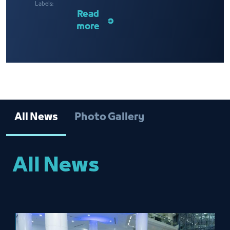
Labels:
Read
more
All News
Photo Gallery
All News