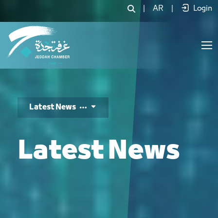
الأخبار - JCC
|
AR
|
Login
Latest News
Latest News