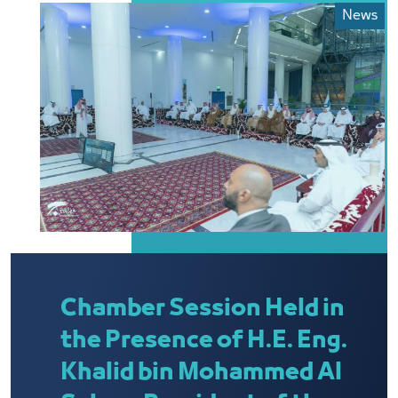
News
Chamber Session Held in
the Presence of H.E. Eng.
Khalid bin Mohammed Al