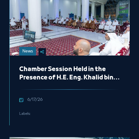
News
Chamber Session Held in the
Presence of H.E. Eng. Khalid bin
Mohammed Al Salem, President
of the Royal Commission for
6/17/26
Jubail and Yanbu
Labels: