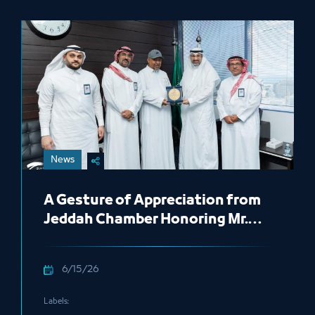
News
A Gesture of Appreciation from
Jeddah Chamber Honoring Mr.
Abdu Harjah
6/15/26
Labels: