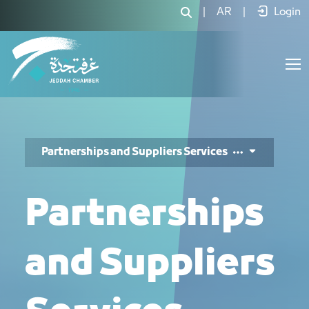
خدمات الشراكات والموردين - JCC
|
AR
|
Login
Partnerships and Suppliers Services
Partnerships
and Suppliers