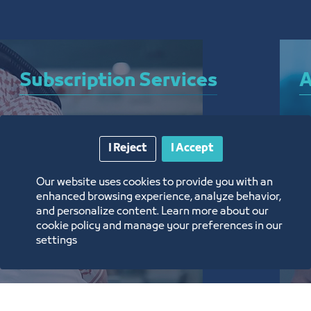
Subscription Services
A
A bundle of services that allow you to subscribe 
A 
I Reject
I Accept
to the Chamber and enjoy a plethora of curated 
el
electronic services around the clock, from 
ar
Our website uses cookies to provide you with an
anywhere, and without the need for a visit
th
enhanced browsing experience, analyze behavior,
and personalize content. Learn more about our
تعرف على المزيد
ت
cookie policy and manage your preferences in our
settings