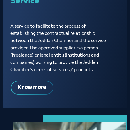
Service
A service to facilitate the process of
establishing the contractual relationship
between the Jeddah Chamber and the service
provider. The approved supplier is a person
(freelance) or legal entity (institutions and
companies) working to provide the Jeddah
Chamber's needs of services / products
Know more