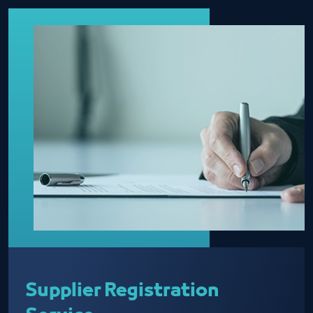
Supplier Registration