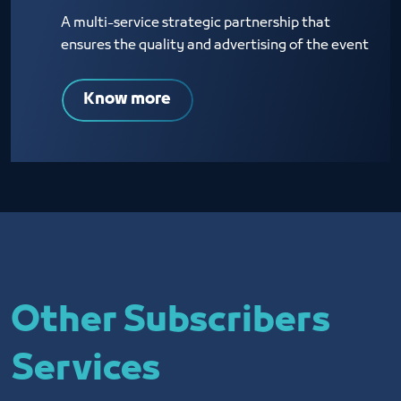
A multi-service strategic partnership that
ensures the quality and advertising of the event
Know more
Other Subscribers
Services