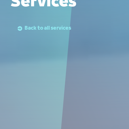
Services
Back to all services