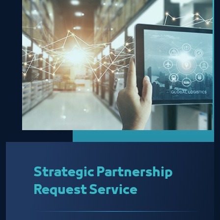
Strategic Partnership
Request Service