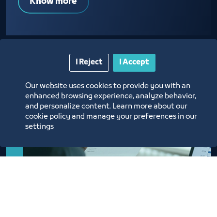
Know more
I Reject
I Accept
Our website uses cookies to provide you with an
enhanced browsing experience, analyze behavior,
and personalize content. Learn more about our
cookie policy and manage your preferences in our
settings