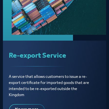
Re-export Service
A service that allows customers to issue a re-
export certificate for imported goods that are
intended to be re-exported outside the
Kingdom