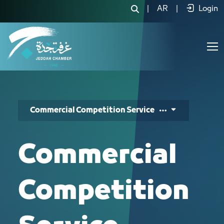
المسابقات - JCC
|
AR
|
Login
Commercial Competition Service
Commercial
Competition