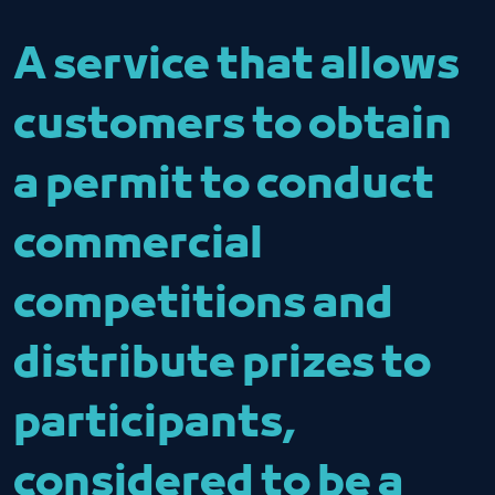
A service that allows
customers to obtain
a permit to conduct
commercial
competitions and
distribute prizes to
participants,
considered to be a