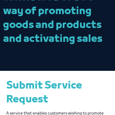
way of promoting
goods and products
and activating sales
Submit Service
Request
A service that enables customers wishing to promote