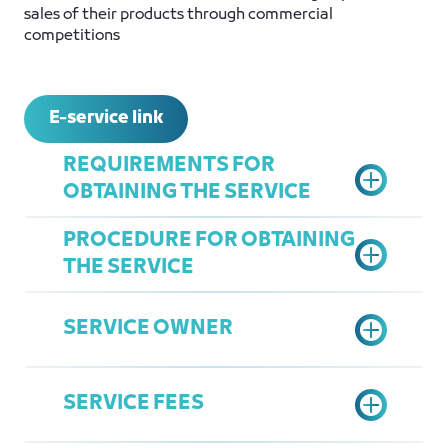
sales of their products through commercial
competitions
E-service link
REQUIREMENTS FOR
OBTAINING THE SERVICE
PROCEDURE FOR OBTAINING
THE SERVICE
Register in the electronic coupon
system and attach proof of
SERVICE OWNER
payment for the
Access the Chamber Services
service:
https://coupon.jcci.org.sa/
Portal.
Attach the certified undertaking
SERVICE FEES
Select the Commercial
form.
Comprehensive service
Competitions Service.
Attach the competition brochure