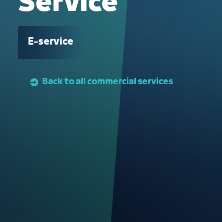
Service
E-service
Back to all commercial services