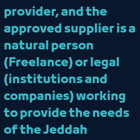
provider, and the
approved supplier is a
natural person
(Freelance) or legal
(institutions and
companies) working
to provide the needs
of the Jeddah