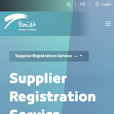
خدمة تسجيل الموردين - JCC
|
AR
|
Login
Supplier Registration Service
Supplier
Registration