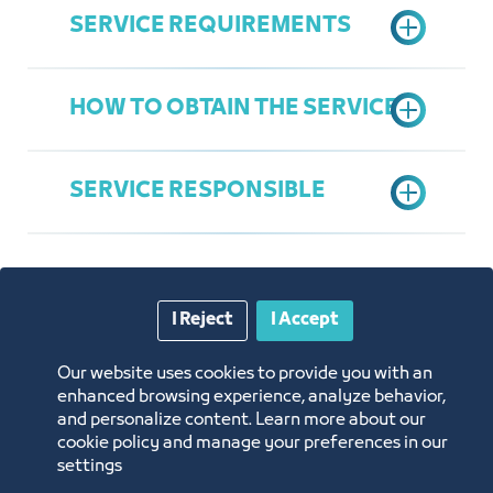
SERVICE REQUIREMENTS
HOW TO OBTAIN THE SERVICE
Availability of legal status for the
legal entity of institutions and
SERVICE RESPONSIBLE
companies (commercial registry)
Fill request form
Availability of legal capacity for a
natural person (permit to practice
self-employment)
Contracts and Procurement
I Reject
I Accept
Administration
Maram Riad Tayeb
Annual Reports
Our website uses cookies to provide you with an
mtayeb@jcci.org.sa
enhanced browsing experience, analyze behavior,
and personalize content. Learn more about our
Opportunities and Investment Ideas
cookie policy and manage your preferences in our
settings