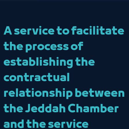
A service to facilitate
the process of
establishing the
contractual
relationship between
the Jeddah Chamber
and the service