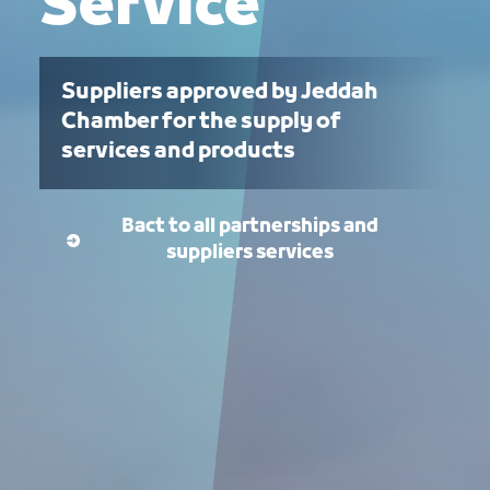
Service
Suppliers approved by Jeddah
Chamber for the supply of
services and products
Bact to all partnerships and
suppliers services