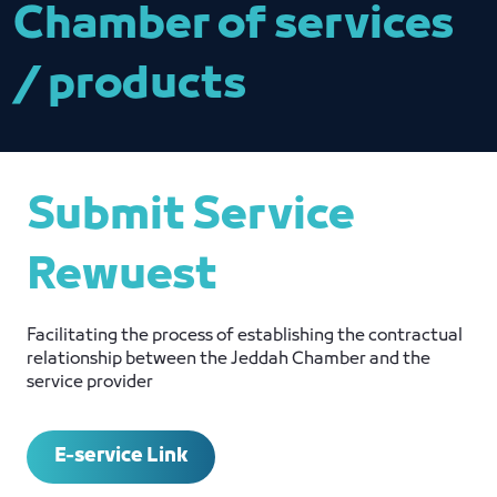
Chamber of services
/ products
Submit Service
Rewuest
Facilitating the process of establishing the contractual
relationship between the Jeddah Chamber and the
service provider
E-service Link