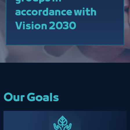
accordance with
Vision 2030
Our Goals