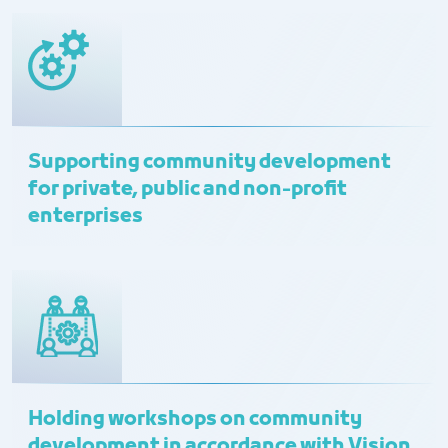
Supporting community development
for private, public and non-profit
enterprises
Holding workshops on community
development in accordance with Vision