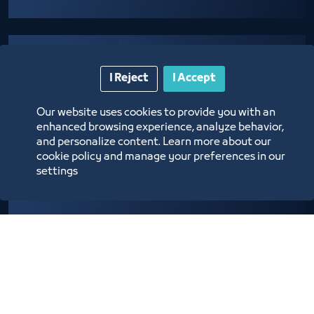
I Reject
I Accept
Our website uses cookies to provide you with an
enhanced browsing experience, analyze behavior,
Providing logistical support to establishments
and personalize content. Learn more about our
cookie policy and manage your preferences in our
adopting community programs and initiatives
settings