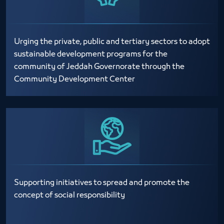
Urging the private, public and tertiary sectors to adopt
sustainable development programs for the
community of Jeddah Governorate through the
Community Development Center
Supporting initiatives to spread and promote the
concept of social responsibility