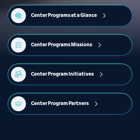
Center Programs at a Glance
Center Programs Missions
Center Program Initiatives
Center Program Partners