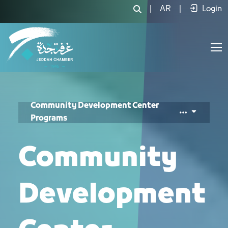
برامج مركز المسؤولية المجتمعية - JCC
|
AR
|
Login
Community Development Center
Programs
Community
Development