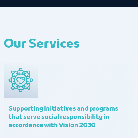
Our Services
Supporting initiatives and programs
that serve social responsibility in
accordance with Vision 2030