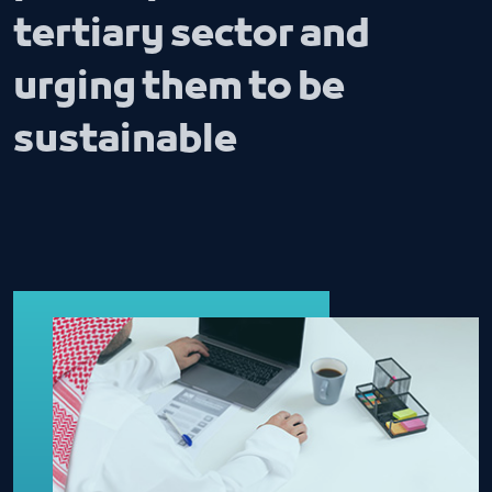
tertiary sector and
urging them to be
sustainable