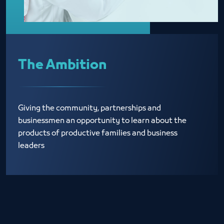
The Ambition
Giving the community, partnerships and
businessmen an opportunity to learn about the
products of productive families and business
leaders