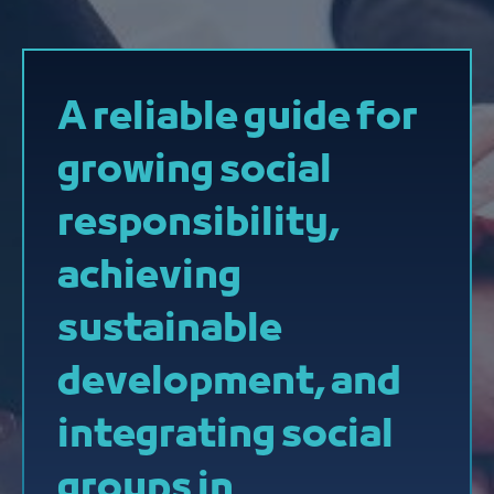
A reliable guide for
growing social
responsibility,
achieving
sustainable
development, and
integrating social
groups in