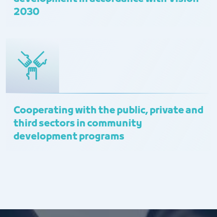
2030
Cooperating with the public, private and
third sectors in community
development programs