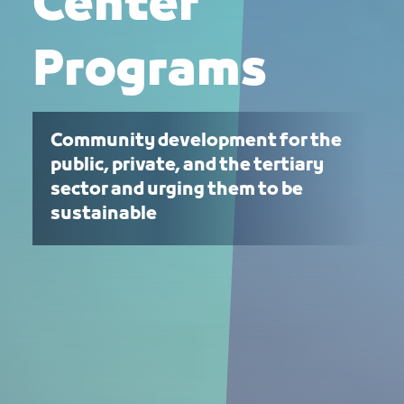
Center
Programs
Community development for the
public, private, and the tertiary
sector and urging them to be
sustainable