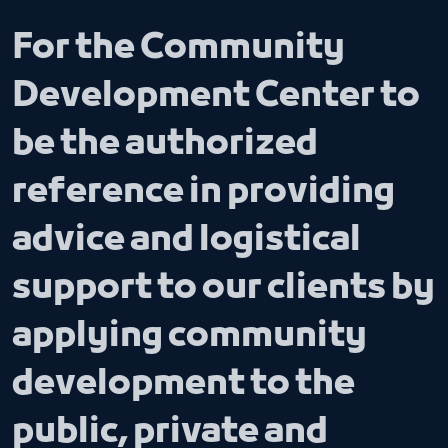
For the Community
Development Center to
be the authorized
reference in providing
advice and logistical
support to our clients by
applying community
development to the
public, private and