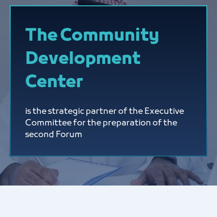
The Community
Development
Center
is the strategic partner of the Executive
Committee for the preparation of the
second Forum