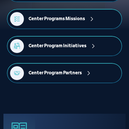
Center Programs Missions
Center Program Initiatives
Center Program Partners