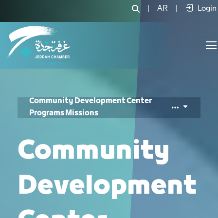
Community Responsibility Center Mis
|
AR
|
Login
Community Development Center
Programs Missions
Community
Development