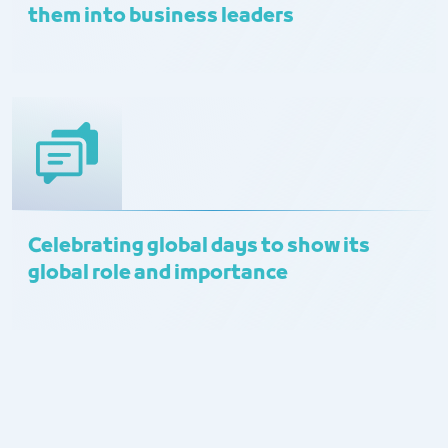
them into business leaders
Celebrating global days to show its
global role and importance