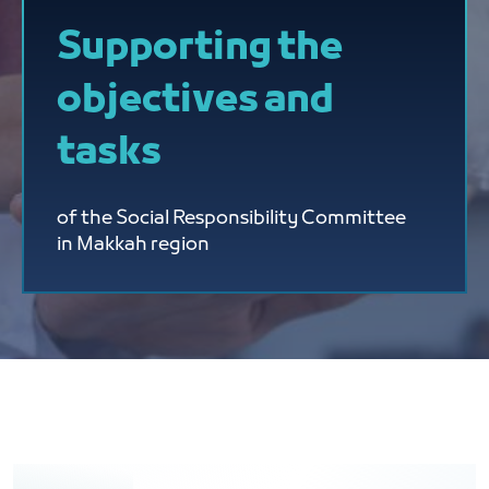
Supporting the
objectives and
tasks
of the Social Responsibility Committee
in Makkah region