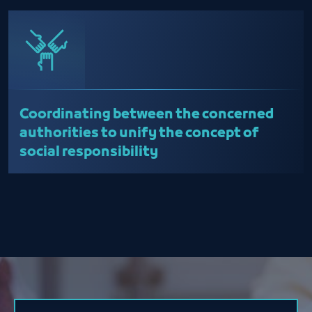
Coordinating between the concerned
authorities to unify the concept of
social responsibility