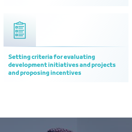
Setting criteria for evaluating
development initiatives and projects
and proposing incentives