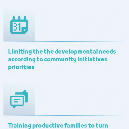
Limiting the the developmental needs
according to community initiatives
priorities
Training productive families to turn