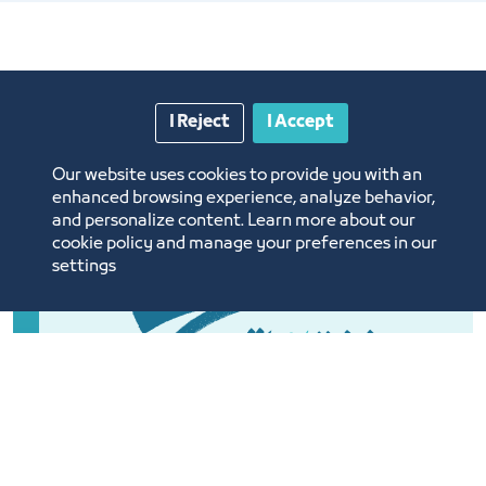
I Reject
I Accept
Our website uses cookies to provide you with an
enhanced browsing experience, analyze behavior,
and personalize content. Learn more about our
cookie policy and manage your preferences in our
settings