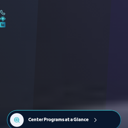
Center Programs at a Glance