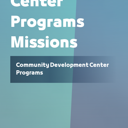
Center
Programs
Missions
Community Development Center
Programs