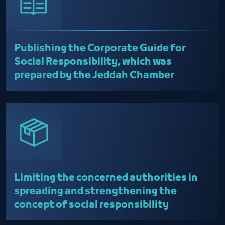
Publishing the Corporate Guide for
Social Responsibility, which was
prepared by the Jeddah Chamber
Limiting the concerned authorities in
spreading and strengthening the
concept of social responsibility