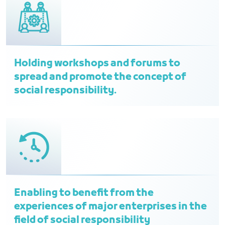
Holding workshops and forums to
spread and promote the concept of
social responsibility.
Enabling to benefit from the
experiences of major enterprises in the
field of social responsibility