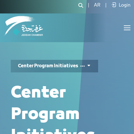
Initiatives - JCC
|
AR
|
Login
Center Program Initiatives
Center
Program