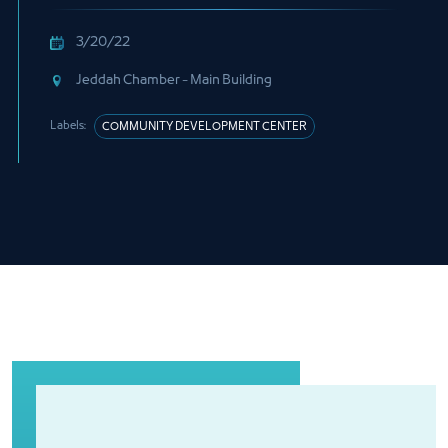
3/20/22
Jeddah Chamber - Main Building
Labels:
COMMUNITY DEVELOPMENT CENTER