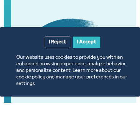
I Reject
I Accept
Our website uses cookies to provide you with an
enhanced browsing experience, analyze behavior,
and personalize content. Learn more about our
cookie policy and manage your preferences in our
settings
Introducing a community