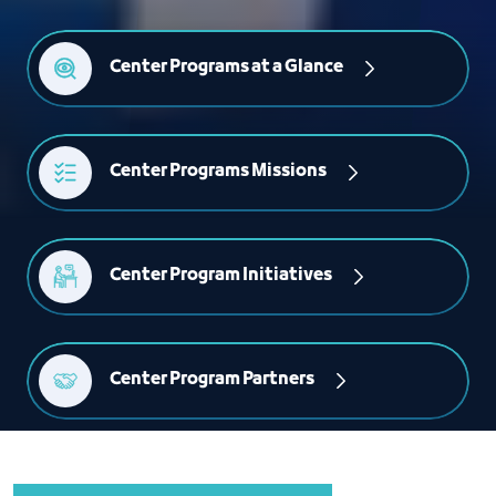
Center Programs at a Glance
Center Programs Missions
Center Program Initiatives
Center Program Partners