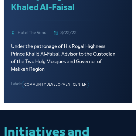
Khaled Al-Faisal
Hotel The Venu
3/22/22
Under the patronage of His Royal Highness
Prince Khalid Al-Faisal, Advisor to the Custodian
of the Two Holy Mosques and Governor of
Makkah Region
Labels:
COMMUNITY DEVELOPMENT CENTER
Initiatives and