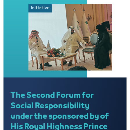
Initiative
The Second Forum for
Social Responsibility
under the sponsored by of
His Royal Highness Prince