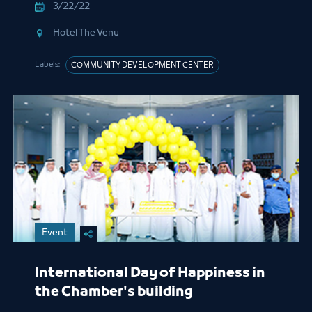
3/22/22
Hotel The Venu
Labels:
COMMUNITY DEVELOPMENT CENTER
Event
International Day of Happiness in
the Chamber's building