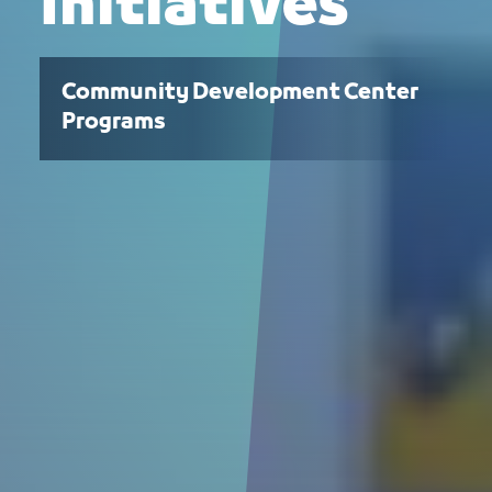
Initiatives
Community Development Center
Programs