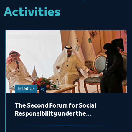
Activities
Initiative
The Second Forum for Social
Responsibility under the
sponsored by of His Royal Highness
Prince Khaled Al-Faisal