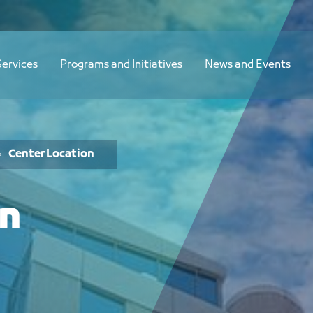
Services
Programs and Initiatives
News and Events
Center Location
on