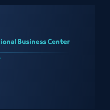
ional Business Center
a