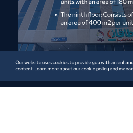
units with an area of ​​180 m
The ninth floor: Consists o
an area of ​​400 m2 per uni
Our website uses cookies to provide you with an enhanc
content. Learn more about our cookie policy and manag
Oppor
Annual Reports
Location