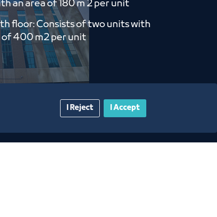
th an area of ​​180 m 2 per unit
th floor: Consists of two units with
 of ​​400 m2 per unit
I Reject
I Accept
gazine
Blue Pages
Contact Us​