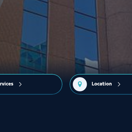
rvices
Location