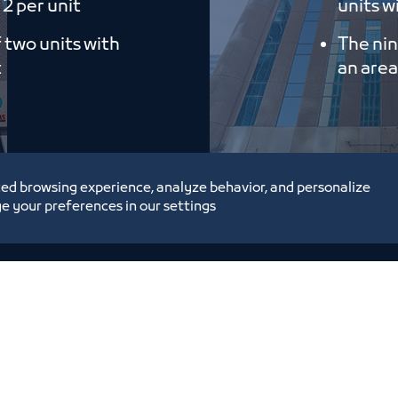
 2 per unit
units wi
f two units with
The nin
t
an area
ed browsing experience, analyze behavior, and personalize
e your preferences in our settings
tunities and Investment
Digital Commerce Ma
Ideas