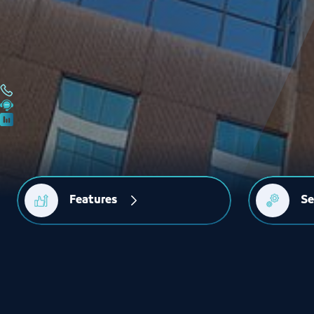
Features
Se