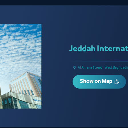
Jeddah Internat
Al Amana Street - West Baghdadi
Show on Map