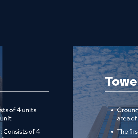
Towe
sts of 4 units
Ground 
 unit
area of 
r: Consists of 4
The fir