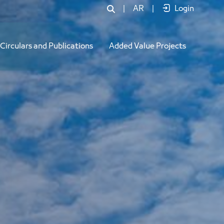
|
AR
|
Login
Circulars and Publications
Added Value Projects