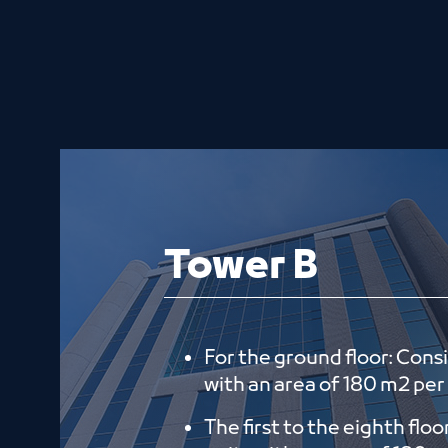
Tower B
For the ground floor: Consi
with an area of ​​180 m2 per
The first to the eighth floo