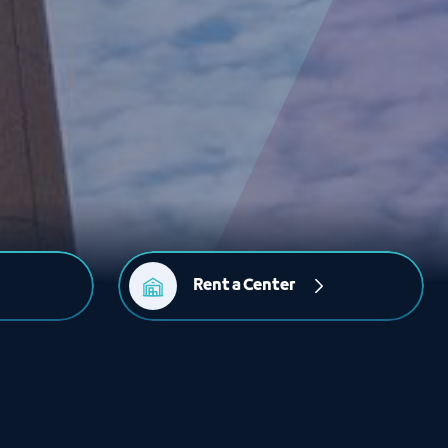
Rent a Center