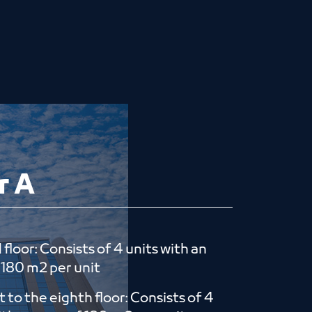
r A
floor: Consists of 4 units with an
​​180 m2 per unit
st to the eighth floor: Consists of 4