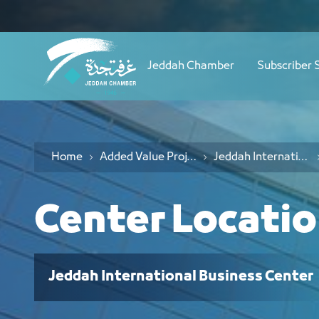
Navigation
موقع المركز - JCC
Skip to Content
Jeddah Chamber
Subscriber 
Home
Added Value Projects
Jeddah International Business Center
Center Locati
Jeddah International Business Center