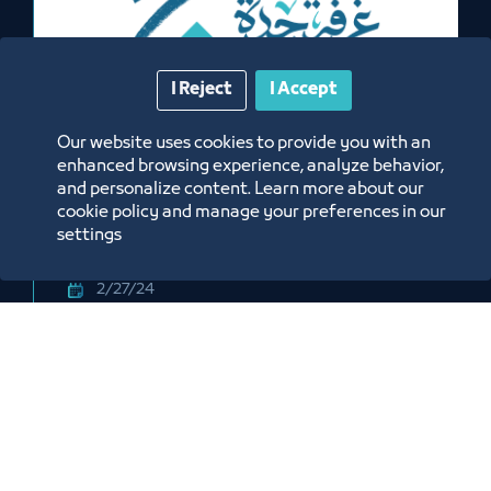
I Reject
I Accept
Exhibition
Our website uses cookies to provide you with an
enhanced browsing experience, analyze behavior,
National Consumer Industries
and personalize content. Learn more about our
Exhibition
cookie policy and manage your preferences in our
settings
2/27/24
Jeddah Exhibitions and Events Center
Labels:
JEDDAH CHAMBER