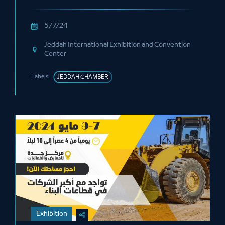
5/7/24
Jeddah International Exhibition and Convention
Center
Labels:
JEDDAH CHAMBER
Exhibition