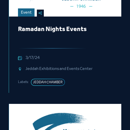
Event
Ramadan Nights Events
3/17/24
Jeddah Exhibitions and Events Center
Labels:
JEDDAH CHAMBER