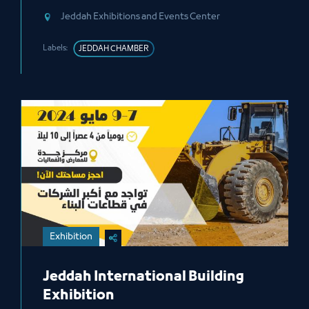
Jeddah Exhibitions and Events Center
Labels:
JEDDAH CHAMBER
Exhibition
Jeddah International Building
Exhibition