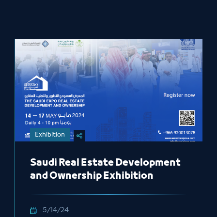
Exhibition
Saudi Real Estate Development
and Ownership Exhibition
5/14/24