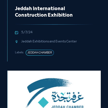
Jeddah International
Construction Exhibition
5/7/24
Jeddah Exhibitions and Events Center
Labels:
JEDDAH CHAMBER