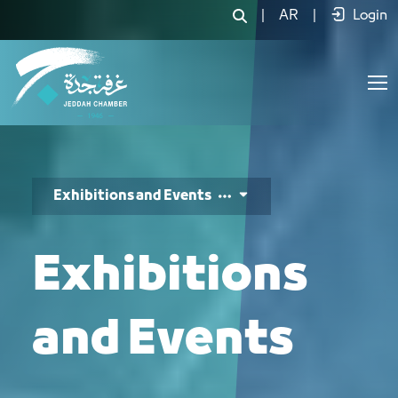
المعارض والفعاليات - JCC
|
AR
|
Login
Exhibitions and Events
Exhibitions
and Events