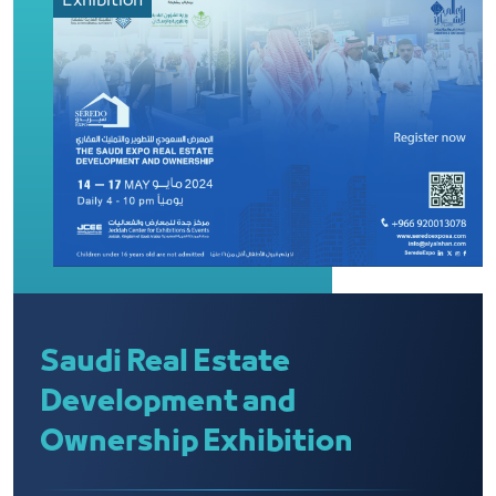
Exhibition
Saudi Real Estate
Development and
Ownership Exhibition