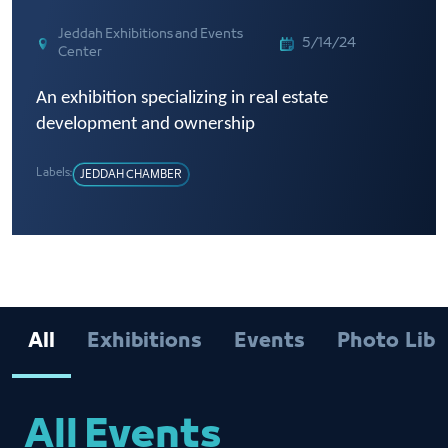
Jeddah Exhibitions and Events
5/14/24
Center
An exhibition specializing in real estate
development and ownership
Labels:
JEDDAH CHAMBER
All
Exhibitions
Events
Photo Libr
All Events