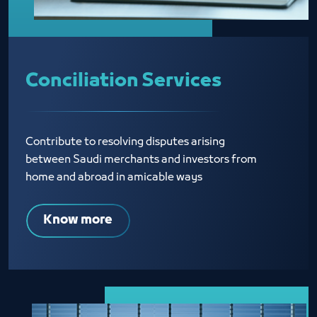
Conciliation Services
Contribute to resolving disputes arising
between Saudi merchants and investors from
home and abroad in amicable ways
Know more