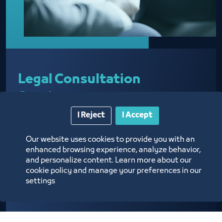
Legal Consultation
Services
I Reject
I Accept
Our website uses cookies to provide you with an
Providing legal advice regarding business
enhanced browsing experience, analyze behavior,
activities
and personalize content. Learn more about our
cookie policy and manage your preferences in our
settings
Know more