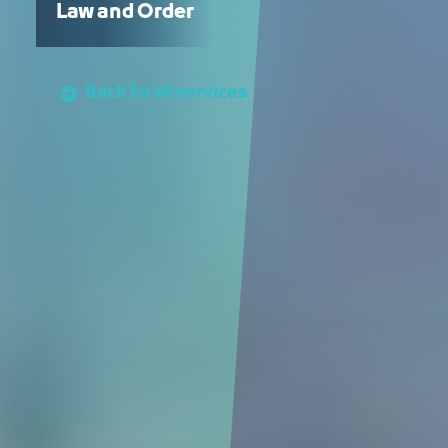
Law and Order
Back to all services