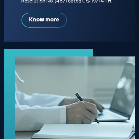
Resolution No. (487) dated 06/19/1411H.
Know more