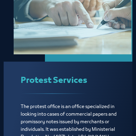
Protest Services
The protest office is an office specialized in
looking into cases of commercial papers and
promissory notes issued by merchants or
individuals. It was established by Ministerial