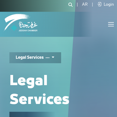
الخدمات القانونية - JCC
|
AR
|
Login
Legal Services
Legal
Services