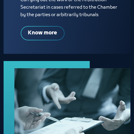
Carrying out the work of the Arbitration
Secretariat in cases referred to the Chamber
by the parties or arbitrarily tribunals
Know more