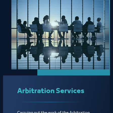
Arbitration Services