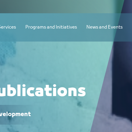
Services
Programs and Initiatives
News and Events
ublications
Development