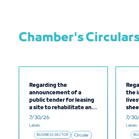
Chamber's Circular
Regarding the
Regar
announcement of a
the 
public tender for leasing
lives
a site to rehabilitate and
shee
operate a new fuel
came
7/30/26
7/30
station with integrated
Repu
Labels:
Labels:
services at Jeddah
BUSINESS SECTOR
Circular
BU
Islamic Port