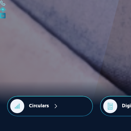
Circulars
Dig