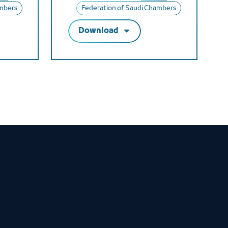
ambers
Federation of Saudi Chambers
Download