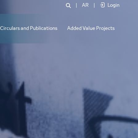
|
AR
|
Login
Circulars and Publications
Added Value Projects