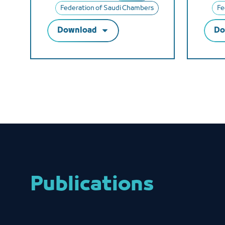
Federation of Saudi Chambers
Fe
Download
Do
Publications