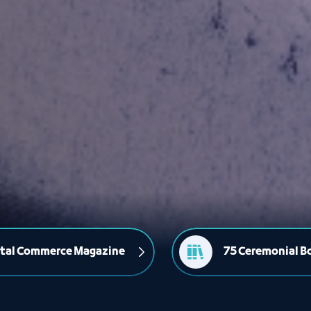
ital Commerce Magazine
75 Ceremonial B