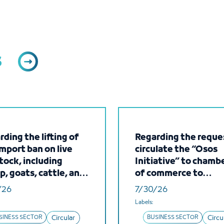
s
ding the lifting of
Regarding the reque
import ban on live
circulate the “Osos
tock, including
Initiative” to chamb
p, goats, cattle, and
of commerce to
ls, from the Islamic
introduce the servic
/26
7/30/26
blic of Mauritania
make it available to 
Labels:
members
SINESS SECTOR
Circular
BUSINESS SECTOR
Circu