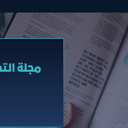
إلكترونیة