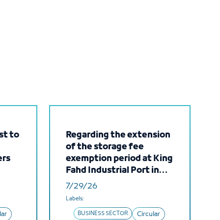
st to
Regarding the extension
of the storage fee
ers
exemption period at King
Fahd Industrial Port in
e and
Yanbu
7/29/26
their
Labels:
lar
BUSINESS SECTOR
Circular