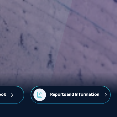
ook
Reports and Information