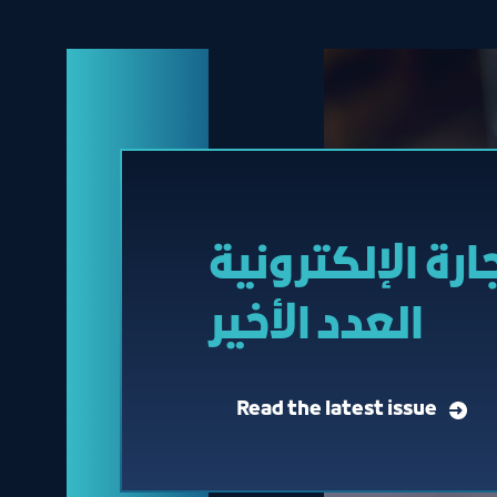
مجلة التجارة ال
العدد الأخير
Read the latest issue