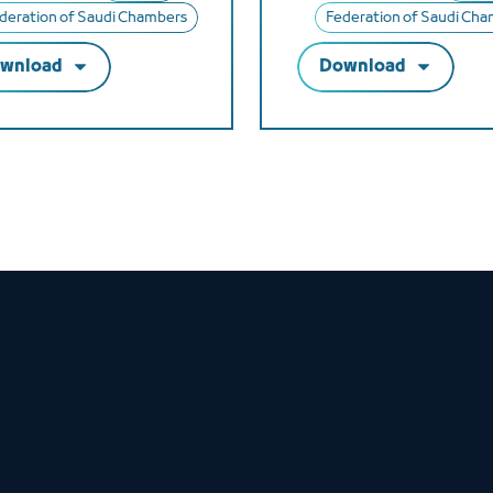
deration of Saudi Chambers
Federation of Saudi Ch
wnload
Download