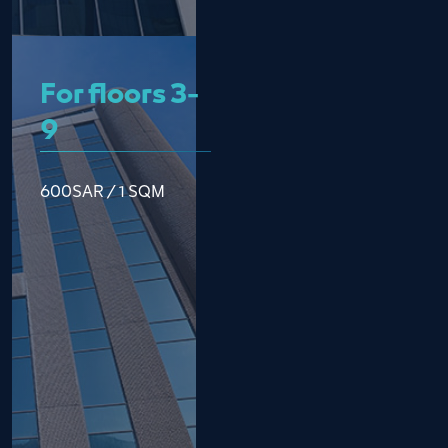
For floors 3-
9
600SAR / 1 SQM