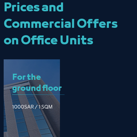
Prices and
Commercial Offers
on Office Units
For the
ground floor
1000SAR / 1 SQM