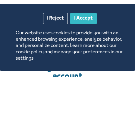
requirements for
I Reject
I Accept
renting the units of
Our website uses cookies to provide you with an
the center
enhanced browsing experience, analyze behavior,
and personalize content. Learn more about our
cookie policy and manage your preferences in our
settings
To submit an application, you
must log in or create a new
account
Sign In
Create a new account
REQUIREMENTS TO OBTAIN
THE SERVICE
HOW TO OBTAIN THE SERVICE