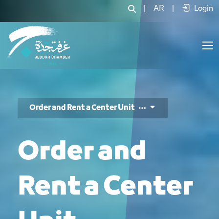
طلب حجز وحدات المركز - JCC
|
AR
|
Login
Order and Rent a Center Unit
Order and
Rent a Center