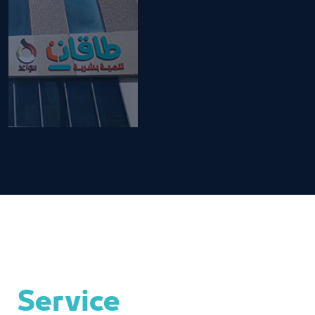
Service