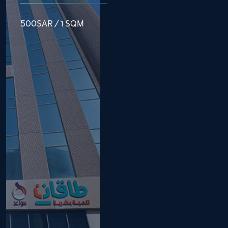
500SAR / 1 SQM