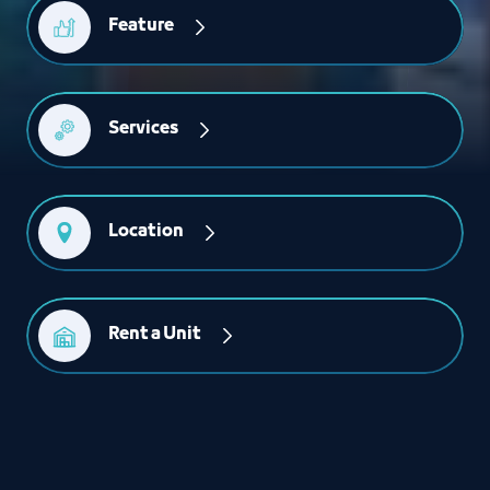
Feature
Services
Location
Rent a Unit