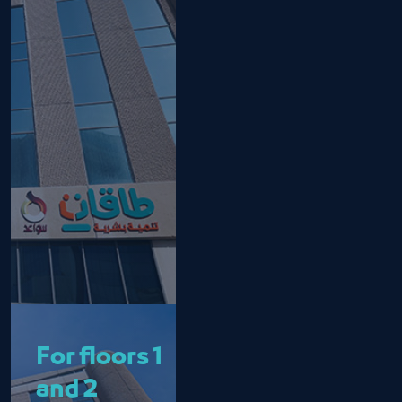
For floors 1
and 2