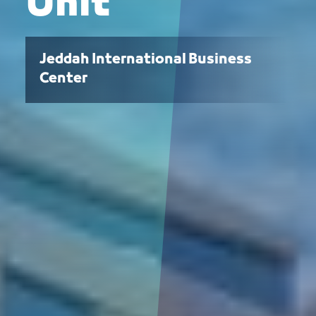
Unit
Jeddah International Business
Center