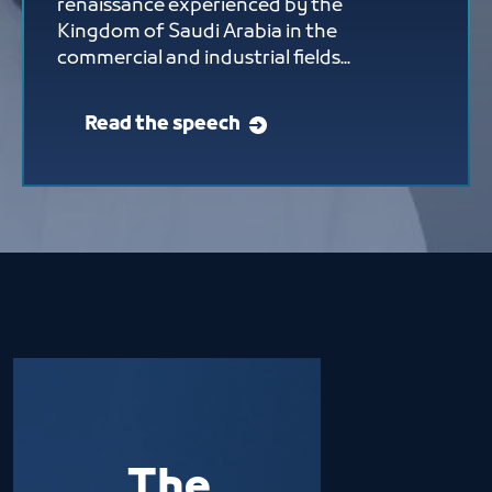
renaissance experienced by the
Kingdom of Saudi Arabia in the
commercial and industrial fields...
Read the speech
The