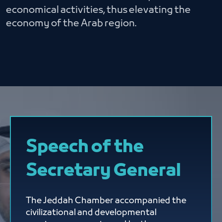
economical activities, thus elevating the
economy of the Arab region.
Speech of the
Secretary General
The Jeddah Chamber accompanied the
civilizational and developmental