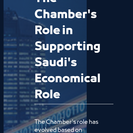
Chamber's
Role in
Supporting
Saudi's
Economical
Role
The Chamber's role has
evolved based on