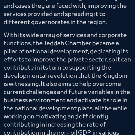
and cases they are faced with, improving the
services provided and spreading it to
different governorates in the region.
With its wide array of services and corporate
functions, the Jeddah Chamber became a
pillar of national development, dedicating its
efforts to improve the private sector, so it can
contribute in its turn to supporting the
developmental revolution that the Kingdom
is witnessing. It also aims to help overcome
current challenges and future variables in the
business environment and activate its role in
the national development plans, all the while
working on motivating and efficiently
contributing in increasing the rate of
contribution in the non-oil GDP, in various