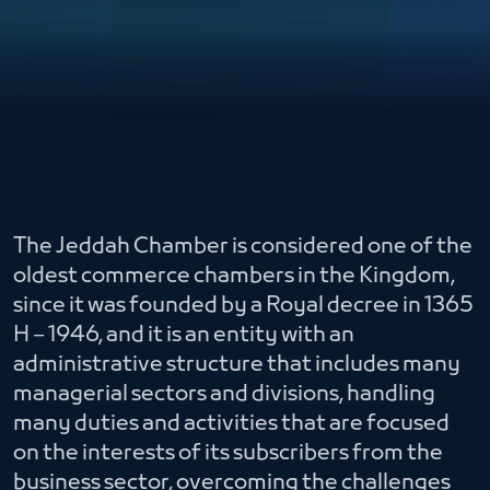
The Jeddah Chamber is considered one of the
oldest commerce chambers in the Kingdom,
since it was founded by a Royal decree in 1365
H – 1946, and it is an entity with an
administrative structure that includes many
managerial sectors and divisions, handling
many duties and activities that are focused
on the interests of its subscribers from the
business sector, overcoming the challenges