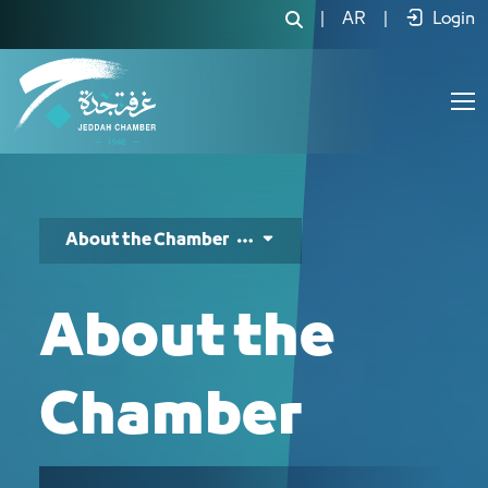
عن الغرفة - JCC
|
AR
|
Login
About the Chamber
About the
Chamber