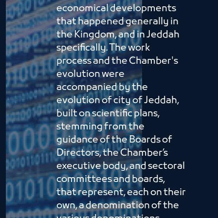
economical developments
that happened generally in
the Kingdom, and in Jeddah
specifically. The work
process and the Chamber's
evolution were
accompanied by the
evolution of city of Jeddah,
built on scientific plans,
stemming from the
guidance of the Boards of
Directors, the Chamber’s
executive body, and sectoral
committees and boards,
that represent, each on their
own, a denomination of the