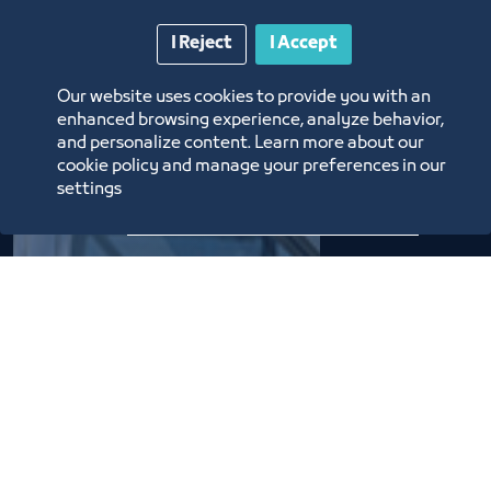
I Reject
I Accept
The
Our website uses cookies to provide you with an
enhanced browsing experience, analyze behavior,
Chamber's
and personalize content. Learn more about our
cookie policy and manage your preferences in our
Evolution
settings
22 Boards of Directors
succeeded over the years in
the service of commerce,
industry, and the economy.
They have each had their
own achievements to
continue their journey on