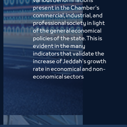
various denominations
present in the Chamber's
commercial, industrial, and
professional society in light
of the general economical
policies of the state. This is
evident in the many
indicators that validate the
increase of Jeddah's growth
rate in economical and non-
economical sectors