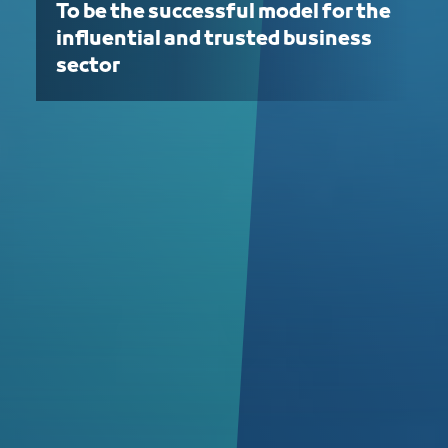
To be the successful model for the
influential and trusted business
sector