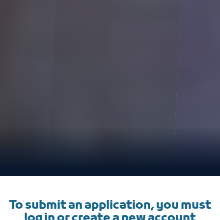
To submit an application, you must
log in or create a new account