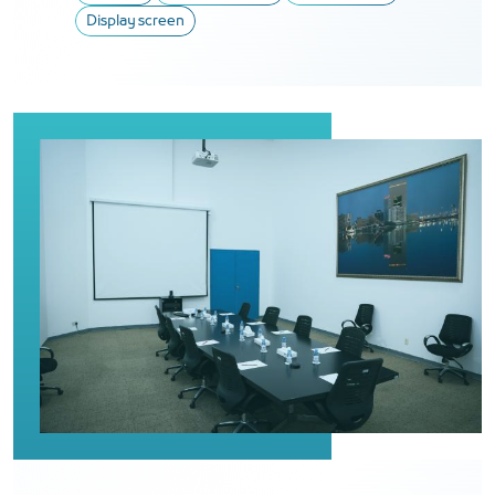
Display screen