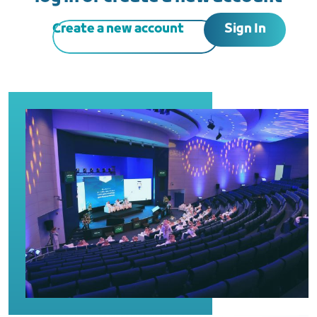
Sign In
Create a new account