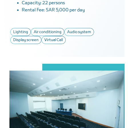
Capacity: 22 persons
Rental Fee: SAR 5,000 per day
Lighting
Air conditioning
Audio system
Display screen
Virtual Call