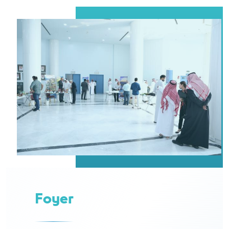
Foyer