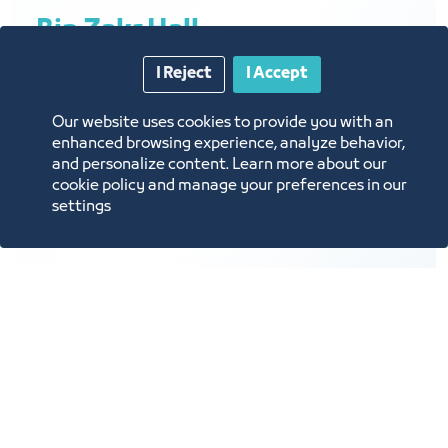
Bin Zakr Hall
I Reject
I Accept
Our website uses cookies to provide you with an
Brief description: meetings, private
enhanced browsing experience, analyze behavior,
and personalize content. Learn more about our
gatherings
cookie policy and manage your preferences in our
Hall layout: Meetings
settings
Hall capacity: 15 people
Hall cost: 5,000 SAR per day
Lighting
A/C
Projector
Virtual Call