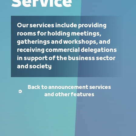
Service
Our services include providing
rooms for holding meetings,
gatherings and workshops, and
receiving commercial delegations
in support of the business sector
and society
Back to announcement services
and other features