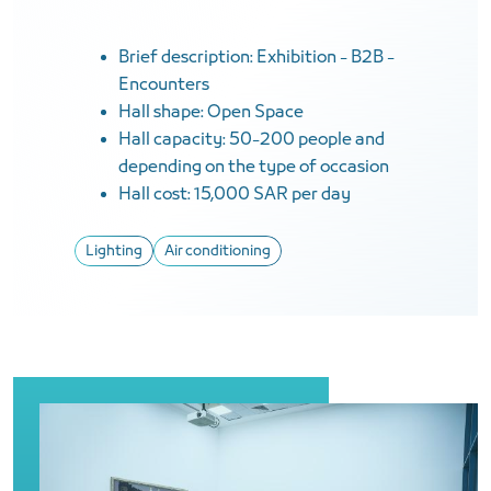
Brief description: Exhibition - B2B -
Encounters
Hall shape: Open Space
Hall capacity: 50-200 people and
depending on the type of occasion
Hall cost: 15,000 SAR per day
Lighting
Air conditioning