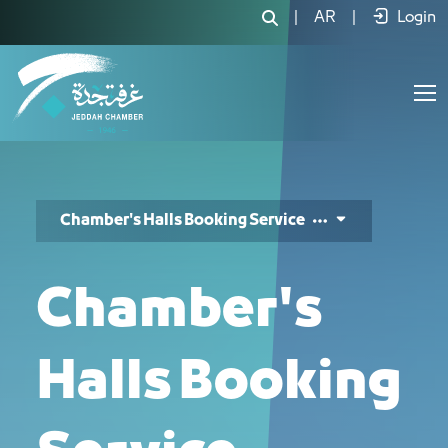
خدمة حجز قاعة - JCC
|
AR
|
Login
Chamber's Halls Booking Service
Chamber's
Halls Booking