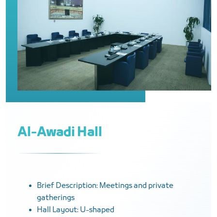
Al-Awadi Hall
Brief Description: Meetings and private
gatherings
Hall Layout: U-shaped