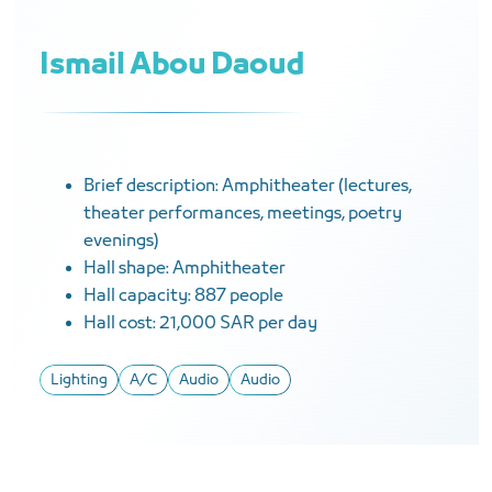
Ismail Abou Daoud
Brief description: Amphitheater (lectures,
theater performances, meetings, poetry
evenings)
Hall shape: Amphitheater
Hall capacity: 887 people
Hall cost: 21,000 SAR per day
Lighting
A/C
Audio
Audio