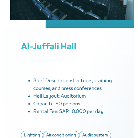
Al-Juffali Hall
Brief Description: Lectures, training
courses, and press conferences
Hall Layout: Auditorium
Capacity: 80 persons
Rental Fee: SAR 10,000 per day
Lighting
Air conditioning
Audio system