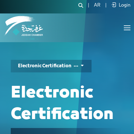
التصديق الإلكتروني - JCC
|
AR
|
Login
Electronic Certification
Electronic
Certification