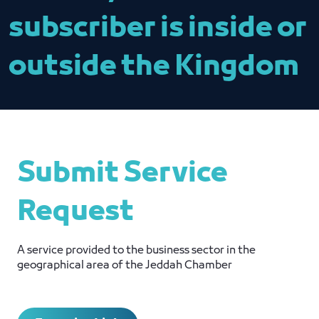
subscriber is inside or
outside the Kingdom
Submit Service
Request
A service provided to the business sector in the
geographical area of ​​the Jeddah Chamber