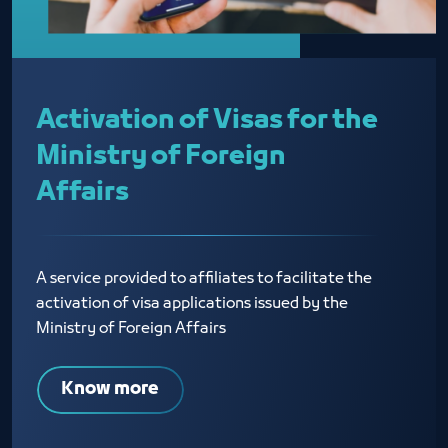
Activation of Visas for the
Ministry of Foreign
Affairs
A service provided to affiliates to facilitate the
activation of visa applications issued by the
Ministry of Foreign Affairs
Know more