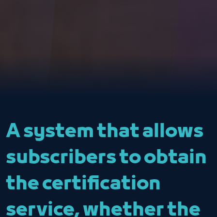
A system that allows
subscribers to obtain
the certification
service, whether the