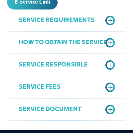
E-service Link
SERVICE REQUIREMENTS
HOW TO OBTAIN THE SERVICE
Active Commercial Register
Active Jeddah Chamber
SERVICE RESPONSIBLE
Subscription
Access the Chamber's Services
Register in the Chamber's Services
Portal
Portal
SERVICE FEES
Click on register a new user
Overall Service
"Register now"
Mohamad Babqi
Fill in the national identity number /
SERVICE DOCUMENT
babgi@jcci.org.sa
residence number of the owner of
35 SAR
the establishment or manager of
the Commercial Register