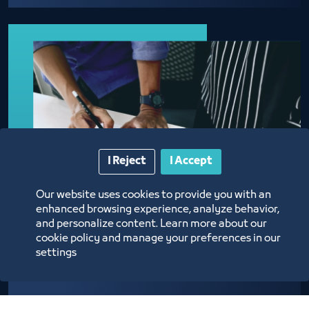
I Reject
I Accept
Our website uses cookies to provide you with an
enhanced browsing experience, analyze behavior,
and personalize content. Learn more about our
cookie policy and manage your preferences in our
settings
Approval of Admission