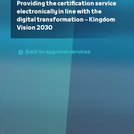
Providing the certification service
electronically in line with the
digital transformation – Kingdom
Vision 2030
Back to approval services