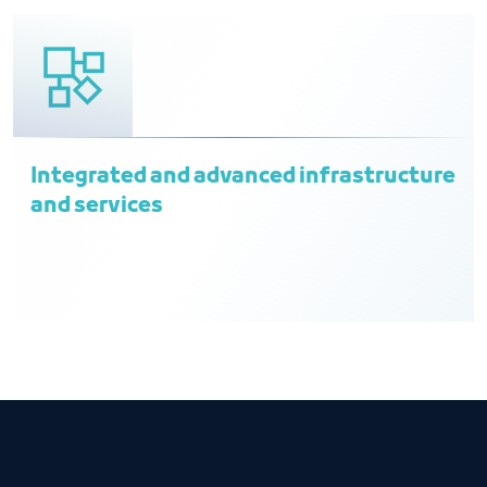
Integrated and advanced infrastructure
and services