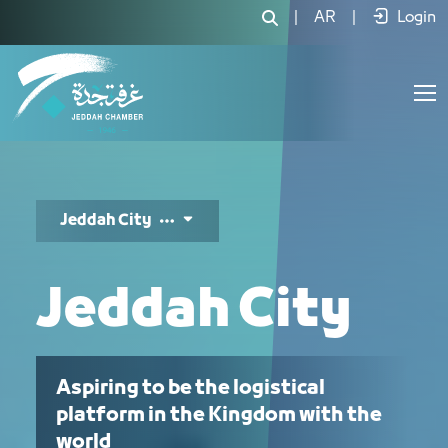
ﻣﺪﻳﻨﺔ ﺟﺪة - JCC
|
AR
|
Login
Jeddah City
Jeddah City
Aspiring to be the logistical
platform in the Kingdom with the
world