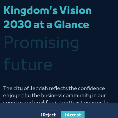
Kingdom's Vision
2030 at a Glance
Promising
future
The city of Jeddah reflects the confidence
enjoyed by the business community in our
country and qualifies it to attract new paths
of economic growth
I Reject
I Accept