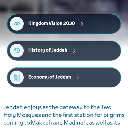
Kingdom Vision 2030
History of Jeddah
Economy of Jeddah
Jeddah enjoys as the gateway to the Two
Holy Mosques and the first station for pilgrims
coming to Makkah and Madinah, as well as its