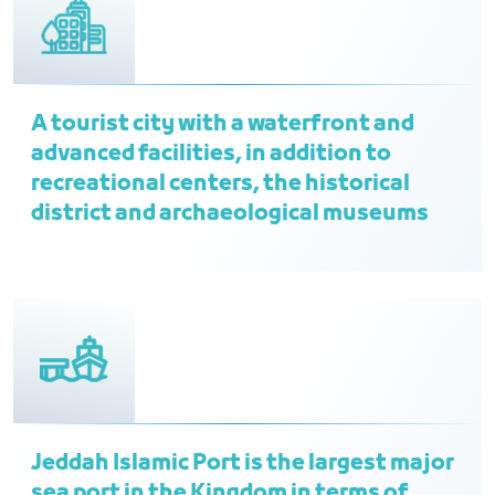
A tourist city with a waterfront and
advanced facilities, in addition to
recreational centers, the historical
district and archaeological museums
Jeddah Islamic Port is the largest major
sea port in the Kingdom in terms of