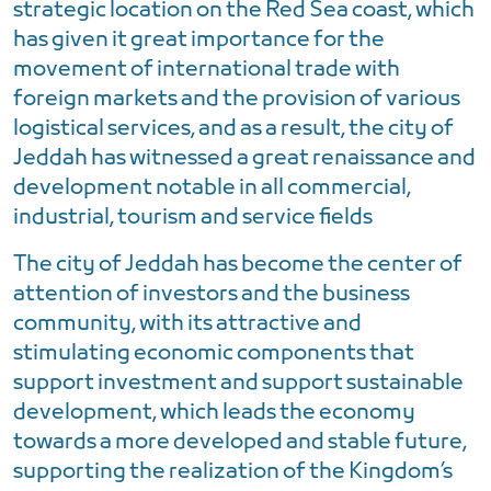
strategic location on the Red Sea coast, which
has given it great importance for the
movement of international trade with
foreign markets and the provision of various
logistical services, and as a result, the city of
Jeddah has witnessed a great renaissance and
development notable in all commercial,
industrial, tourism and service fields
The city of Jeddah has become the center of
attention of investors and the business
community, with its attractive and
stimulating economic components that
support investment and support sustainable
development, which leads the economy
towards a more developed and stable future,
supporting the realization of the Kingdom’s