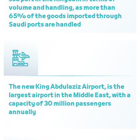
volume and handling, as more than
65% of the goods imported through
Saudi ports are handled
The new King Abdulaziz Airport, is the
largest airport in the Middle East, with a
capacity of 30 million passengers
annually