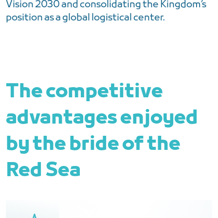
Vision 2030 and consolidating the Kingdom’s
position as a global logistical center.
The competitive
advantages enjoyed
by the bride of the
Red Sea