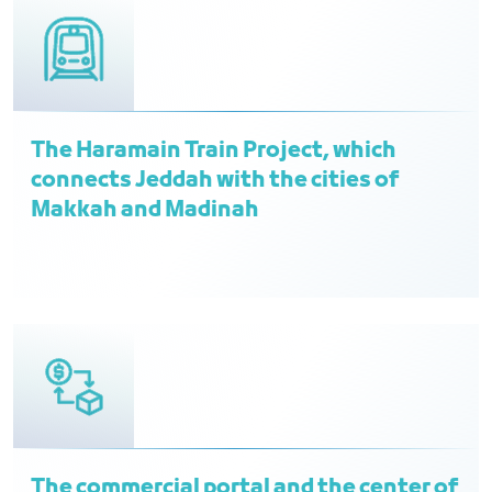
The Haramain Train Project, which
connects Jeddah with the cities of
Makkah and Madinah
The commercial portal and the center of