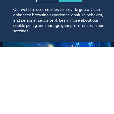
Our website uses cookies to provide you with an
Learn More
enhanced browsing experience, analyze behavior,
and personalize content. Learn more about our
cookie policy and manage your preferences in our
settings