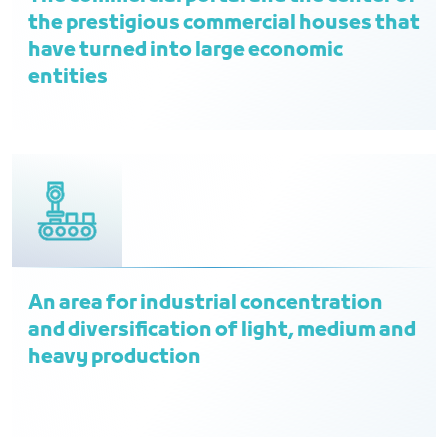
the prestigious commercial houses that
have turned into large economic
entities
An area for industrial concentration
and diversification of light, medium and
heavy production