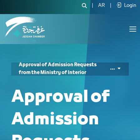
|
AR
|
Login
Approval of Admission Requests
from the Ministry of Interior
Approval of
Admission