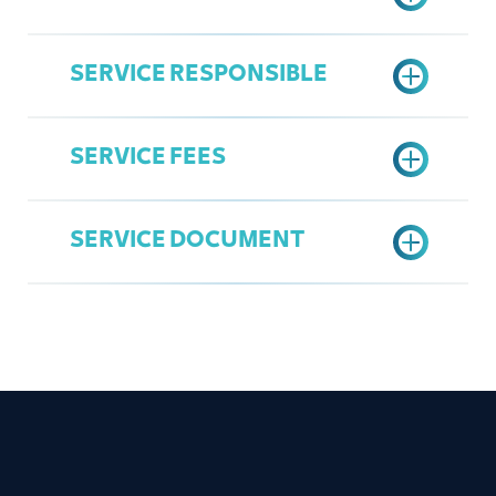
Active Commercial Register
Active Jeddah Chamber
SERVICE RESPONSIBLE
Subscription
Submit application through the
Register in the Chamber's Services
Ministry of Interior Portal
Portal
SERVICE FEES
Print the Request
Overall Service
Access the Chamber's Services
Mohammad Al Zahrani
Portal
SERVICE DOCUMENT
mzahrani@jcci.org.sa
Submit the application number for
35 SAR
ready-made forms services
(Ministry of Interior)
Approval or rejection on the
admission request