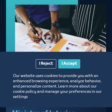
I Reject
I Accept
Our website uses cookies to provide you with an
enhanced browsing experience, analyze behavior,
and personalize content. Learn more about our
cookie policy and manage your preferences in our
Approval of Admission
settings
Requests from the