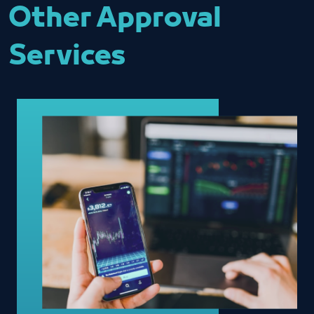
Other Approval
Services