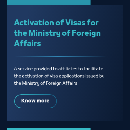
Activation of Visas for
the Ministry of Foreign
Affairs
A service provided to affiliates to facilitate
the activation of visa applications issued by
the Ministry of Foreign Affairs
Know more