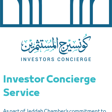
Investor Concierge
Service
As part of Jeddah Chamber’s commitment to