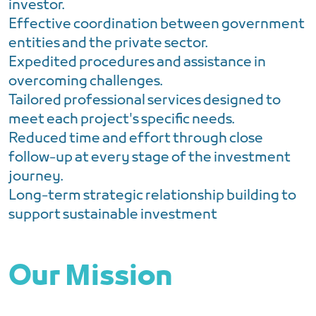
investor.
Effective coordination between government
entities and the private sector.
Expedited procedures and assistance in
overcoming challenges.
Tailored professional services designed to
meet each project's specific needs.
Reduced time and effort through close
follow-up at every stage of the investment
journey.
Long-term strategic relationship building to
support sustainable investment
Our Mission