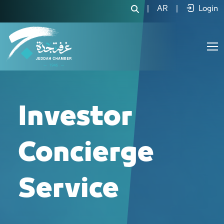
خدمة الكونسريج للمستثمرين - JCC
|
AR
|
Login
Investor
Concierge
Service