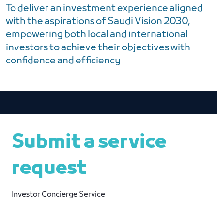
To deliver an investment experience aligned
with the aspirations of Saudi Vision 2030,
empowering both local and international
investors to achieve their objectives with
confidence and efficiency
Submit a service
request
Investor Concierge Service