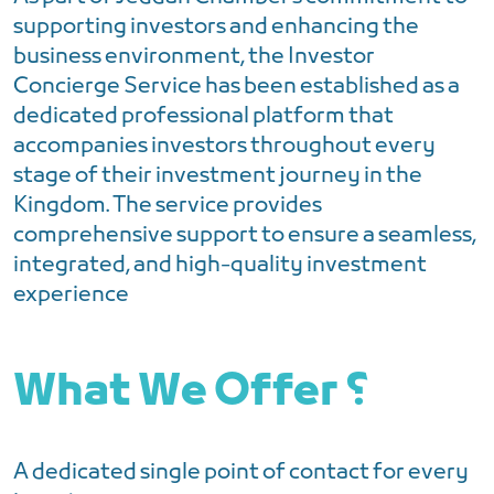
supporting investors and enhancing the
business environment, the Investor
Concierge Service has been established as a
dedicated professional platform that
accompanies investors throughout every
stage of their investment journey in the
Kingdom. The service provides
comprehensive support to ensure a seamless,
integrated, and high-quality investment
experience
What We Offer ؟
A dedicated single point of contact for every