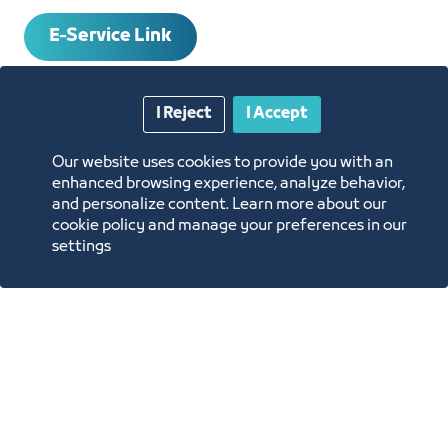
E-Service Link
SERVICE REQUIREMENTS
I Reject
I Accept
Our website uses cookies to provide you with an
HOW TO OBTAIN THE SERVICE
enhanced browsing experience, analyze behavior,
and personalize content. Learn more about our
cookie policy and manage your preferences in our
SERVICE RESPONSIBLE
settings
Ms. Maryam Falmban
Concierge@jcci.org.sa
Contact and Inquiries