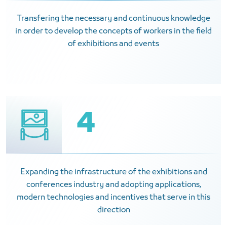
Transfering the necessary and continuous knowledge
in order to develop the concepts of workers in the field
of exhibitions and events
4
Expanding the infrastructure of the exhibitions and
conferences industry and adopting applications,
modern technologies and incentives that serve in this
direction