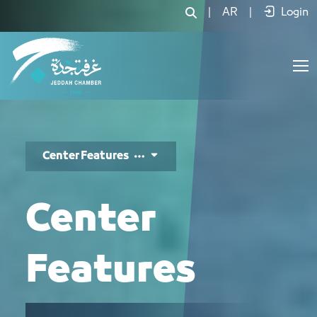
مزايا المركز - JCC
|
AR
|
Login
Center Features
Center
Features