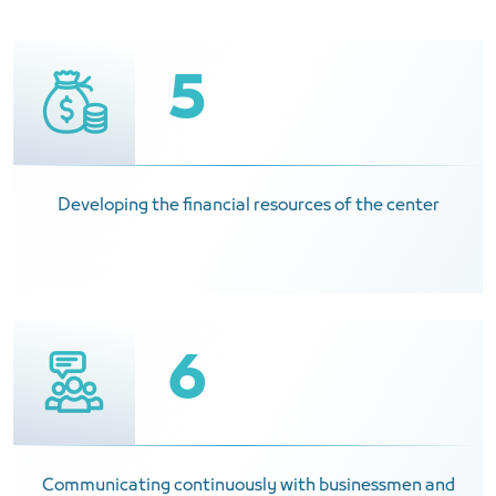
5
Developing the financial resources of the center
6
Communicating continuously with businessmen and