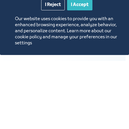
10
I Reject
I Accept
Our website uses cookies to provide you with an
enhanced browsing experience, analyze behavior,
and personalize content. Learn more about our
Providing support services for the exhibitions and
cookie policy and manage your preferences in our
events industry.
settings