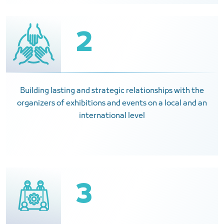
2
Building lasting and strategic relationships with the
organizers of exhibitions and events on a local and an
international level
3