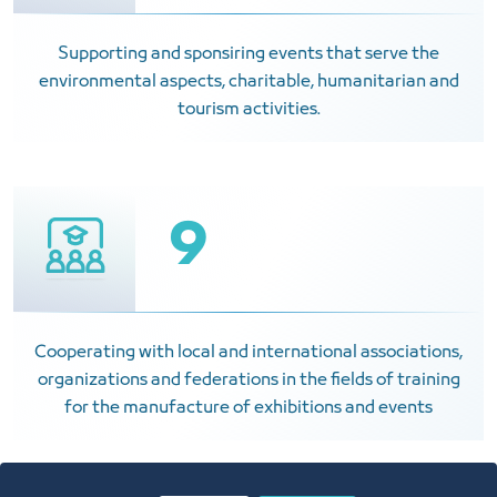
Supporting and sponsiring events that serve the
environmental aspects, charitable, humanitarian and
tourism activities.
9
Cooperating with local and international associations,
organizations and federations in the fields of training
for the manufacture of exhibitions and events