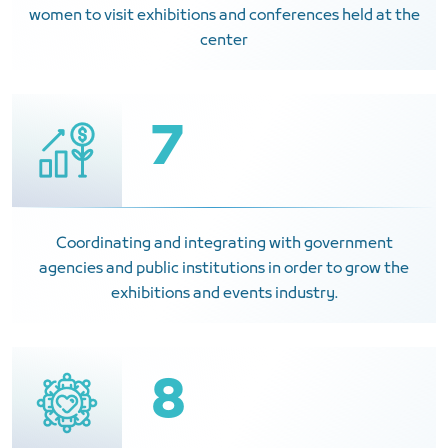
women to visit exhibitions and conferences held at the
center
7
Coordinating and integrating with government
agencies and public institutions in order to grow the
exhibitions and events industry.
8