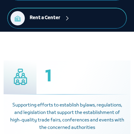
Rent a Center
1
Supporting efforts to establish bylaws, regulations,
and legislation that support the establishment of
high-quality trade fairs, conferences and events with
the concerned authorities