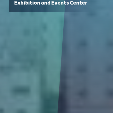
Exhibition and Events Center