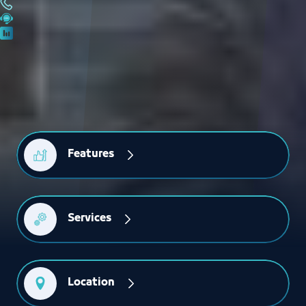
Features
Services
Location