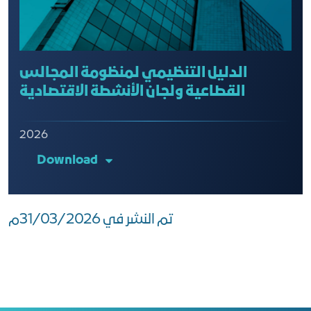
الدليل التنظيمي لمنظومة المجالس
القطاعية ولجان الأنشطة الاقتصادية
2026
Download
تم النشر في 31/03/2026م