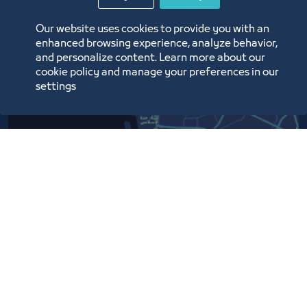
Our website uses cookies to provide you with an
enhanced browsing experience, analyze behavior,
and personalize content. Learn more about our
cookie policy and manage your preferences in our
settings
Contact Us​
Customer service
920024200
WhatsApp Business
920024200