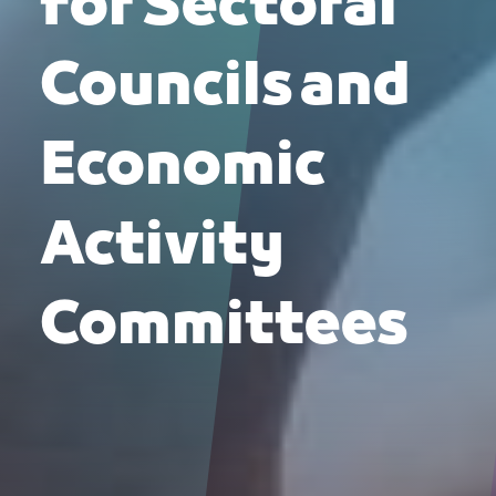
for Sectoral
Councils and
Economic
Activity
Committees