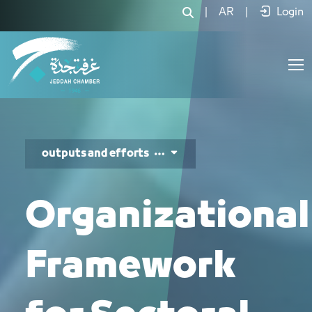
الأدلة التنظيمية - JCC
|
AR
|
Login
outputs and efforts
Organizational
Framework