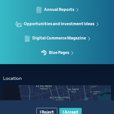
Annual Reports
Opportunities and Investment Ideas
Digital Commerce Magazine
Blue Pages
Location
I Reject
I Accept