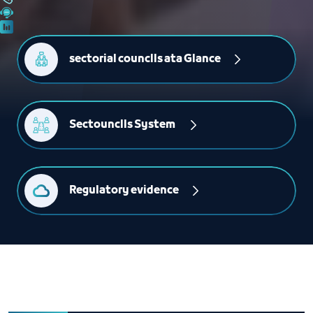
sectorial counclls ata Glance
Sectounclls System 
Regulatory evidence