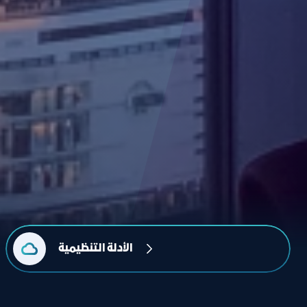
الأدلة التنظيمية