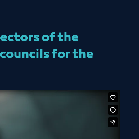
ectors of the
councils for the