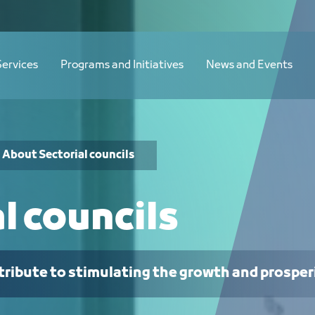
Services
Programs and Initiatives
News and Events
About Sectorial councils
l councils
tribute to stimulating the growth and prosper