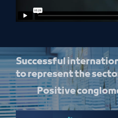
Successful internation
to represent the sector
Positive conglome