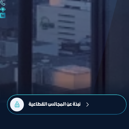
نبذة عن المجالس القطاعية