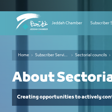
Navigation
نبذة عن المجالس القطاعية - JCC
Skip to Content
Jeddah Chamber
Subscriber 
Home
Subscriber Services
Sectorial councils
About Sectoria
Creating opportunities to actively con