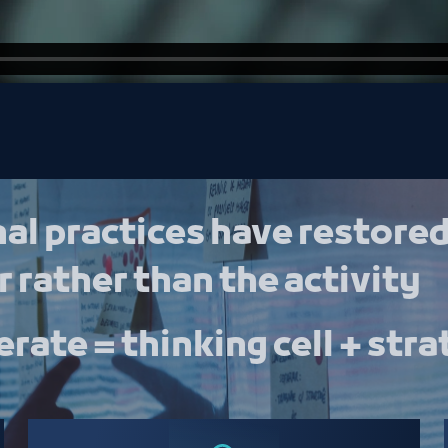
al practices have restored
 rather than the activity
rate = thinking cell + stra