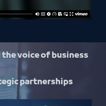
 the voice of business
tegic partnerships