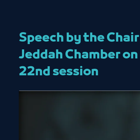
Speech by the Chair
Jeddah Chamber on t
22nd session