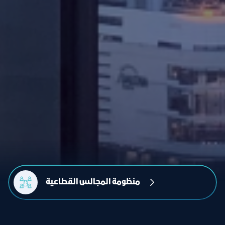
منظومة المجالس القطاعية