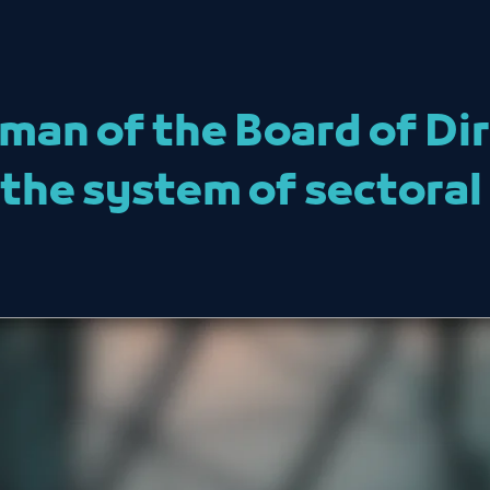
man of the Board of Dir
he system of sectoral 