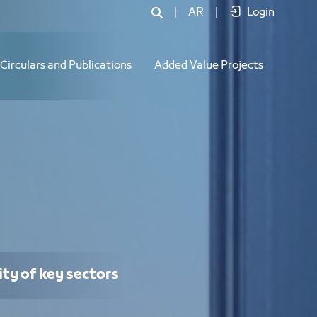
|
AR
|
Login
Circulars and Publications
Added Value Projects
ity of key sectors