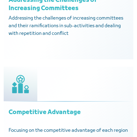
Addressing the Challenges of
Increasing Committees
Addressing the challenges of increasing committees
and their ramifications in sub-activities and dealing
with repetition and conflict
Competitive Advantage
Focusing on the competitive advantage of each region