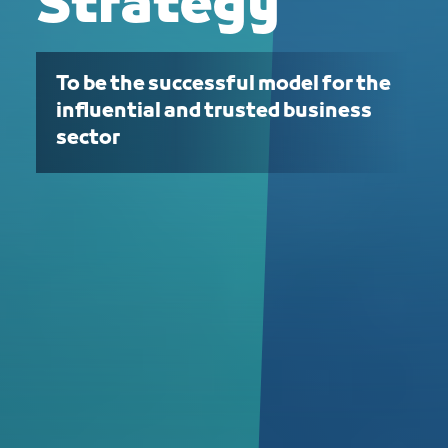
Strategy
To be the successful model for the
influential and trusted business
sector