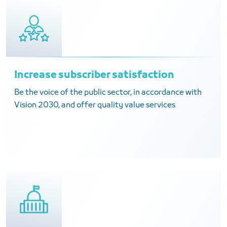
Increase subscriber satisfaction
Be the voice of the public sector, in accordance with
Vision 2030, and offer quality value services