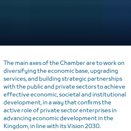
The main axes of the Chamber are to work on
diversifying the economic base, upgrading
services, and building strategic partnerships
with the public and private sectors to achieve
effective economic, societal and institutional
development, in a way that confirms the
active role of private sector enterprises in
advancing economic development in the
Kingdom, in line with its Vision 2030.