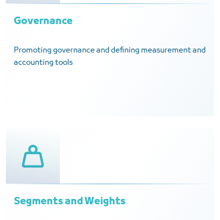
Governance
Promoting governance and defining measurement and
accounting tools
Segments and Weights