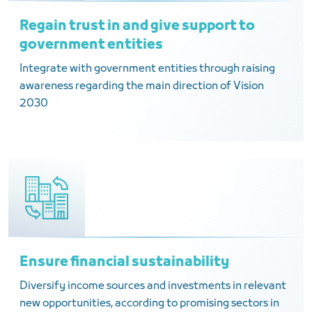
Regain trust in and give support to
government entities
Integrate with government entities through raising
awareness regarding the main direction of Vision
2030
Ensure financial sustainability
Diversify income sources and investments in relevant
new opportunities, according to promising sectors in