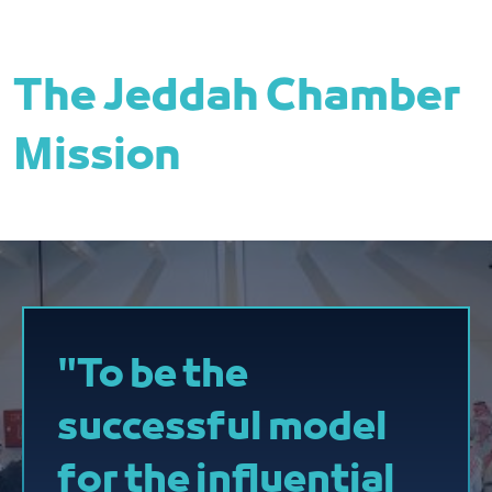
The Jeddah Chamber
Mission
"To be the
successful model
for the influential