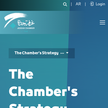
استراتيجية الغرفة - JCC
|
AR
|
Login
The Chamber's Strategy
The
Chamber's