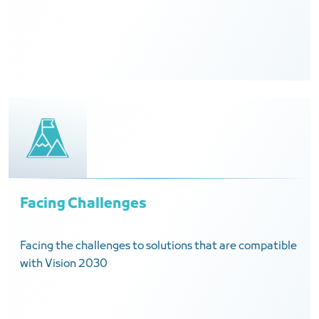
Facing Challenges
Facing the challenges to solutions that are compatible
with Vision 2030