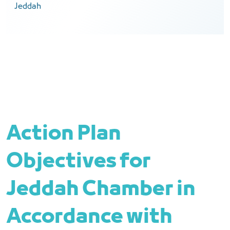
Jeddah
Action Plan
Objectives for
Jeddah Chamber in
Accordance with