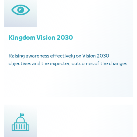
Kingdom Vision 2030
Raising awareness effectively on Vision 2030
objectives and the expected outcomes of the changes