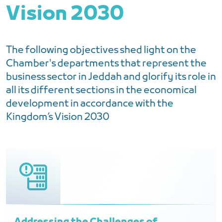
Vision 2030
The following objectives shed light on the
Chamber's departments that represent the
business sector in Jeddah and glorify its role in
all its different sections in the economical
development in accordance with the
Kingdom’s Vision 2030