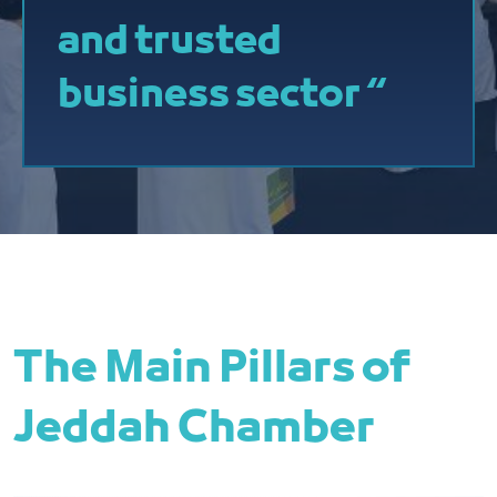
and trusted
business sector “
The Main Pillars of
Jeddah Chamber