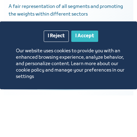
A fair representation of all segments and promoting
the weights within different sectors
I Reject
I Accept
Our website uses cookies to provide you with an
enhanced browsing experience, analyze behavior,
and personalize content. Learn more about our
cookie policy and manage your preferences in our
settings
Digital Services
Developing digital services and building databases