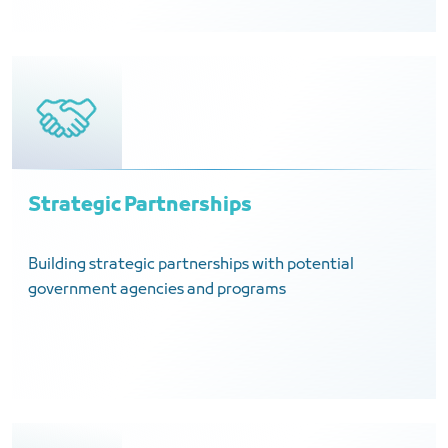
Strategic Partnerships
Building strategic partnerships with potential
government agencies and programs