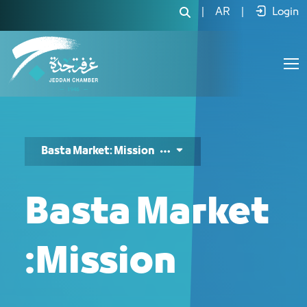
Basta Market Mission - JCC
|
AR
|
Login
Basta Market: Mission
Basta Market
:Mission