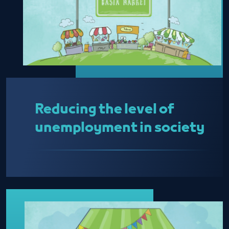
Reducing the level of
unemployment in society