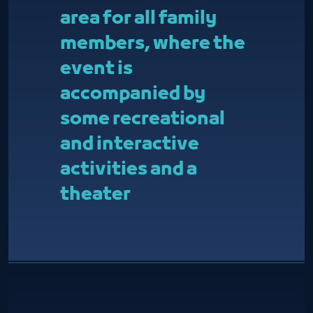
area for all family
members, where the
event is
accompanied by
some recreational
and interactive
activities and a
theater