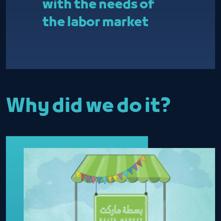
with the needs of
the labor market
Why did we do it?