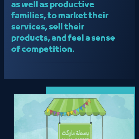
as well as productive
families, to market their
services, sell their
products, and feel a sense
of competition.