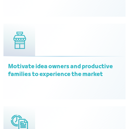
Motivate idea owners and productive
families to experience the market