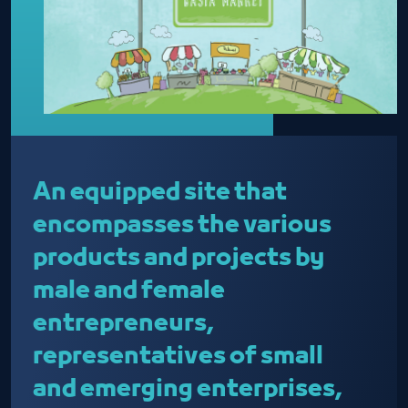
An equipped site that
encompasses the various
products and projects by
male and female
entrepreneurs,
representatives of small
and emerging enterprises,