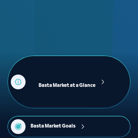
             Basta Market at a Glance

Basta Market Goals