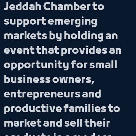
Jeddah Chamber to
support emerging
markets by holding an
event that provides an
opportunity for small
business owners,
entrepreneurs and
productive families to
market and sell their