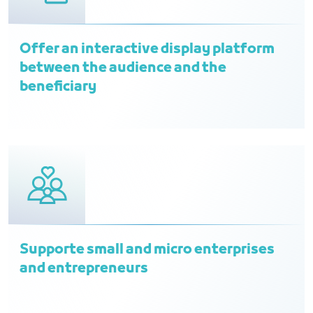
Offer an interactive display platform
between the audience and the
beneficiary
Supporte small and micro enterprises
and entrepreneurs