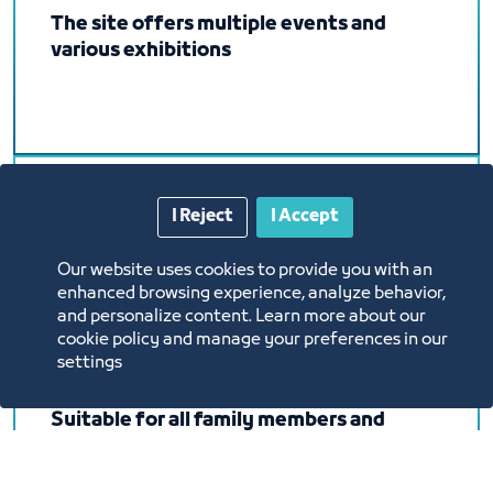
The site offers multiple events and
various exhibitions
I Reject
I Accept
It will be held in the Exhibition and
Events Center on an area of ​​no less than
Our website uses cookies to provide you with an
8,000 square meters (closed hall).
enhanced browsing experience, analyze behavior,
and personalize content. Learn more about our
cookie policy and manage your preferences in our
settings
Suitable for all family members and
friends, where you can buy, eat, drink
coffee and entertain children in one