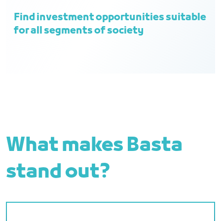
Find investment opportunities suitable
for all segments of society
What makes Basta
stand out?