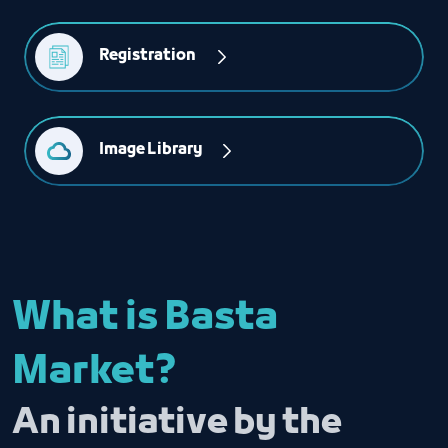
Registration 
Image Library
What is Basta
Market?
An initiative by the