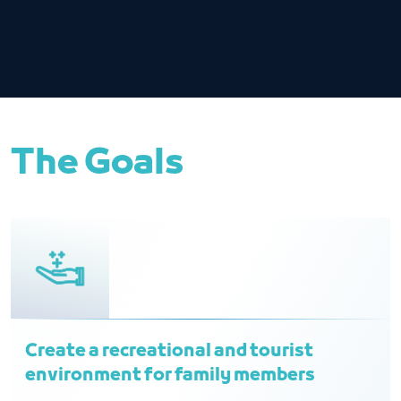
The Goals
Create a recreational and tourist
environment for family members