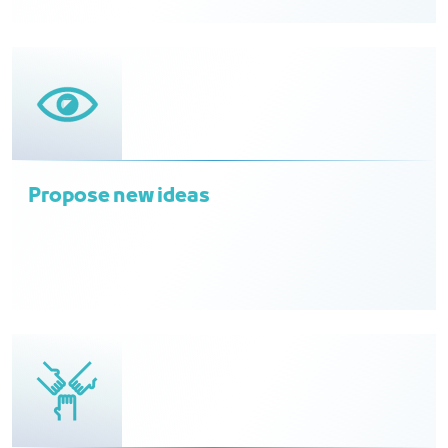
Propose new ideas