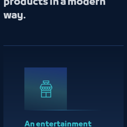
products in a modern
way.
An entertainment