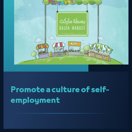
Promote a culture of self-
employment