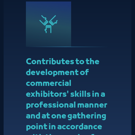
Contributes to the
development of
commercial
exhibitors' skills in a
professional manner
and at one gathering
point in accordance