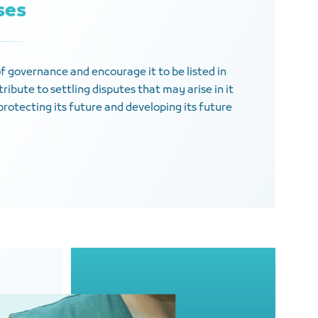
ises
of governance and encourage it to be listed in
ribute to settling disputes that may arise in it
protecting its future and developing its future