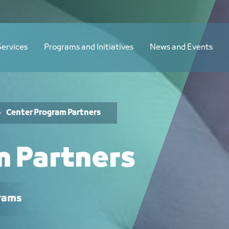
Services
Programs and Initiatives
News and Events
Center Program Partners
m Partners
rams