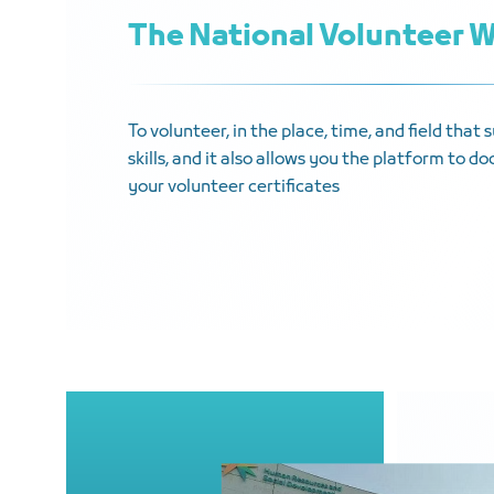
The National Volunteer 
To volunteer, in the place, time, and field that
skills, and it also allows you the platform to 
your volunteer certificates