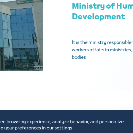
Ministry of Hum
Development
It is the ministry responsibl
workers affairs in ministrie
bodies
ed browsing experience, analyze behavior, and personalize
e your preferences in our settings