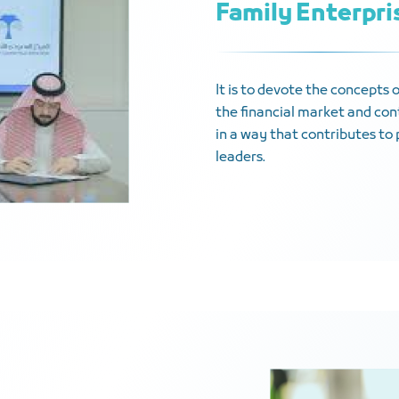
Family Enterpr
It is to devote the concepts 
the financial market and cont
in a way that contributes to 
leaders.