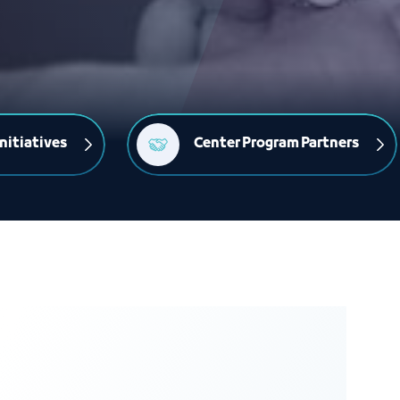
nitiatives
Center Program Partners