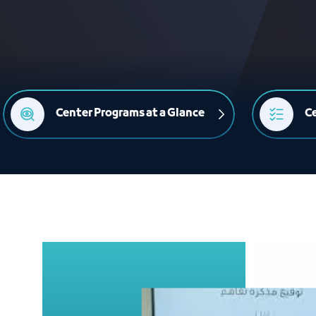
Center Programs at a Glance
Ce