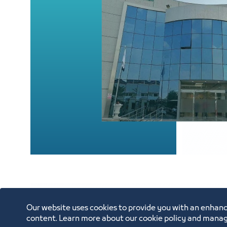
Our website uses cookies to provide you with an enhanc
content. Learn more about our cookie policy and manag