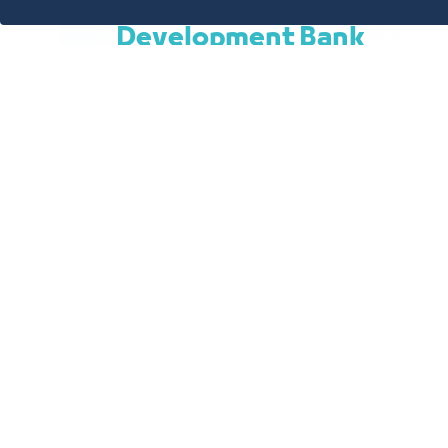
Productive Families - Soc
Development Bank
A package of social financing products direct
of citizens, who are low-income people, where
opportunity to obtain easy financing that en
obligations arising from their basic needs, whet
family.