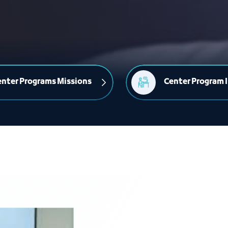
nter Programs Missions
Center Program I