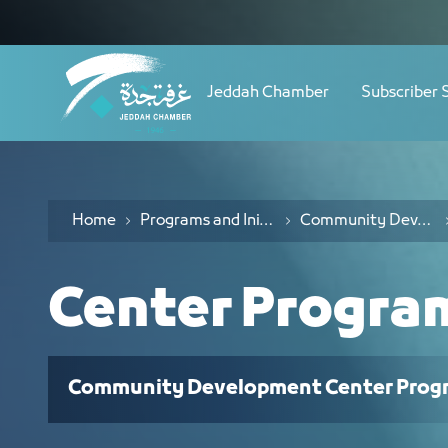
Navigation
Partners - JCC
Skip to Content
Jeddah Chamber
Subscriber 
Home
Programs and Initiatives
Community Development Center Programs
Center Progra
Community Development Center Prog