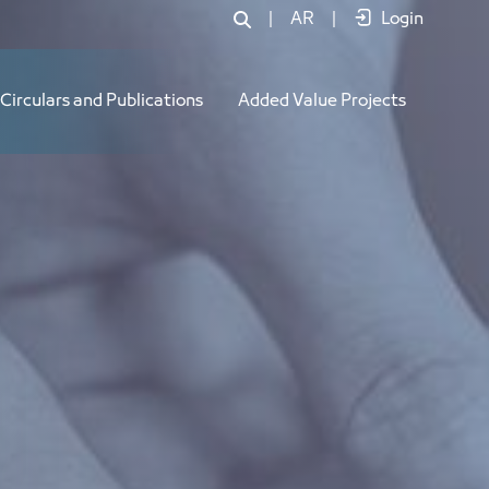
|
AR
|
Login
Circulars and Publications
Added Value Projects