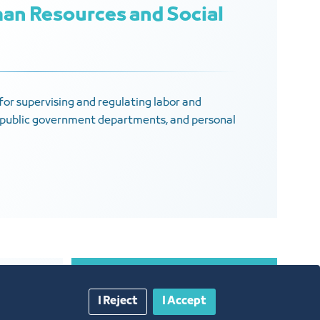
an Resources and Social
e for supervising and regulating labor and
s, public government departments, and personal
I Reject
I Accept