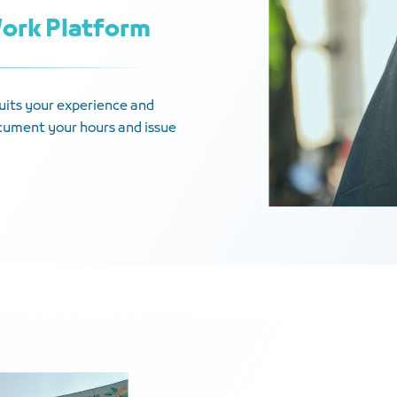
Work Platform
 suits your experience and
document your hours and issue