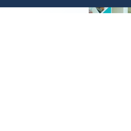
ial
ed to an important segment
 the Bank provides the
ables them to meet the
her for the individual or the